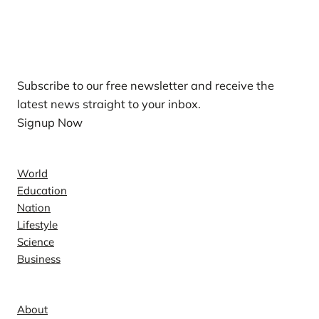
Our Newsletters
Subscribe to our free newsletter and receive the
latest news straight to your inbox.
Signup Now
News
World
Education
Nation
Lifestyle
Science
Business
Company
About