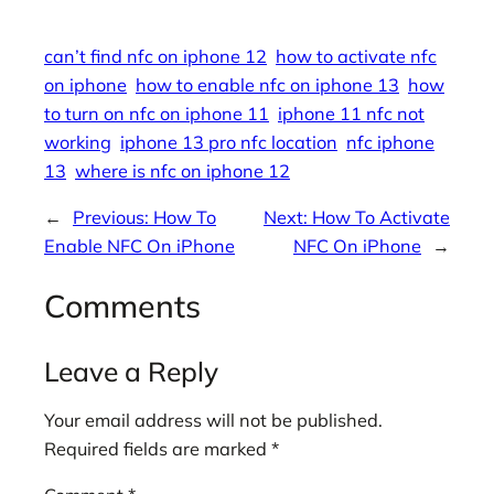
can’t find nfc on iphone 12
how to activate nfc
on iphone
how to enable nfc on iphone 13
how
to turn on nfc on iphone 11
iphone 11 nfc not
working
iphone 13 pro nfc location
nfc iphone
13
where is nfc on iphone 12
←
Previous:
How To
Next:
How To Activate
Enable NFC On iPhone
NFC On iPhone
→
Comments
Leave a Reply
Your email address will not be published.
Required fields are marked
*