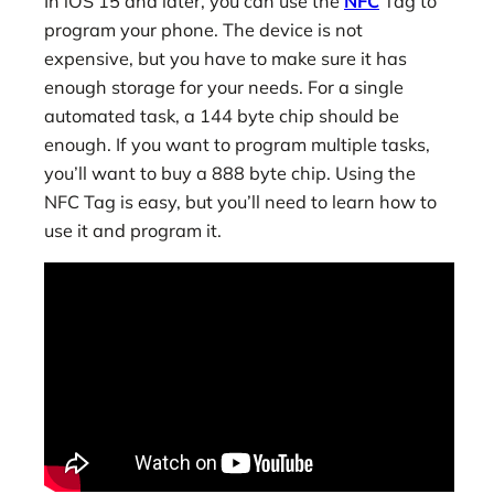
In iOS 15 and later, you can use the
NFC
Tag to
program your phone. The device is not
expensive, but you have to make sure it has
enough storage for your needs. For a single
automated task, a 144 byte chip should be
enough. If you want to program multiple tasks,
you’ll want to buy a 888 byte chip. Using the
NFC Tag is easy, but you’ll need to learn how to
use it and program it.