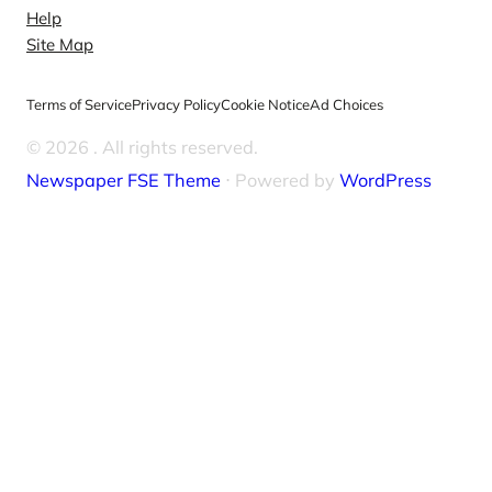
Help
Site Map
Terms of Service
Privacy Policy
Cookie Notice
Ad Choices
© 2026
. All rights reserved.
Newspaper FSE Theme
⋅ Powered by
WordPress