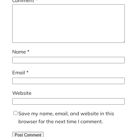
Comment
*
Name
*
Email
*
Website
Save my name, email, and website in this
browser for the next time I comment.