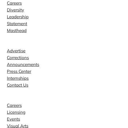
Careers
Diversity
Leadership
Statement
Masthead
Contact
Advertise
Corrections
Announcements
Press Center
Internships
Contact Us
Explore
Careers
Licensing
Events
Visual Arts