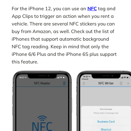
For the iPhone 12, you can use an
NFC
tag and
App Clips to trigger an action when you rent a
vehicle. There are several NFC stickers you can
buy from Amazon, as well. Check out the list of
iPhones that support automatic background
NFC tag reading. Keep in mind that only the
iPhone 6/6 Plus and the iPhone 6S plus support
this feature.