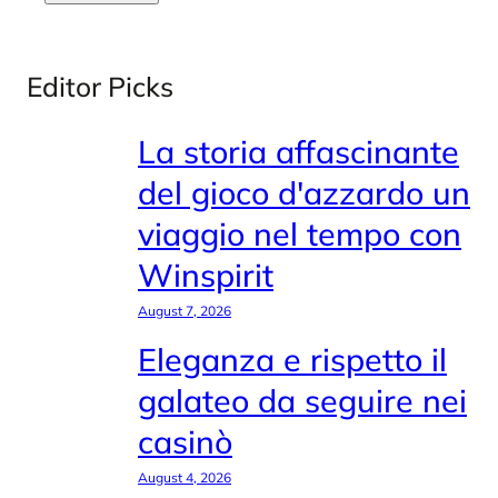
Editor Picks
La storia affascinante
del gioco d'azzardo un
viaggio nel tempo con
Winspirit
August 7, 2026
Eleganza e rispetto il
galateo da seguire nei
casinò
August 4, 2026