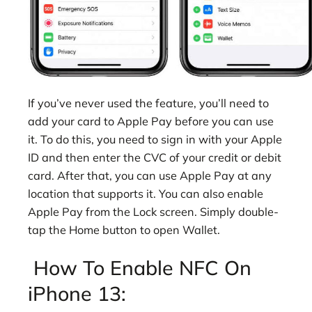
If you’ve never used the feature, you’ll need to
add your card to Apple Pay before you can use
it. To do this, you need to sign in with your Apple
ID and then enter the CVC of your credit or debit
card. After that, you can use Apple Pay at any
location that supports it. You can also enable
Apple Pay from the Lock screen. Simply double-
tap the Home button to open Wallet.
How To Enable NFC On
iPhone 13: