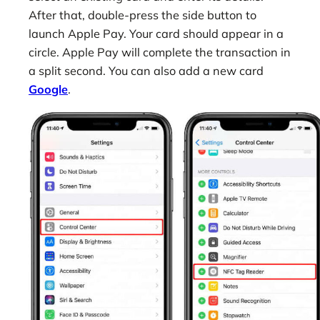
After that, double-press the side button to
launch Apple Pay. Your card should appear in a
circle. Apple Pay will complete the transaction in
a split second. You can also add a new card
Google
.