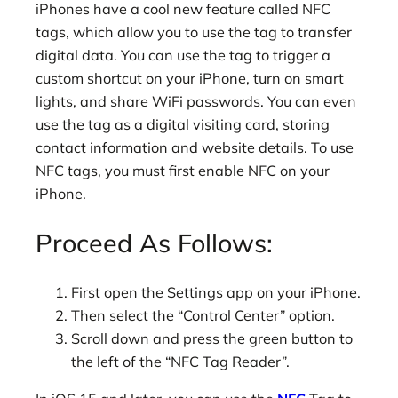
iPhones have a cool new feature called NFC
tags, which allow you to use the tag to transfer
digital data. You can use the tag to trigger a
custom shortcut on your iPhone, turn on smart
lights, and share WiFi passwords. You can even
use the tag as a digital visiting card, storing
contact information and website details. To use
NFC tags, you must first enable NFC on your
iPhone.
Proceed As Follows:
First open the Settings app on your iPhone.
Then select the “Control Center” option.
Scroll down and press the green button to
the left of the “NFC Tag Reader”.