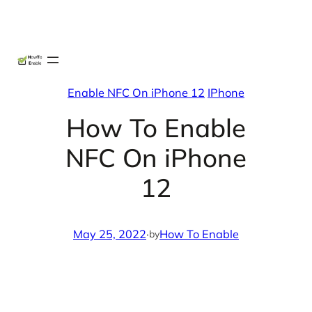
Skip
X
Facebook
Instag
Linke
to
content
Enable NFC On iPhone 12
IPhone
How To Enable
NFC On iPhone
12
May 25, 2022
·
How To Enable
by