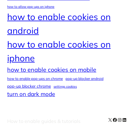
how to allow pop-ups on iphone
how to enable cookies on
android
how to enable cookies on
iphone
how to enable cookies on mobile
how to enable pop-ups on chrome
pop-up blocker android
pop-up blocker chrome
settings cookies
turn on dark mode
X
Facebook
Instag
Linke
How to enable guides & tutorials