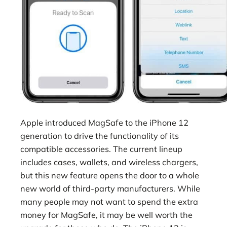
Apple introduced MagSafe to the iPhone 12
generation to drive the functionality of its
compatible accessories. The current lineup
includes cases, wallets, and wireless chargers,
but this new feature opens the door to a whole
new world of third-party manufacturers. While
many people may not want to spend the extra
money for MagSafe, it may be well worth the