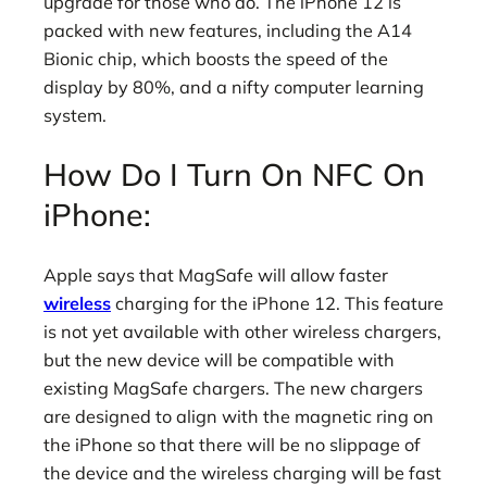
upgrade for those who do. The iPhone 12 is
packed with new features, including the A14
Bionic chip, which boosts the speed of the
display by 80%, and a nifty computer learning
system.
How Do I Turn On NFC On
iPhone:
Apple says that MagSafe will allow faster
wireless
charging for the iPhone 12. This feature
is not yet available with other wireless chargers,
but the new device will be compatible with
existing MagSafe chargers. The new chargers
are designed to align with the magnetic ring on
the iPhone so that there will be no slippage of
the device and the wireless charging will be fast