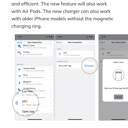
and efficient. The new feature will also work
with Air Pods. The new charger can also work
with older iPhone models without the magnetic
charging ring.