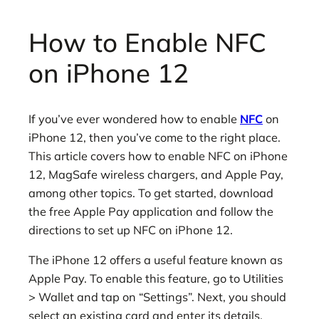
How to Enable NFC
on iPhone 12
If you’ve ever wondered how to enable
NFC
on
iPhone 12, then you’ve come to the right place.
This article covers how to enable NFC on iPhone
12, MagSafe wireless chargers, and Apple Pay,
among other topics. To get started, download
the free Apple Pay application and follow the
directions to set up NFC on iPhone 12.
The iPhone 12 offers a useful feature known as
Apple Pay. To enable this feature, go to Utilities
> Wallet and tap on “Settings”. Next, you should
select an existing card and enter its details.