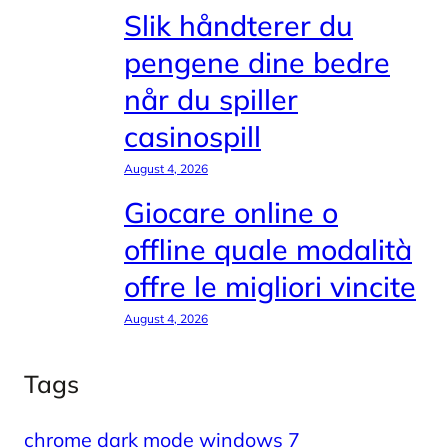
Slik håndterer du
pengene dine bedre
når du spiller
casinospill
August 4, 2026
Giocare online o
offline quale modalità
offre le migliori vincite
August 4, 2026
Tags
chrome dark mode windows 7