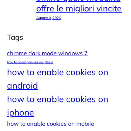
offre le migliori vincite
August 4, 2026
Tags
chrome dark mode windows 7
how to allow pop-ups on iphone
how to enable cookies on
android
how to enable cookies on
iphone
how to enable cookies on mobile