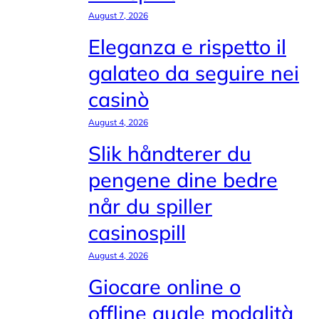
August 7, 2026
Eleganza e rispetto il
galateo da seguire nei
casinò
August 4, 2026
Slik håndterer du
pengene dine bedre
når du spiller
casinospill
August 4, 2026
Giocare online o
offline quale modalità