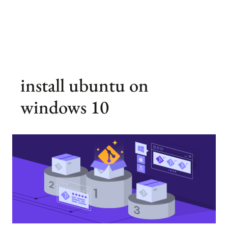
install ubuntu on
windows 10