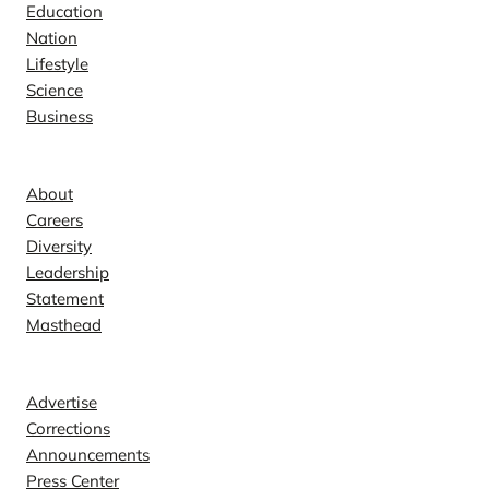
Education
Nation
Lifestyle
Science
Business
Company
About
Careers
Diversity
Leadership
Statement
Masthead
Contact
Advertise
Corrections
Announcements
Press Center