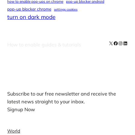
how to enable pop-ups on chrome
pop-up blocker android
pop-up blocker chrome
settings cookies
turn on dark mode
X
Facebook
Instag
Linke
How to enable guides & tutorials
Our Newsletters
Subscribe to our free newsletter and receive the
latest news straight to your inbox.
Signup Now
News
World