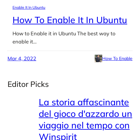
Enable It In Ubuntu
How To Enable It In Ubuntu
How to Enable it in Ubuntu The best way to
enable it…
Mar 4, 2022
How To Enable
Editor Picks
La storia affascinante
del gioco d'azzardo un
viaggio nel tempo con
Winspirit