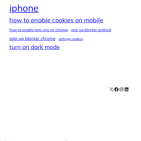
iphone
how to enable cookies on mobile
how to enable pop-ups on chrome
pop-up blocker android
pop-up blocker chrome
settings cookies
turn on dark mode
X
Facebook
Instagra
LinkedI
Contact
Explore