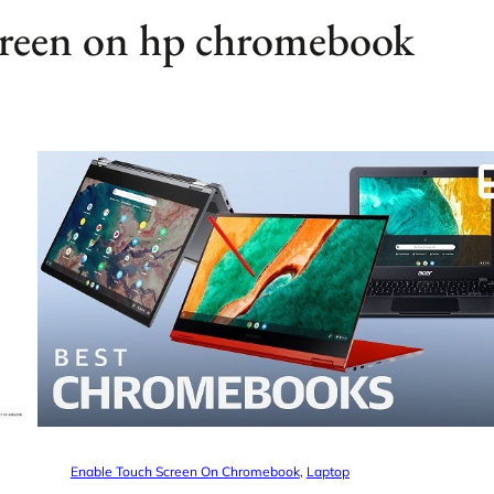
creen on hp chromebook
Enable Touch Screen On Chromebook
, 
Laptop