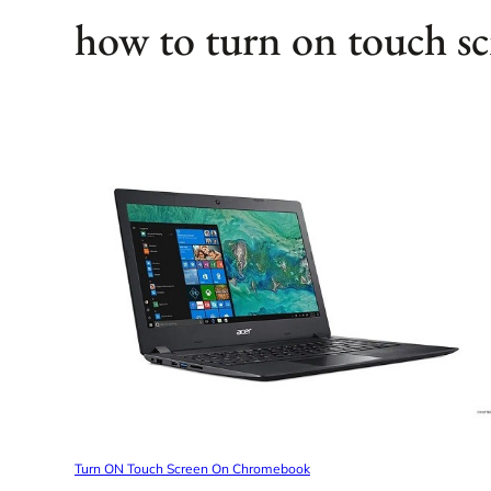
how to turn on touch s
Turn ON Touch Screen On Chromebook