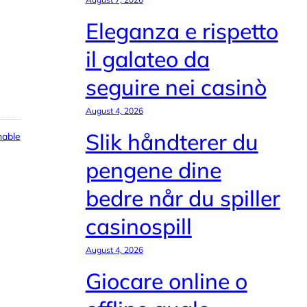
Eleganza e rispetto
il galateo da
seguire nei casinò
August 4, 2026
Slik håndterer du
able
pengene dine
bedre når du spiller
casinospill
August 4, 2026
Giocare online o