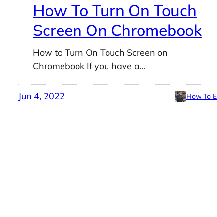
How To Turn On Touch
Screen On Chromebook
How to Turn On Touch Screen on
Chromebook If you have a…
Jun 4, 2022
How To E