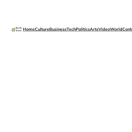
Skip
to
content
Home
Culture
Business
Tech
Politics
Arts
Video
World
Cont