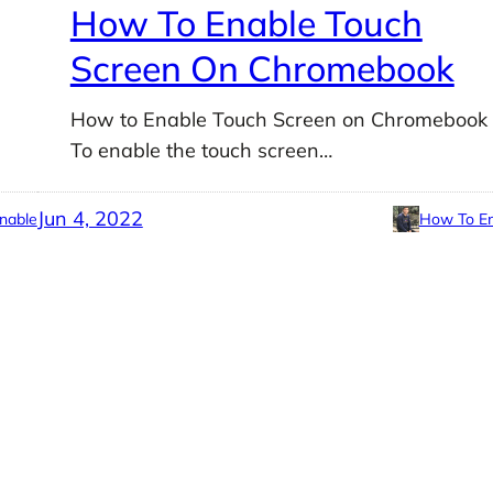
How To Enable Touch
Screen On Chromebook
How to Enable Touch Screen on Chromebook
To enable the touch screen…
Jun 4, 2022
nable
How To En