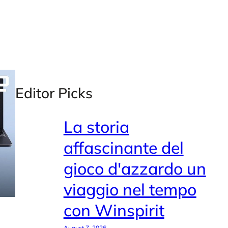
Editor Picks
La storia
affascinante del
gioco d'azzardo un
viaggio nel tempo
con Winspirit
August 7, 2026