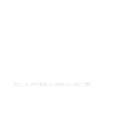
How to enable guides & tutorials
Our Newsletters