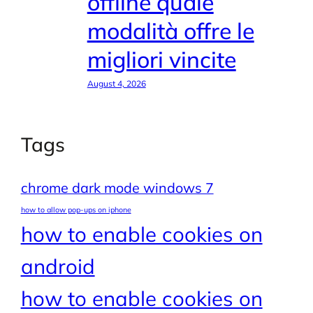
offline quale
modalità offre le
migliori vincite
August 4, 2026
Tags
chrome dark mode windows 7
how to allow pop-ups on iphone
how to enable cookies on
android
how to enable cookies on