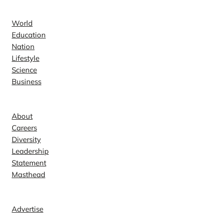
News
World
Education
Nation
Lifestyle
Science
Business
Company
About
Careers
Diversity
Leadership
Statement
Masthead
Contact
Advertise