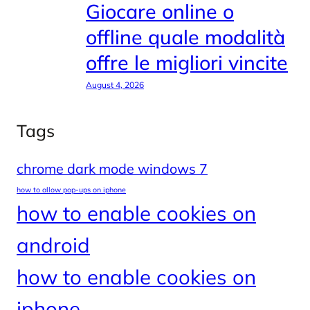
Giocare online o
offline quale modalità
offre le migliori vincite
August 4, 2026
Tags
chrome dark mode windows 7
how to allow pop-ups on iphone
how to enable cookies on
android
how to enable cookies on
iphone