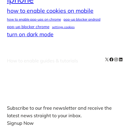
how to enable cookies on mobile
how to enable pop-ups on chrome
pop-up blocker android
pop-up blocker chrome
settings cookies
turn on dark mode
X
Facebook
Instag
Linke
How to enable guides & tutorials
Our Newsletters
Subscribe to our free newsletter and receive the
latest news straight to your inbox.
Signup Now