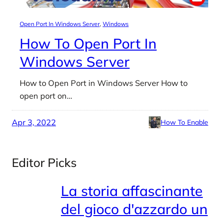
Open Port In Windows Server
, 
Windows
How To Open Port In
Windows Server
How to Open Port in Windows Server How to
open port on…
Apr 3, 2022
How To Enable
Editor Picks
La storia affascinante
del gioco d'azzardo un