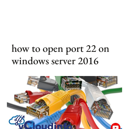
how to open port 22 on
windows server 2016