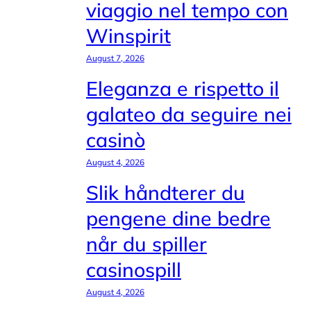
viaggio nel tempo con
Winspirit
August 7, 2026
Eleganza e rispetto il
galateo da seguire nei
casinò
August 4, 2026
Slik håndterer du
pengene dine bedre
når du spiller
casinospill
August 4, 2026