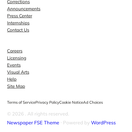
Corrections
Announcements
Press Center
Internships
Contact Us
Explore
Careers
Licensing
Events
Visual Arts
Help
Site Map
Terms of Service
Privacy Policy
Cookie Notice
Ad Choices
© 2026
. All rights reserved.
Newspaper FSE Theme
⋅ Powered by
WordPress