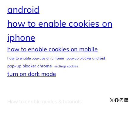
android
how to enable cookies on
iphone
how to enable cookies on mobile
how to enable pop-ups on chrome
pop-up blocker android
pop-up blocker chrome
settings cookies
turn on dark mode
X
Facebook
Instag
Linke
How to enable guides & tutorials
Our Newsletters