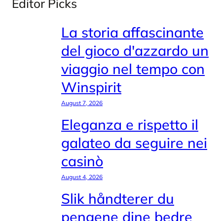
Editor Picks
La storia affascinante
del gioco d'azzardo un
viaggio nel tempo con
Winspirit
August 7, 2026
Eleganza e rispetto il
galateo da seguire nei
casinò
August 4, 2026
Slik håndterer du
pengene dine bedre