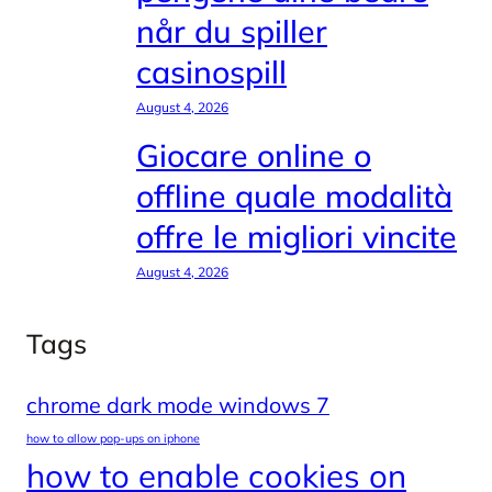
når du spiller
casinospill
August 4, 2026
Giocare online o
offline quale modalità
offre le migliori vincite
August 4, 2026
Tags
chrome dark mode windows 7
how to allow pop-ups on iphone
how to enable cookies on