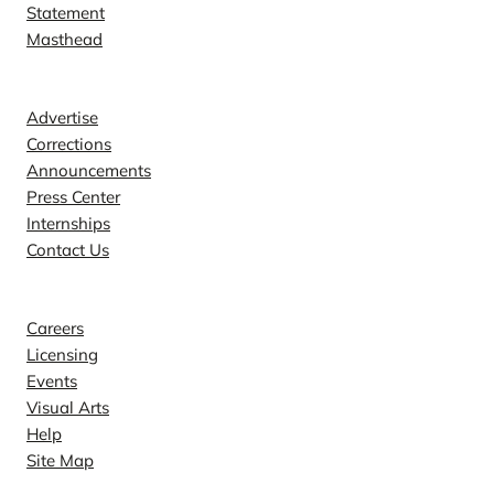
Statement
Masthead
Contact
Advertise
Corrections
Announcements
Press Center
Internships
Contact Us
Explore
Careers
Licensing
Events
Visual Arts
Help
Site Map