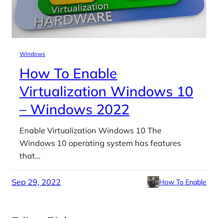
Windows
How To Enable
Virtualization Windows 10
– Windows 2022
Enable Virtualization Windows 10 The
Windows 10 operating system has features
that…
Sep 29, 2022
How To Enable