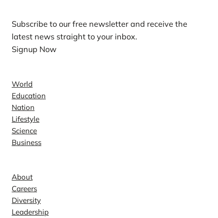
Subscribe to our free newsletter and receive the
latest news straight to your inbox.
Signup Now
News
World
Education
Nation
Lifestyle
Science
Business
Company
About
Careers
Diversity
Leadership