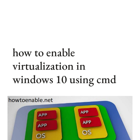
how to enable
virtualization in
windows 10 using cmd