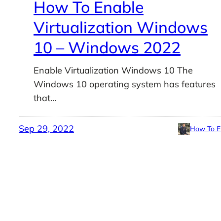
How To Enable
Virtualization Windows
10 – Windows 2022
Enable Virtualization Windows 10 The
Windows 10 operating system has features
that…
Sep 29, 2022
How To E