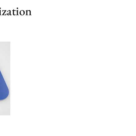
ization