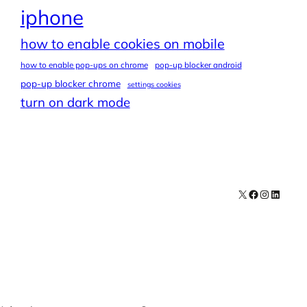
iphone
how to enable cookies on mobile
how to enable pop-ups on chrome
pop-up blocker android
pop-up blocker chrome
settings cookies
turn on dark mode
X
Facebook
Instagra
LinkedI
Contact
Explore