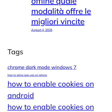
offline quale
modalità offre le
migliori vincite
August 4, 2026
Tags
chrome dark mode windows 7
how to allow pop-ups on iphone
how to enable cookies on
android
how to enable cookies on