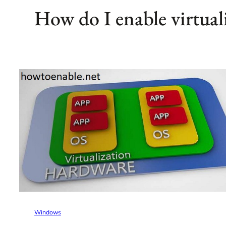
How do I enable virtual
Windows