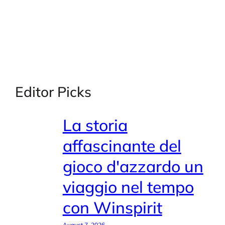
Editor Picks
La storia
affascinante del
gioco d'azzardo un
viaggio nel tempo
con Winspirit
August 7, 2026