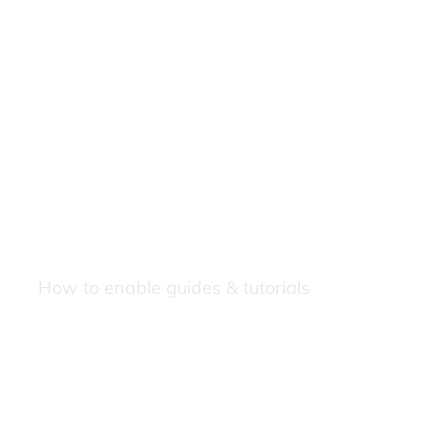
How to enable guides & tutorials
Our Newsletters