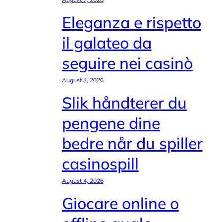
Eleganza e rispetto
il galateo da
seguire nei casinò
August 4, 2026
Slik håndterer du
pengene dine
bedre når du spiller
casinospill
August 4, 2026
Giocare online o