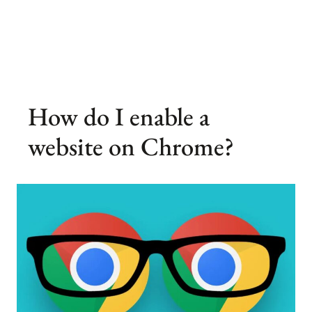
How do I enable a
website on Chrome?