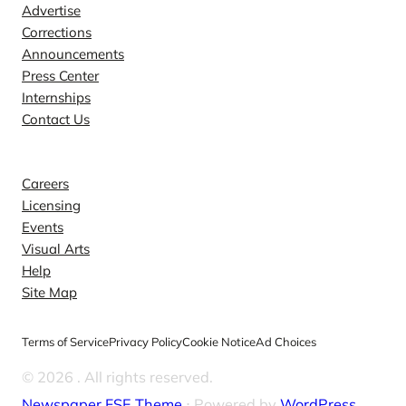
Advertise
Corrections
Announcements
Press Center
Internships
Contact Us
Explore
Careers
Licensing
Events
Visual Arts
Help
Site Map
Terms of Service
Privacy Policy
Cookie Notice
Ad Choices
© 2026
. All rights reserved.
Newspaper FSE Theme
⋅ Powered by
WordPress