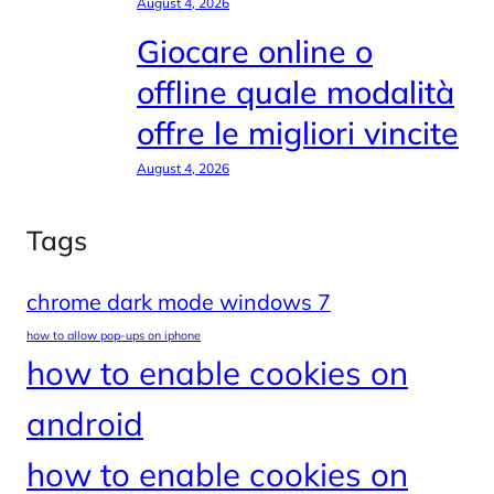
August 4, 2026
Giocare online o
offline quale modalità
offre le migliori vincite
August 4, 2026
Tags
chrome dark mode windows 7
how to allow pop-ups on iphone
how to enable cookies on
android
how to enable cookies on