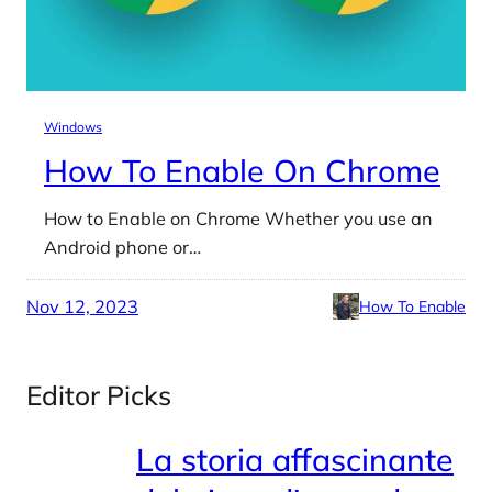
Windows
How To Enable On Chrome
How to Enable on Chrome Whether you use an
Android phone or…
Nov 12, 2023
How To Enable
Editor Picks
La storia affascinante