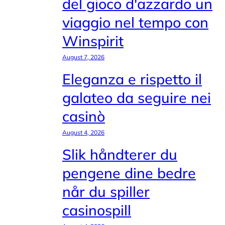
del gioco d'azzardo un
viaggio nel tempo con
Winspirit
August 7, 2026
Eleganza e rispetto il
galateo da seguire nei
casinò
August 4, 2026
Slik håndterer du
pengene dine bedre
når du spiller
casinospill