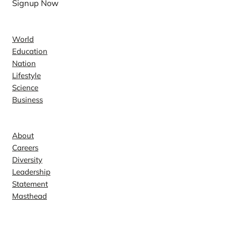
Signup Now
News
World
Education
Nation
Lifestyle
Science
Business
Company
About
Careers
Diversity
Leadership
Statement
Masthead
Contact