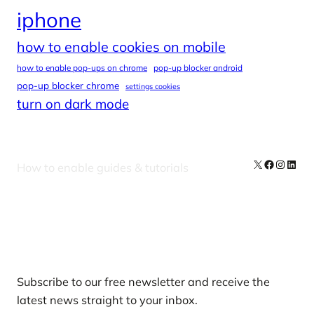
iphone
how to enable cookies on mobile
how to enable pop-ups on chrome
pop-up blocker android
pop-up blocker chrome
settings cookies
turn on dark mode
X
Facebook
Instag
Linke
How to enable guides & tutorials
Our Newsletters
Subscribe to our free newsletter and receive the
latest news straight to your inbox.