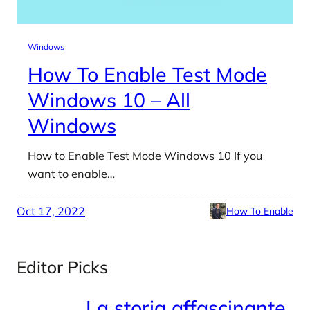
Windows
How To Enable Test Mode
Windows 10 – All
Windows
How to Enable Test Mode Windows 10 If you
want to enable…
Oct 17, 2022
How To Enable
Editor Picks
La storia affascinante