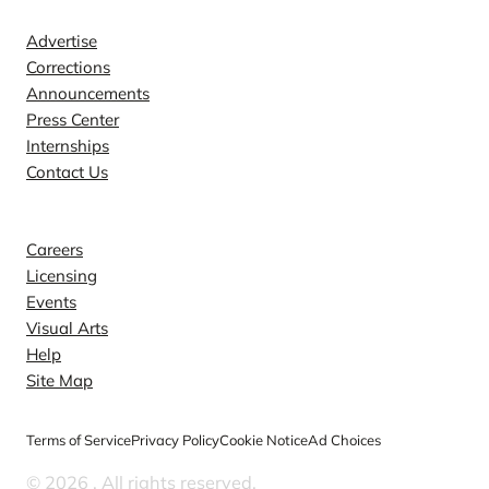
Advertise
Corrections
Announcements
Press Center
Internships
Contact Us
Explore
Careers
Licensing
Events
Visual Arts
Help
Site Map
Terms of Service
Privacy Policy
Cookie Notice
Ad Choices
© 2026
. All rights reserved.