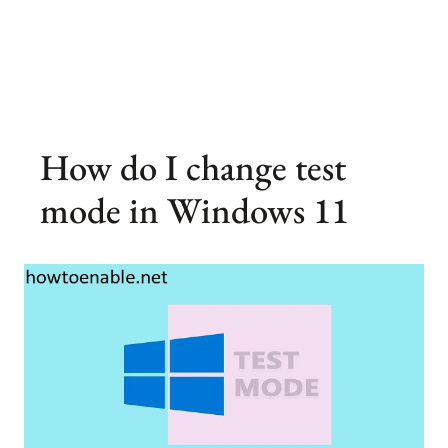
How do I change test
mode in Windows 11