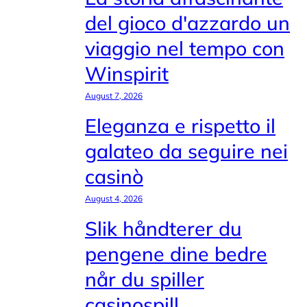
del gioco d'azzardo un
viaggio nel tempo con
Winspirit
August 7, 2026
Eleganza e rispetto il
galateo da seguire nei
casinò
August 4, 2026
Slik håndterer du
pengene dine bedre
når du spiller
casinospill