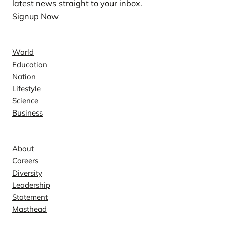
latest news straight to your inbox.
Signup Now
News
World
Education
Nation
Lifestyle
Science
Business
Company
About
Careers
Diversity
Leadership
Statement
Masthead
Contact