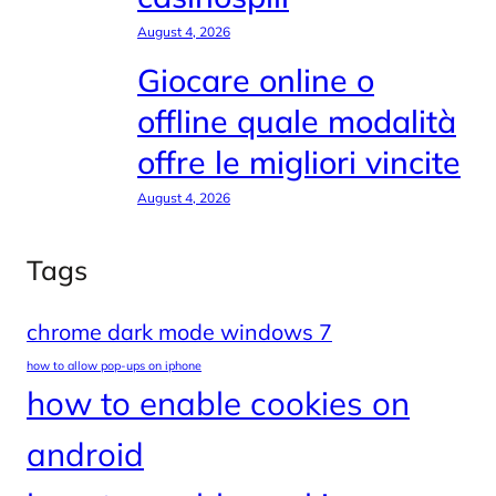
August 4, 2026
Giocare online o
offline quale modalità
offre le migliori vincite
August 4, 2026
Tags
chrome dark mode windows 7
how to allow pop-ups on iphone
how to enable cookies on
android