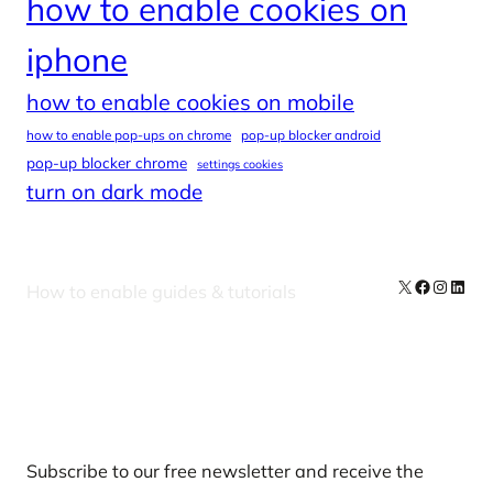
how to enable cookies on
iphone
how to enable cookies on mobile
how to enable pop-ups on chrome
pop-up blocker android
pop-up blocker chrome
settings cookies
turn on dark mode
X
Facebook
Instag
Linke
How to enable guides & tutorials
Our Newsletters
Subscribe to our free newsletter and receive the