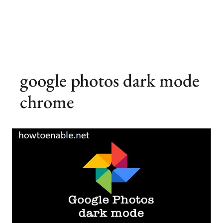
google photos dark mode
chrome