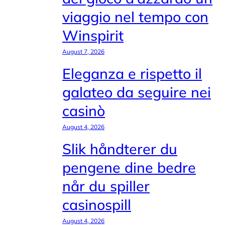
viaggio nel tempo con
Winspirit
August 7, 2026
Eleganza e rispetto il
galateo da seguire nei
casinò
August 4, 2026
Slik håndterer du
pengene dine bedre
når du spiller
casinospill
August 4, 2026