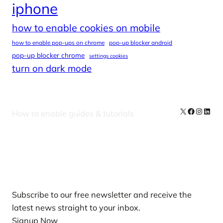
iphone
how to enable cookies on mobile
how to enable pop-ups on chrome
pop-up blocker android
pop-up blocker chrome
settings cookies
turn on dark mode
X
Facebook
Instag
Linke
How to enable guides & tutorials
Our Newsletters
Subscribe to our free newsletter and receive the
latest news straight to your inbox.
Signup Now