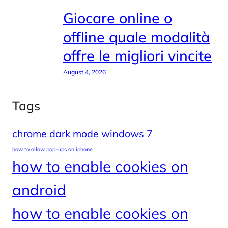
Giocare online o
offline quale modalità
offre le migliori vincite
August 4, 2026
Tags
chrome dark mode windows 7
how to allow pop-ups on iphone
how to enable cookies on
android
how to enable cookies on