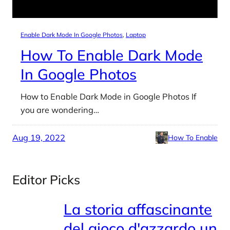
Enable Dark Mode In Google Photos
, 
Laptop
How To Enable Dark Mode
In Google Photos
How to Enable Dark Mode in Google Photos If
you are wondering…
Aug 19, 2022
How To Enable
Editor Picks
La storia affascinante
del gioco d'azzardo un