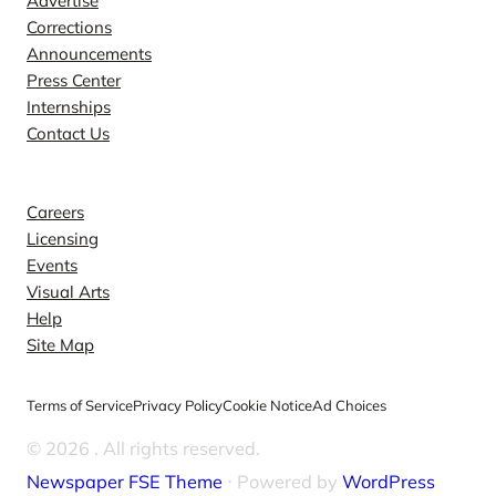
Advertise
Corrections
Announcements
Press Center
Internships
Contact Us
Explore
Careers
Licensing
Events
Visual Arts
Help
Site Map
Terms of Service
Privacy Policy
Cookie Notice
Ad Choices
© 2026
. All rights reserved.
Newspaper FSE Theme
⋅ Powered by
WordPress