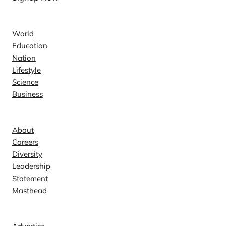
News
World
Education
Nation
Lifestyle
Science
Business
Company
About
Careers
Diversity
Leadership
Statement
Masthead
Contact