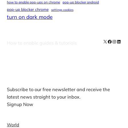
how to enable pop-ups on chrome
pop-up blocker android
pop-up blocker chrome
settings cookies
turn on dark mode
X
Facebook
Instag
Linke
How to enable guides & tutorials
Our Newsletters
Subscribe to our free newsletter and receive the
latest news straight to your inbox.
Signup Now
News
World