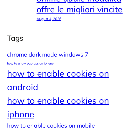
offre le migliori vincite
August 4, 2026
Tags
chrome dark mode windows 7
how to allow pop-ups on iphone
how to enable cookies on
android
how to enable cookies on
iphone
how to enable cookies on mobile