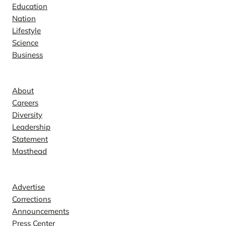
Education
Nation
Lifestyle
Science
Business
Company
About
Careers
Diversity
Leadership
Statement
Masthead
Contact
Advertise
Corrections
Announcements
Press Center