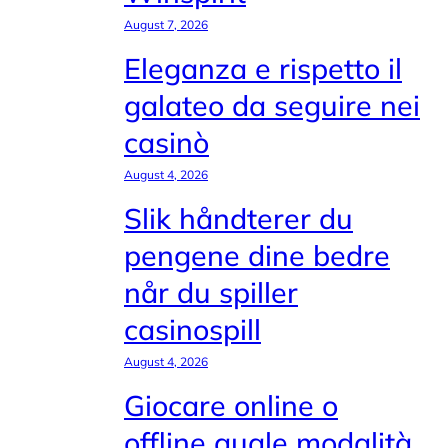
August 7, 2026
Eleganza e rispetto il
galateo da seguire nei
casinò
August 4, 2026
Slik håndterer du
pengene dine bedre
når du spiller
casinospill
August 4, 2026
Giocare online o
offline quale modalità