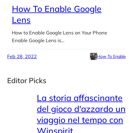
How To Enable Google
Lens
How to Enable Google Lens on Your Phone
Enable Google Lens is…
Feb 28, 2022
How To Enable
Editor Picks
La storia affascinante
del gioco d'azzardo un
viaggio nel tempo con
Winspirit