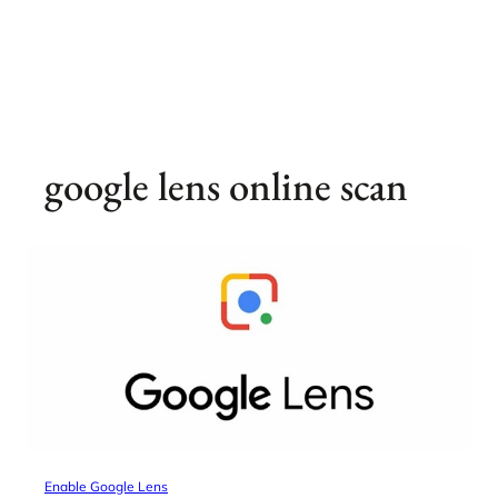
google lens online scan
Enable Google Lens