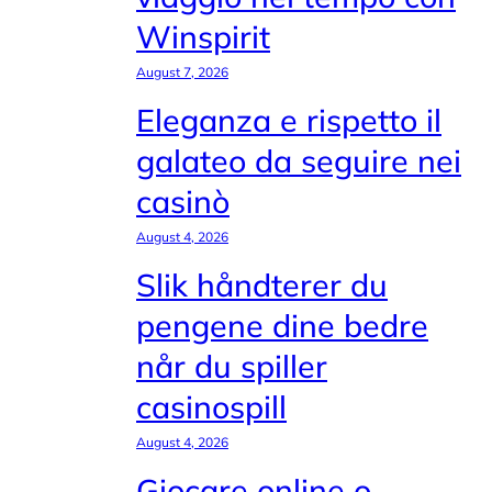
Winspirit
August 7, 2026
Eleganza e rispetto il
galateo da seguire nei
casinò
August 4, 2026
Slik håndterer du
pengene dine bedre
når du spiller
casinospill
August 4, 2026
Giocare online o