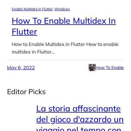
Enable Multidex In Flutter
, 
Windows
How To Enable Multidex In
Flutter
How to Enable Multidex in Flutter How to enable
multidex in Flutter…
May 6, 2022
How To Enable
Editor Picks
La storia affascinante
del gioco d'azzardo un
viaggio nel tempo con