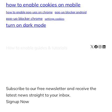
how to enable cookies on mobile
how to enable pop-ups on chrome
pop-up blocker android
pop-up blocker chrome
settings cookies
turn on dark mode
X
Facebook
Instag
Linke
How to enable guides & tutorials
Our Newsletters
Subscribe to our free newsletter and receive the
latest news straight to your inbox.
Signup Now
News