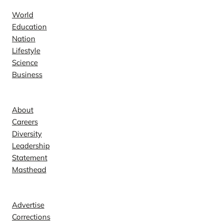
World
Education
Nation
Lifestyle
Science
Business
Company
About
Careers
Diversity
Leadership
Statement
Masthead
Contact
Advertise
Corrections