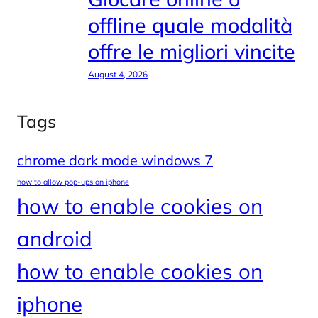
offline quale modalità
offre le migliori vincite
August 4, 2026
Tags
chrome dark mode windows 7
how to allow pop-ups on iphone
how to enable cookies on
android
how to enable cookies on
iphone