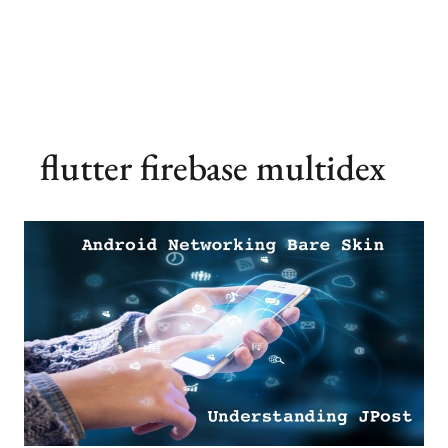
flutter firebase multidex