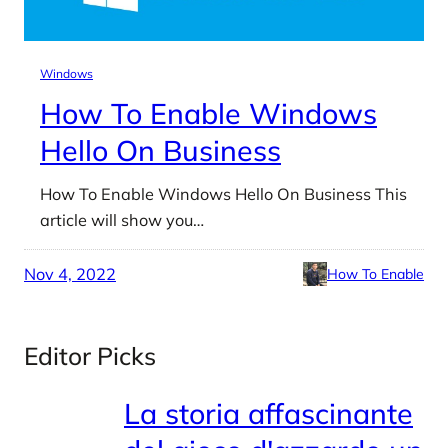
Windows
How To Enable Windows
Hello On Business
How To Enable Windows Hello On Business This
article will show you…
Nov 4, 2022
How To Enable
Editor Picks
La storia affascinante