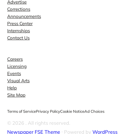
Advertise
Corrections
Announcements
Press Center
Internships
Contact Us
Explore
Careers
Licensing
Events
Visual Arts
Help
Site Map
Terms of Service
Privacy Policy
Cookie Notice
Ad Choices
© 2026
. All rights reserved.
Newspaper FSE Theme
⋅ Powered by
WordPress