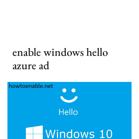
enable windows hello
azure ad