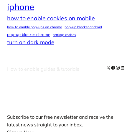
iphone
how to enable cookies on mobile
how to enable pop-ups on chrome
pop-up blocker android
pop-up blocker chrome
settings cookies
turn on dark mode
X
Facebook
Instag
Linke
How to enable guides & tutorials
Our Newsletters
Subscribe to our free newsletter and receive the
latest news straight to your inbox.