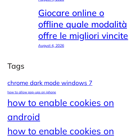
Giocare online o
offline quale modalità
offre le migliori vincite
August 4, 2026
Tags
chrome dark mode windows 7
how to allow pop-ups on iphone
how to enable cookies on
android
how to enable cookies on