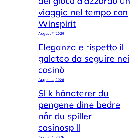
del gioco d'azzardo un
viaggio nel tempo con
Winspirit
August 7, 2026
Eleganza e rispetto il
galateo da seguire nei
casinò
August 4, 2026
Slik håndterer du
pengene dine bedre
når du spiller
casinospill
August 4, 2026