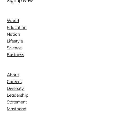
Signup Now
News
World
Education
Nation
Lifestyle
Science
Business
Company
About
Careers
Diversity
Leadership
Statement
Masthead
Contact