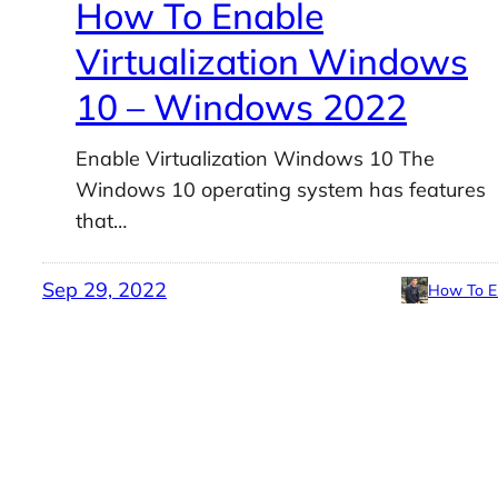
How To Enable
Virtualization Windows
10 – Windows 2022
Enable Virtualization Windows 10 The
Windows 10 operating system has features
that…
Sep 29, 2022
How To E