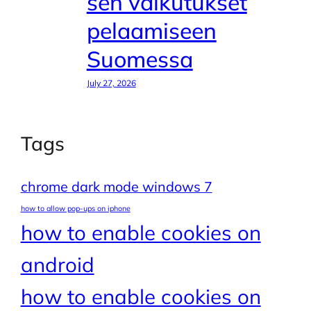
sen vaikutukset
pelaamiseen
Suomessa
July 27, 2026
Tags
chrome dark mode windows 7
how to allow pop-ups on iphone
how to enable cookies on
android
how to enable cookies on