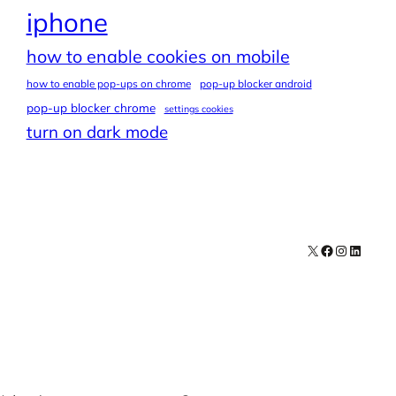
iphone
how to enable cookies on mobile
how to enable pop-ups on chrome
pop-up blocker android
pop-up blocker chrome
settings cookies
turn on dark mode
X
Facebook
Instagra
LinkedI
Contact
Explore