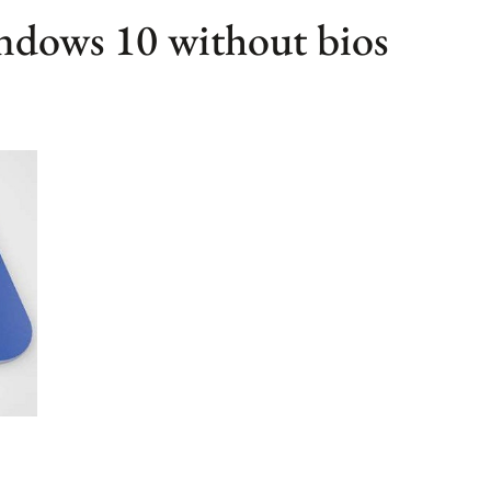
indows 10 without bios