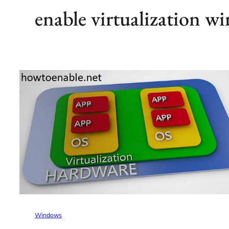
enable virtualization w
Windows