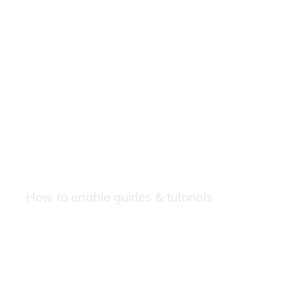
How to enable guides & tutorials
Our Newsletters