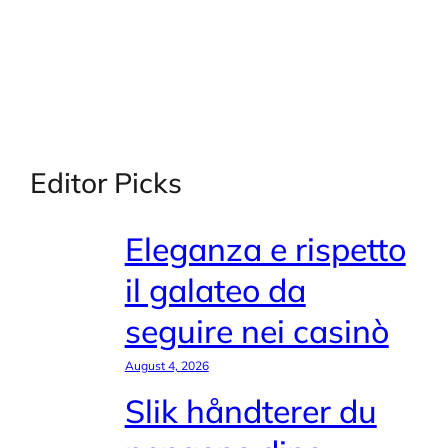
Editor Picks
Eleganza e rispetto
il galateo da
seguire nei casinò
August 4, 2026
Slik håndterer du