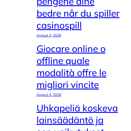
pengene dine
bedre når du spiller
casinospill
August 4, 2026
Giocare online o
offline quale
modalità offre le
migliori vincite
August 4, 2026
Uhkapeliä koskeva
lainsäädäntö ja