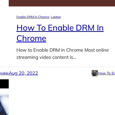
Enable DRM In Chrome
, 
Laptop
How To Enable DRM In
Chrome
How to Enable DRM in Chrome Most online
streaming video content is…
Aug 20, 2022
nable
How To En