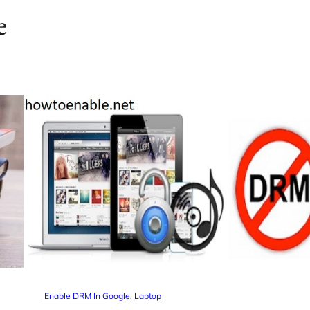
e
Enable DRM In Google
, 
Laptop