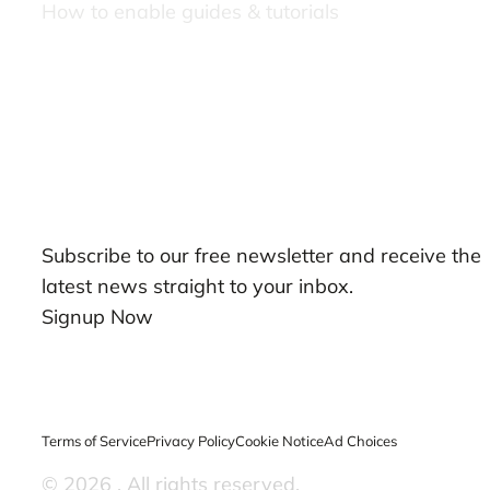
How to enable guides & tutorials
Our Newsletters
Subscribe to our free newsletter and receive the
latest news straight to your inbox.
Signup Now
Terms of Service
Privacy Policy
Cookie Notice
Ad Choices
© 2026
. All rights reserved.