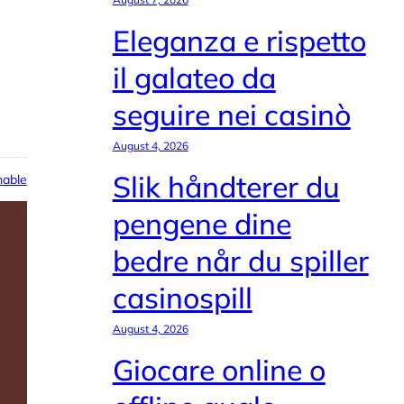
Eleganza e rispetto
il galateo da
seguire nei casinò
August 4, 2026
Slik håndterer du
able
pengene dine
bedre når du spiller
casinospill
August 4, 2026
Giocare online o