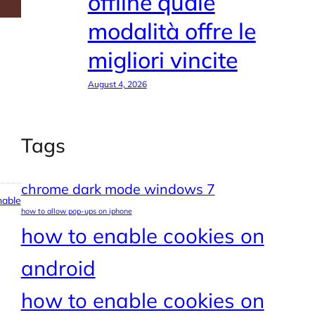
offline quale
modalità offre le
migliori vincite
August 4, 2026
Tags
chrome dark mode windows 7
able
how to allow pop-ups on iphone
how to enable cookies on
android
how to enable cookies on