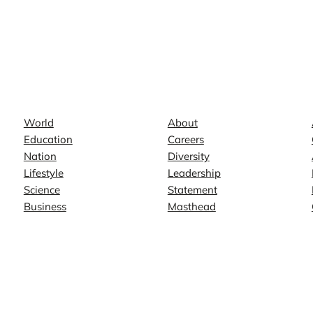
News
Company
World
About
Education
Careers
Nation
Diversity
Lifestyle
Leadership
Science
Statement
Business
Masthead