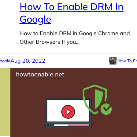
How To Enable DRM In
Google
How to Enable DRM in Google Chrome and
Other Browsers If you…
Aug 20, 2022
nable
How To En