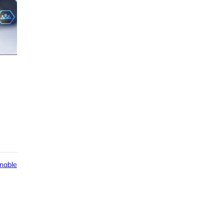
nable