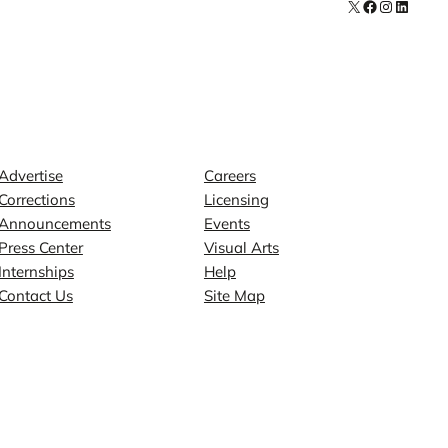
X
Facebook
Instagra
LinkedI
Contact
Explore
Advertise
Careers
Corrections
Licensing
Announcements
Events
Press Center
Visual Arts
Internships
Help
Contact Us
Site Map