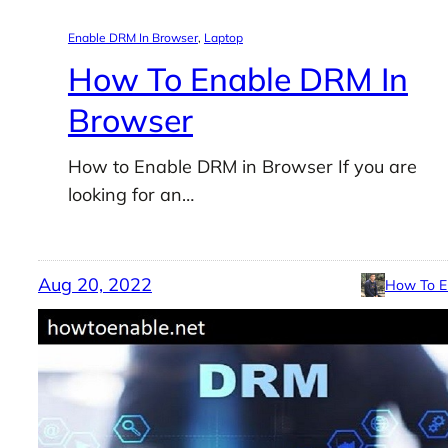
Enable DRM In Browser
, 
Laptop
How To Enable DRM In
Browser
How to Enable DRM in Browser If you are
looking for an…
Aug 20, 2022
How To E