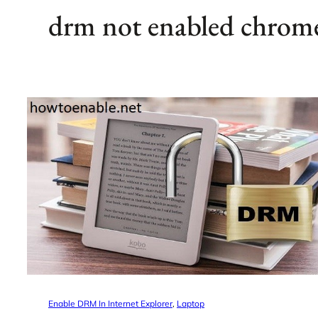
drm not enabled chrom
Enable DRM In Internet Explorer
, 
Laptop