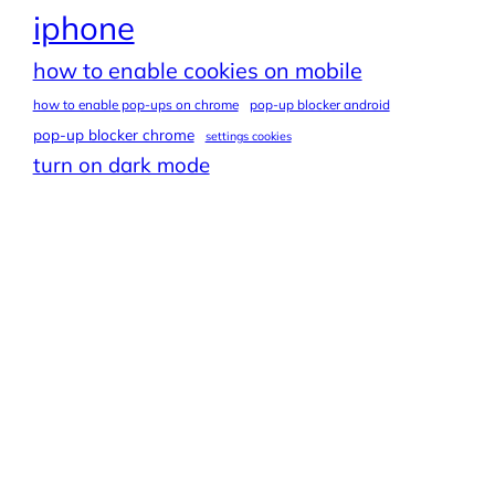
iphone
how to enable cookies on mobile
how to enable pop-ups on chrome
pop-up blocker android
pop-up blocker chrome
settings cookies
turn on dark mode