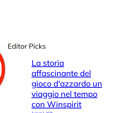
Editor Picks
La storia
affascinante del
gioco d'azzardo un
viaggio nel tempo
con Winspirit
August 7, 2026