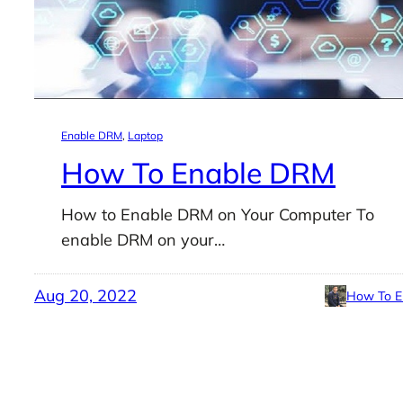
Enable DRM
, 
Laptop
How To Enable DRM
How to Enable DRM on Your Computer To
enable DRM on your…
Aug 20, 2022
How To E