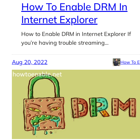
How To Enable DRM In
Internet Explorer
How to Enable DRM in Internet Explorer If
you’re having trouble streaming…
Aug 20, 2022
How To E