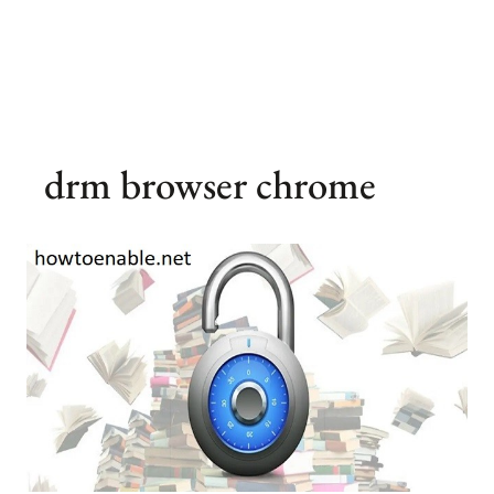
drm browser chrome