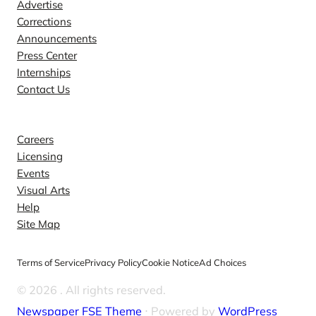
Advertise
Corrections
Announcements
Press Center
Internships
Contact Us
Explore
Careers
Licensing
Events
Visual Arts
Help
Site Map
Terms of Service
Privacy Policy
Cookie Notice
Ad Choices
© 2026
. All rights reserved.
Newspaper FSE Theme
⋅ Powered by
WordPress