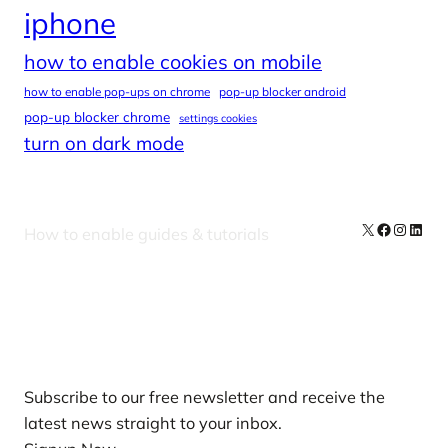
iphone
how to enable cookies on mobile
how to enable pop-ups on chrome
pop-up blocker android
pop-up blocker chrome
settings cookies
turn on dark mode
X
Facebook
Instag
Linke
How to enable guides & tutorials
Our Newsletters
Subscribe to our free newsletter and receive the
latest news straight to your inbox.