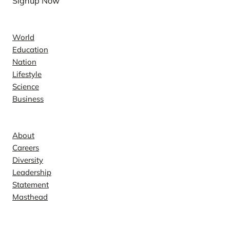
Signup Now
News
World
Education
Nation
Lifestyle
Science
Business
Company
About
Careers
Diversity
Leadership
Statement
Masthead
Contact