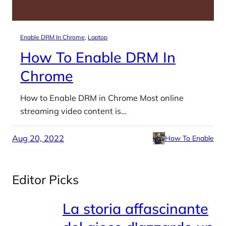
Enable DRM In Chrome
, 
Laptop
How To Enable DRM In
Chrome
How to Enable DRM in Chrome Most online
streaming video content is…
Aug 20, 2022
How To Enable
Editor Picks
La storia affascinante