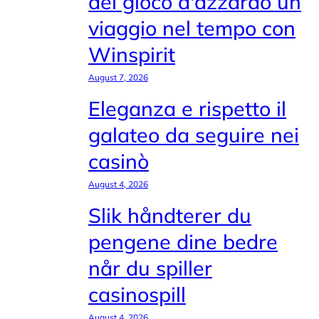
del gioco d'azzardo un
viaggio nel tempo con
Winspirit
August 7, 2026
Eleganza e rispetto il
galateo da seguire nei
casinò
August 4, 2026
Slik håndterer du
pengene dine bedre
når du spiller
casinospill
August 4, 2026