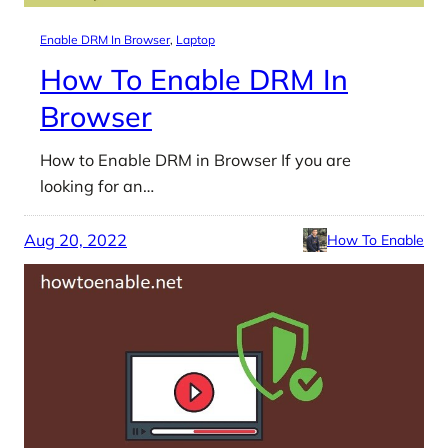
Enable DRM In Browser
, 
Laptop
How To Enable DRM In
Browser
How to Enable DRM in Browser If you are
looking for an…
Aug 20, 2022
How To Enable