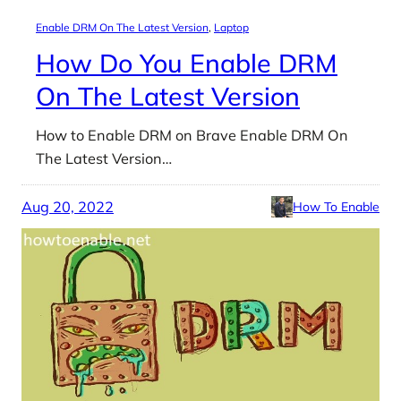
Enable DRM On The Latest Version
, 
Laptop
How Do You Enable DRM
On The Latest Version
How to Enable DRM on Brave Enable DRM On
The Latest Version…
Aug 20, 2022
How To Enable