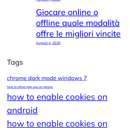
Giocare online o
offline quale modalità
offre le migliori vincite
August 4, 2026
Tags
chrome dark mode windows 7
how to allow pop-ups on iphone
how to enable cookies on
android
how to enable cookies on