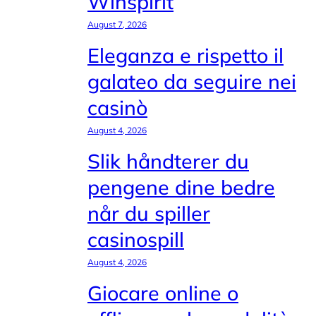
Winspirit
August 7, 2026
Eleganza e rispetto il
galateo da seguire nei
casinò
August 4, 2026
Slik håndterer du
pengene dine bedre
når du spiller
casinospill
August 4, 2026
Giocare online o