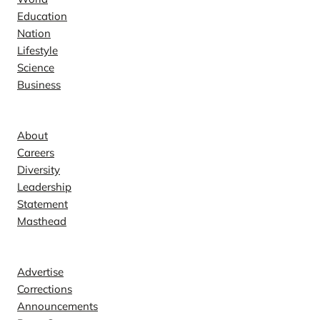
Education
Nation
Lifestyle
Science
Business
Company
About
Careers
Diversity
Leadership
Statement
Masthead
Contact
Advertise
Corrections
Announcements