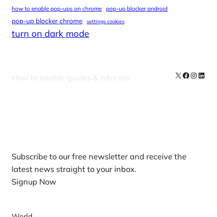
how to enable pop-ups on chrome
pop-up blocker android
pop-up blocker chrome
settings cookies
turn on dark mode
X
Facebook
Instag
Linke
How to enable guides & tutorials
Our Newsletters
Subscribe to our free newsletter and receive the
latest news straight to your inbox.
Signup Now
News
World