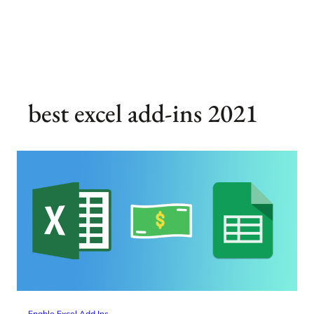
best excel add-ins 2021
Enable Excel Add Ins