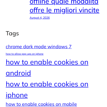
offline quale modalità
offre le migliori vincite
August 4, 2026
Tags
chrome dark mode windows 7
how to allow pop-ups on iphone
how to enable cookies on
android
how to enable cookies on
iphone
how to enable cookies on mobile