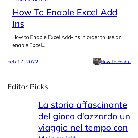
How To Enable Excel Add
Ins
How to Enable Excel Add-Ins In order to use an
enable Excel…
Feb 17, 2022
How To Enable
Editor Picks
La storia affascinante
del gioco d'azzardo un
viaggio nel tempo con