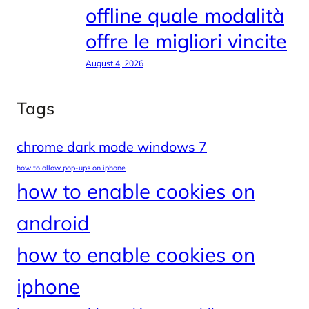
offline quale modalità
offre le migliori vincite
August 4, 2026
Tags
chrome dark mode windows 7
how to allow pop-ups on iphone
how to enable cookies on
android
how to enable cookies on
iphone