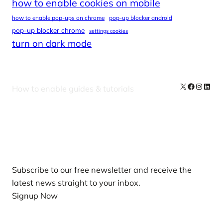
how to enable cookies on mobile
how to enable pop-ups on chrome
pop-up blocker android
pop-up blocker chrome
settings cookies
turn on dark mode
X
Facebook
Instag
Linke
How to enable guides & tutorials
Our Newsletters
Subscribe to our free newsletter and receive the
latest news straight to your inbox.
Signup Now
News