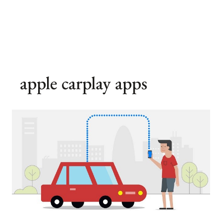
apple carplay apps