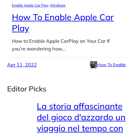
Enable Apple Car Play
, 
Windows
How To Enable Apple Car
Play
How to Enable Apple CarPlay on Your Car If
you’re wondering how…
Apr 11, 2022
How To Enable
Editor Picks
La storia affascinante
del gioco d'azzardo un
viaggio nel tempo con