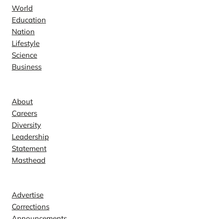
World
Education
Nation
Lifestyle
Science
Business
Company
About
Careers
Diversity
Leadership
Statement
Masthead
Contact
Advertise
Corrections
Announcements