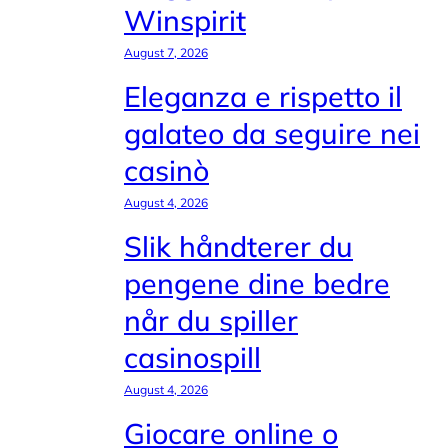
Winspirit
August 7, 2026
Eleganza e rispetto il
galateo da seguire nei
casinò
August 4, 2026
Slik håndterer du
pengene dine bedre
når du spiller
casinospill
August 4, 2026
Giocare online o