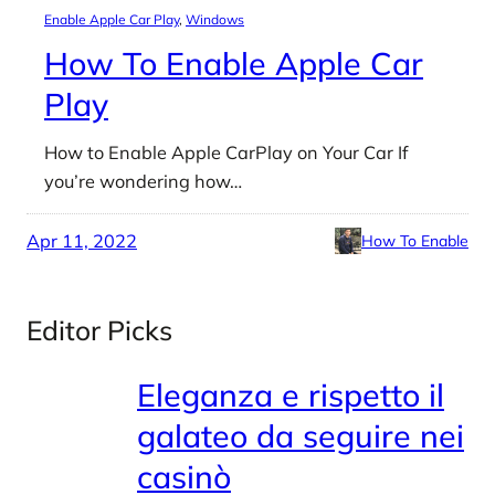
Enable Apple Car Play
, 
Windows
How To Enable Apple Car
Play
How to Enable Apple CarPlay on Your Car If
you’re wondering how…
Apr 11, 2022
How To Enable
Editor Picks
Eleganza e rispetto il
galateo da seguire nei
casinò