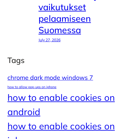
vaikutukset
pelaamiseen
Suomessa
July 27, 2026
Tags
chrome dark mode windows 7
how to allow pop-ups on iphone
how to enable cookies on
android
how to enable cookies on