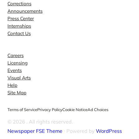
Corrections
Announcements
Press Center
Internships
Contact Us
Explore
Careers
Licensing
Events
Visual Arts
Help
Site Map
Terms of Service
Privacy Policy
Cookie Notice
Ad Choices
© 2026
. All rights reserved.
Newspaper FSE Theme
⋅ Powered by
WordPress