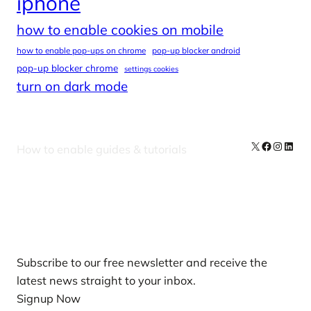
iphone
how to enable cookies on mobile
how to enable pop-ups on chrome
pop-up blocker android
pop-up blocker chrome
settings cookies
turn on dark mode
X
Facebook
Instag
Linke
How to enable guides & tutorials
Our Newsletters
Subscribe to our free newsletter and receive the
latest news straight to your inbox.
Signup Now