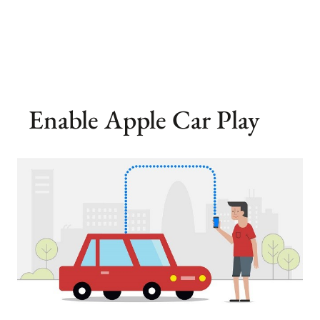
Enable Apple Car Play