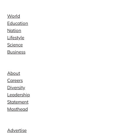
News
World
Education
Nation
Lifestyle
Science
Business
Company
About
Careers
Diversity
Leadership
Statement
Masthead
Contact
Advertise