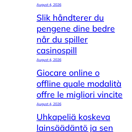
August 4, 2026
Slik håndterer du
pengene dine bedre
når du spiller
casinospill
August 4, 2026
Giocare online o
offline quale modalità
offre le migliori vincite
August 4, 2026
Uhkapeliä koskeva
lainsäädäntö ja sen