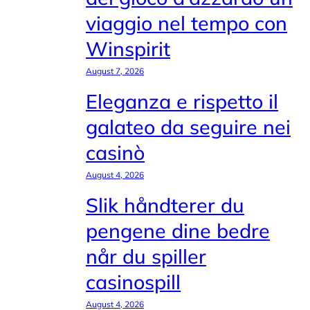
viaggio nel tempo con
Winspirit
August 7, 2026
Eleganza e rispetto il
galateo da seguire nei
casinò
August 4, 2026
Slik håndterer du
pengene dine bedre
når du spiller
casinospill
August 4, 2026