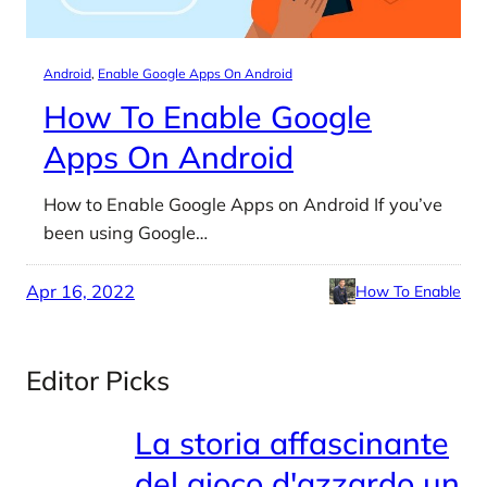
Android
, 
Enable Google Apps On Android
How To Enable Google
Apps On Android
How to Enable Google Apps on Android If you’ve
been using Google…
Apr 16, 2022
How To Enable
Editor Picks
La storia affascinante
del gioco d'azzardo un