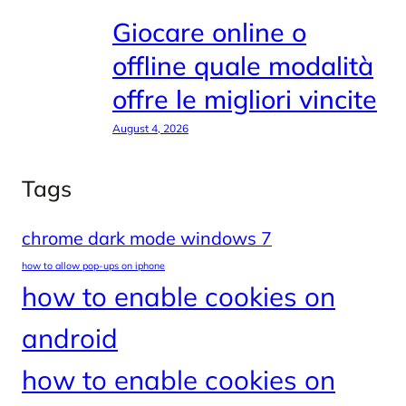
Giocare online o
offline quale modalità
offre le migliori vincite
August 4, 2026
Tags
chrome dark mode windows 7
how to allow pop-ups on iphone
how to enable cookies on
android
how to enable cookies on