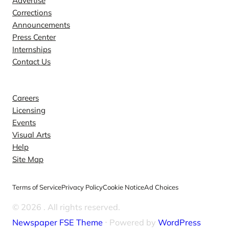
Advertise
Corrections
Announcements
Press Center
Internships
Contact Us
Explore
Careers
Licensing
Events
Visual Arts
Help
Site Map
Terms of Service
Privacy Policy
Cookie Notice
Ad Choices
© 2026
. All rights reserved.
Newspaper FSE Theme
⋅ Powered by
WordPress