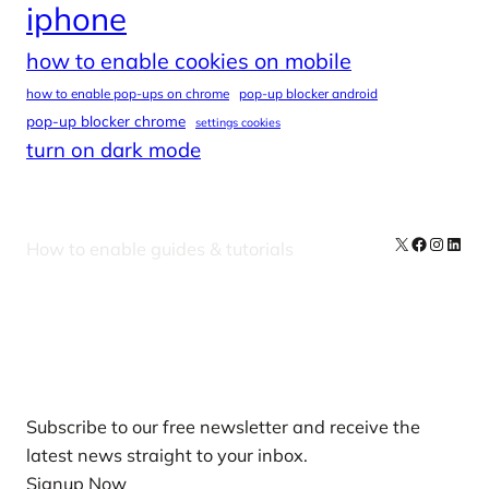
iphone
how to enable cookies on mobile
how to enable pop-ups on chrome
pop-up blocker android
pop-up blocker chrome
settings cookies
turn on dark mode
X
Facebook
Instag
Linke
How to enable guides & tutorials
Our Newsletters
Subscribe to our free newsletter and receive the
latest news straight to your inbox.
Signup Now