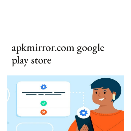
apkmirror.com google
play store