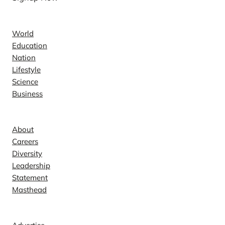
News
World
Education
Nation
Lifestyle
Science
Business
Company
About
Careers
Diversity
Leadership
Statement
Masthead
Contact