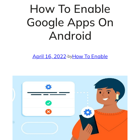
How To Enable
Google Apps On
Android
April 16, 2022
·
How To Enable
by