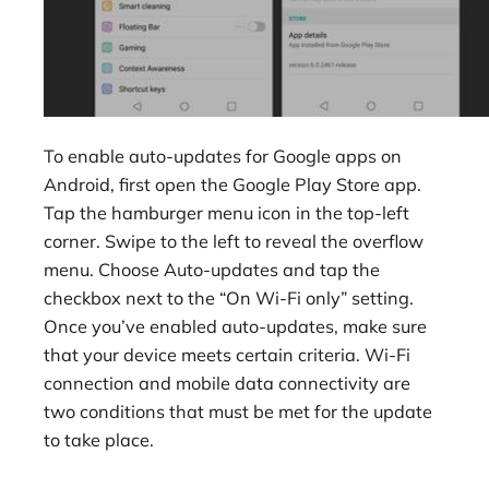
To enable auto-updates for Google apps on
Android, first open the Google Play Store app.
Tap the hamburger menu icon in the top-left
corner. Swipe to the left to reveal the overflow
menu. Choose Auto-updates and tap the
checkbox next to the “On Wi-Fi only” setting.
Once you’ve enabled auto-updates, make sure
that your device meets certain criteria. Wi-Fi
connection and mobile data connectivity are
two conditions that must be met for the update
to take place.