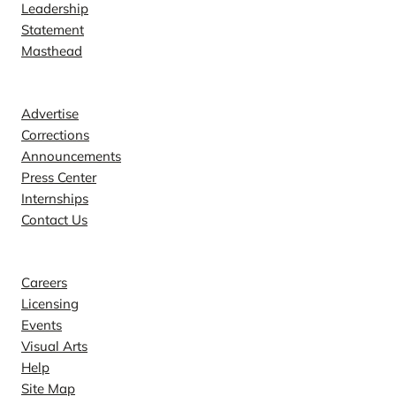
Leadership
Statement
Masthead
Contact
Advertise
Corrections
Announcements
Press Center
Internships
Contact Us
Explore
Careers
Licensing
Events
Visual Arts
Help
Site Map