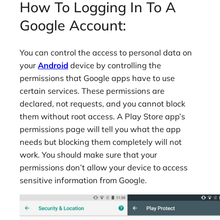
How To Logging In To A
Google Account:
You can control the access to personal data on
your
Android
device by controlling the
permissions that Google apps have to use
certain services. These permissions are
declared, not requests, and you cannot block
them without root access. A Play Store app’s
permissions page will tell you what the app
needs but blocking them completely will not
work. You should make sure that your
permissions don’t allow your device to access
sensitive information from Google.