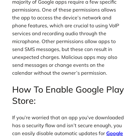
majority of Google apps require a few specific
permissions. One of these permissions allows
the app to access the device’s network and
phone features, which are crucial to using VoIP
services and recording audio through the
microphone. Other permissions allow apps to
send SMS messages, but these can result in
unexpected charges. Malicious apps may also
send messages or change events on the
calendar without the owner’s permission.
How To Enable Google Play
Store:
If you’re worried that an app you’ve downloaded
has a security flaw and isn’t secure enough, you
can easily disable automatic updates for
Google