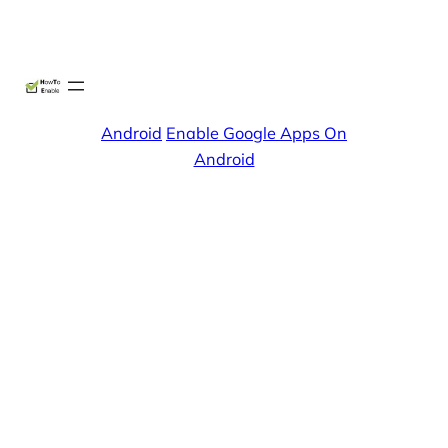
Skip
X
Facebook
Instag
Linke
to
content
Android
Enable Google Apps On
Android