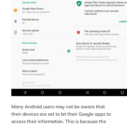
Many Android users may not be aware that
their devices are set to let their Google apps to
access their information. This is because the