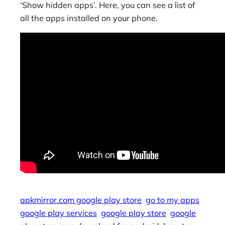
‘Show hidden apps’. Here, you can see a list of
all the apps installed on your phone.
apkmirror.com google play store
go to my apps
google play services
google play store
google