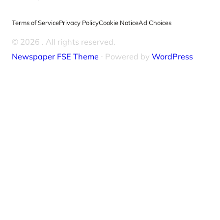
Terms of Service
Privacy Policy
Cookie Notice
Ad Choices
© 2026
. All rights reserved.
Newspaper FSE Theme
⋅ Powered by
WordPress