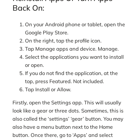
Back On:
On your Android phone or tablet, open the
Google Play Store.
On the right, tap the profile icon.
Tap Manage apps and device. Manage.
Select the applications you want to install
or open.
If you do not find the application, at the
top, press Featured. Not included.
Tap Install or Allow.
Firstly, open the Settings app. This will usually
look like a gear or three dots. Sometimes, this is
also called the ‘settings’ ‘gear’ button. You may
also have a menu button next to the Home
button. Once there, go to ‘Apps’ and select