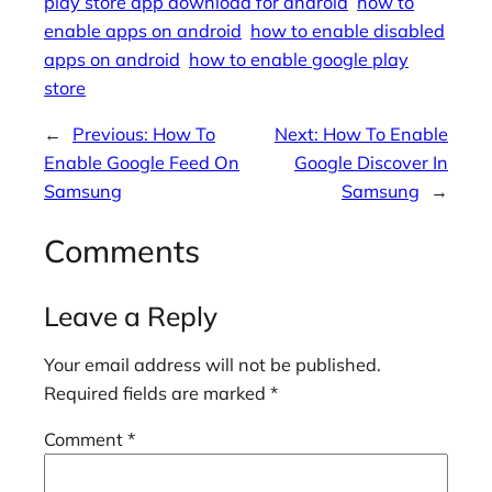
play store app download for android
how to
enable apps on android
how to enable disabled
apps on android
how to enable google play
store
←
Previous:
How To
Next:
How To Enable
Enable Google Feed On
Google Discover In
Samsung
Samsung
→
Comments
Leave a Reply
Your email address will not be published.
Required fields are marked
*
Comment
*