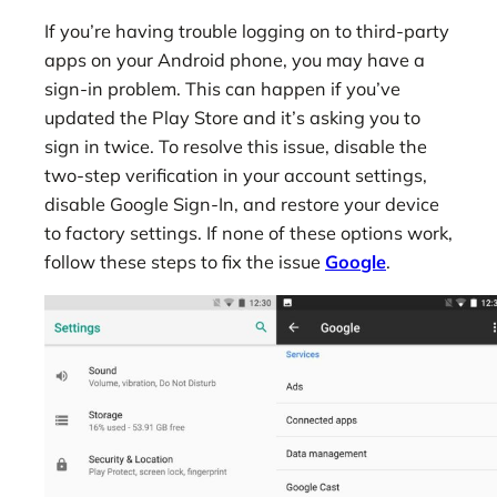
If you’re having trouble logging on to third-party
apps on your Android phone, you may have a
sign-in problem. This can happen if you’ve
updated the Play Store and it’s asking you to
sign in twice. To resolve this issue, disable the
two-step verification in your account settings,
disable Google Sign-In, and restore your device
to factory settings. If none of these options work,
follow these steps to fix the issue
Google
.