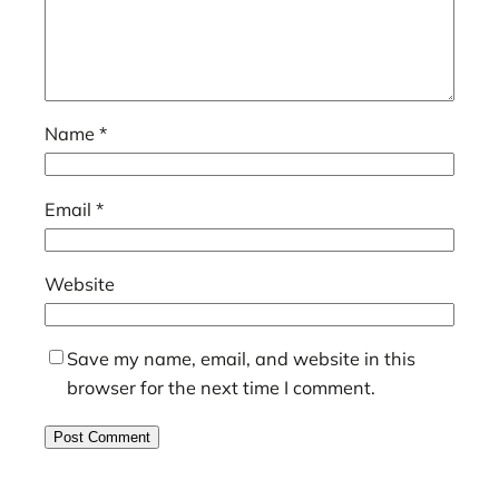
Name
*
Email
*
Website
Save my name, email, and website in this
browser for the next time I comment.