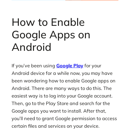
How to Enable
Google Apps on
Android
If you’ve been using
Google Play
for your
Android device for a while now, you may have
been wondering how to enable Google apps on
Android. There are many ways to do this. The
easiest way is to log into your Google account.
Then, go to the Play Store and search for the
Google apps you want to install. After that,
you’ll need to grant Google permission to access
certain files and services on your device.