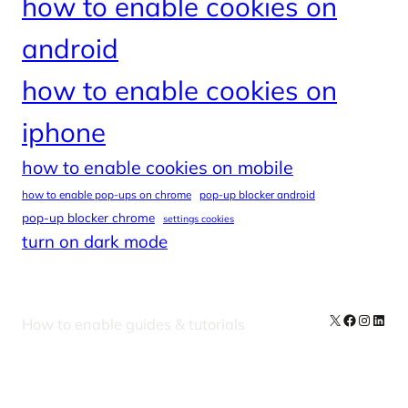
how to enable cookies on
android
how to enable cookies on
iphone
how to enable cookies on mobile
how to enable pop-ups on chrome
pop-up blocker android
pop-up blocker chrome
settings cookies
turn on dark mode
X
Facebook
Instag
Linke
How to enable guides & tutorials