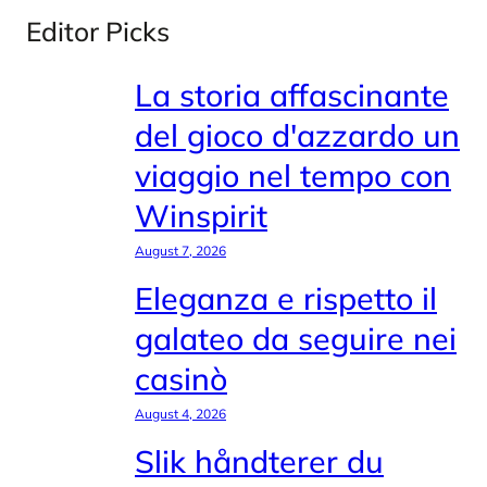
Editor Picks
La storia affascinante
del gioco d'azzardo un
viaggio nel tempo con
Winspirit
August 7, 2026
Eleganza e rispetto il
galateo da seguire nei
casinò
August 4, 2026
Slik håndterer du