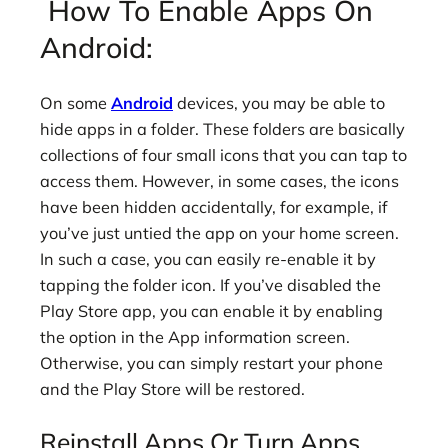
How To Enable Apps On
Android:
On some
Android
devices, you may be able to
hide apps in a folder. These folders are basically
collections of four small icons that you can tap to
access them. However, in some cases, the icons
have been hidden accidentally, for example, if
you’ve just untied the app on your home screen.
In such a case, you can easily re-enable it by
tapping the folder icon. If you’ve disabled the
Play Store app, you can enable it by enabling
the option in the App information screen.
Otherwise, you can simply restart your phone
and the Play Store will be restored.
Reinstall Apps Or Turn Apps