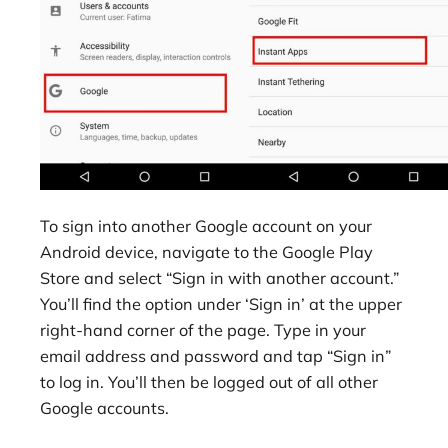
To sign into another Google account on your
Android device, navigate to the Google Play
Store and select “Sign in with another account.”
You’ll find the option under ‘Sign in’ at the upper
right-hand corner of the page. Type in your
email address and password and tap “Sign in”
to log in. You’ll then be logged out of all other
Google accounts.