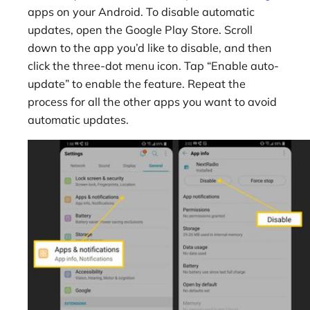
apps on your Android. To disable automatic
updates, open the Google Play Store. Scroll
down to the app you’d like to disable, and then
click the three-dot menu icon. Tap “Enable auto-
update” to enable the feature. Repeat the
process for all the other apps you want to avoid
automatic updates.