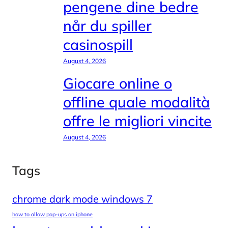
pengene dine bedre
når du spiller
casinospill
August 4, 2026
Giocare online o
offline quale modalità
offre le migliori vincite
August 4, 2026
Tags
chrome dark mode windows 7
how to allow pop-ups on iphone