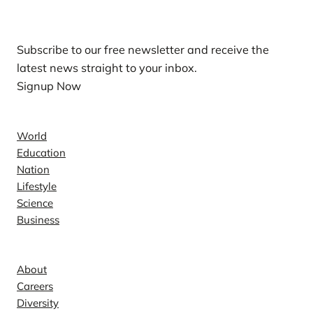
Our Newsletters
Subscribe to our free newsletter and receive the
latest news straight to your inbox.
Signup Now
News
World
Education
Nation
Lifestyle
Science
Business
Company
About
Careers
Diversity