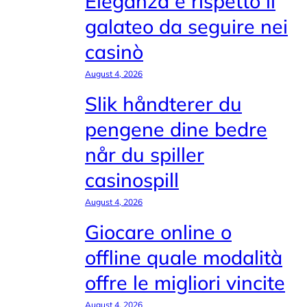
Eleganza e rispetto il
galateo da seguire nei
casinò
August 4, 2026
Slik håndterer du
pengene dine bedre
når du spiller
casinospill
August 4, 2026
Giocare online o
offline quale modalità
offre le migliori vincite
August 4, 2026