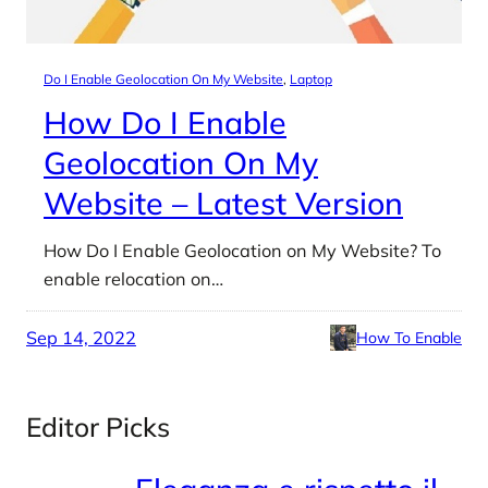
Do I Enable Geolocation On My Website
, 
Laptop
How Do I Enable
Geolocation On My
Website – Latest Version
How Do I Enable Geolocation on My Website? To
enable relocation on…
Sep 14, 2022
How To Enable
Editor Picks