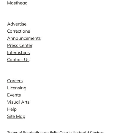
Masthead
Contact
Advertise
Corrections
Announcements
Press Center
Internships
Contact Us
Explore
Careers
Licensing
Events
Visual Arts
Help
Site Map
Terms of Service
Privacy Policy
Cookie Notice
Ad Choices