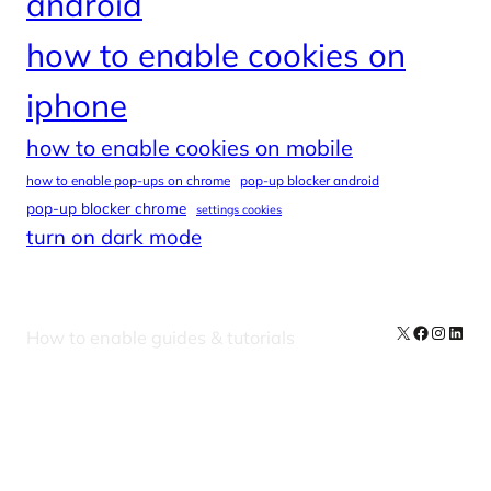
android
how to enable cookies on
iphone
how to enable cookies on mobile
how to enable pop-ups on chrome
pop-up blocker android
pop-up blocker chrome
settings cookies
turn on dark mode
X
Facebook
Instag
Linke
How to enable guides & tutorials
Our Newsletters