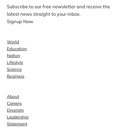
Subscribe to our free newsletter and receive the
latest news straight to your inbox.
Signup Now
News
World
Education
Nation
Lifestyle
Science
Business
Company
About
Careers
Diversity
Leadership
Statement