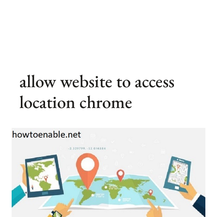
allow website to access
location chrome