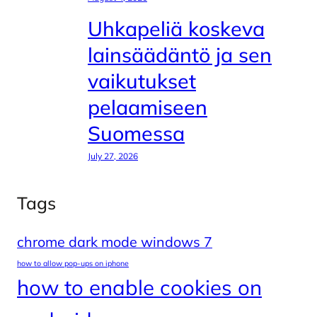
Uhkapeliä koskeva
lainsäädäntö ja sen
vaikutukset
pelaamiseen
Suomessa
July 27, 2026
Tags
chrome dark mode windows 7
how to allow pop-ups on iphone
how to enable cookies on