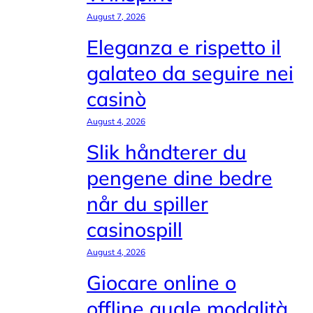
August 7, 2026
Eleganza e rispetto il
galateo da seguire nei
casinò
August 4, 2026
Slik håndterer du
pengene dine bedre
når du spiller
casinospill
August 4, 2026
Giocare online o
offline quale modalità