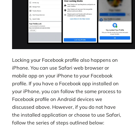
Locking your Facebook profile also happens on
iPhone. You can use Safari web browser or
mobile app on your iPhone to your Facebook
profile. If you have a Facebook app installed on
your iPhone, you can follow the same process to
Facebook profile on Android devices we
discussed above. However, if you do not have
the installed application or choose to use Safari,
follow the series of steps outlined below: