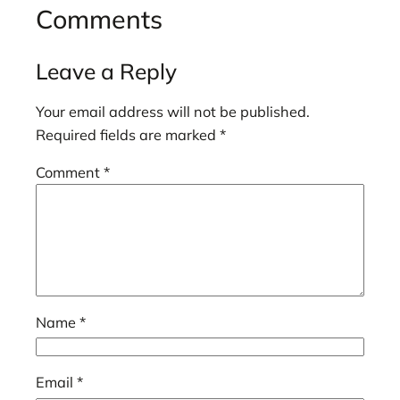
Comments
Leave a Reply
Your email address will not be published.
Required fields are marked
*
Comment
*
Name
*
Email
*