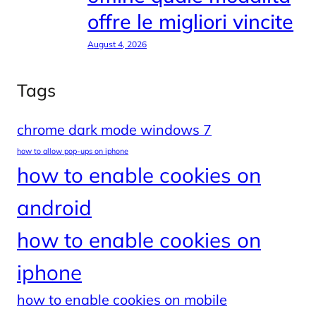
offre le migliori vincite
August 4, 2026
Tags
chrome dark mode windows 7
how to allow pop-ups on iphone
how to enable cookies on
android
how to enable cookies on
iphone
how to enable cookies on mobile