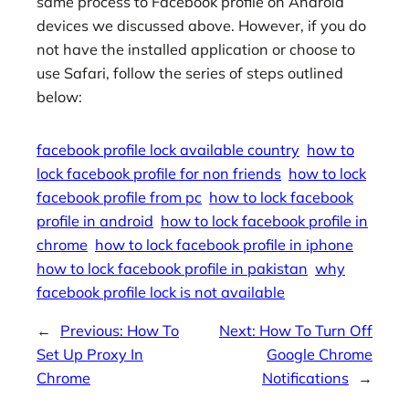
same process to Facebook profile on Android
devices we discussed above. However, if you do
not have the installed application or choose to
use Safari, follow the series of steps outlined
below:
facebook profile lock available country
how to
lock facebook profile for non friends
how to lock
facebook profile from pc
how to lock facebook
profile in android
how to lock facebook profile in
chrome
how to lock facebook profile in iphone
how to lock facebook profile in pakistan
why
facebook profile lock is not available
←
Previous:
How To
Next:
How To Turn Off
Set Up Proxy In
Google Chrome
Chrome
Notifications
→