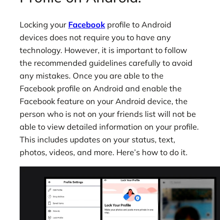
Locking your
Facebook
profile to Android
devices does not require you to have any
technology. However, it is important to follow
the recommended guidelines carefully to avoid
any mistakes. Once you are able to the
Facebook profile on Android and enable the
Facebook feature on your Android device, the
person who is not on your friends list will not be
able to view detailed information on your profile.
This includes updates on your status, text,
photos, videos, and more. Here’s how to do it.