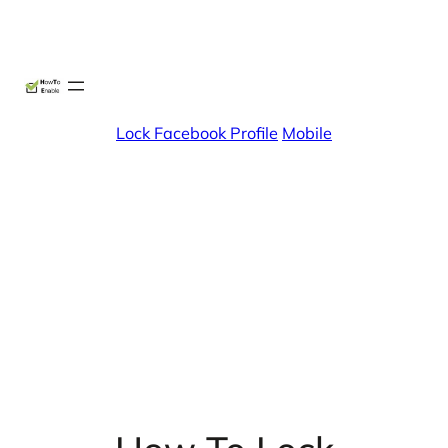
Skip
X
Facebook
Instag
Linke
to
content
Lock Facebook Profile
Mobile