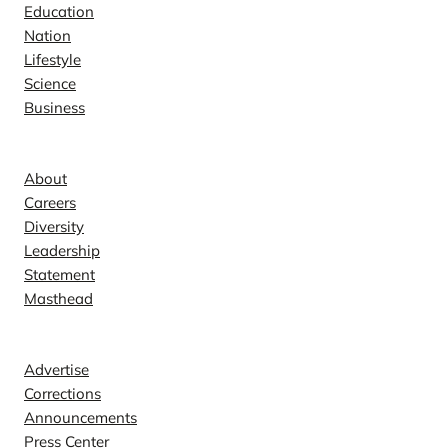
Education
Nation
Lifestyle
Science
Business
Company
About
Careers
Diversity
Leadership
Statement
Masthead
Contact
Advertise
Corrections
Announcements
Press Center