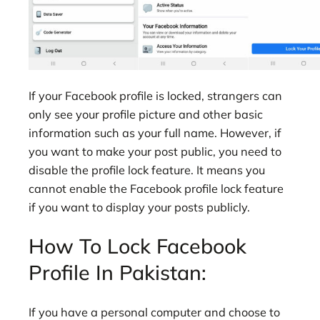
If your Facebook profile is locked, strangers can
only see your profile picture and other basic
information such as your full name. However, if
you want to make your post public, you need to
disable the profile lock feature. It means you
cannot enable the Facebook profile lock feature
if you want to display your posts publicly.
How To Lock Facebook
Profile In Pakistan:
If you have a personal computer and choose to