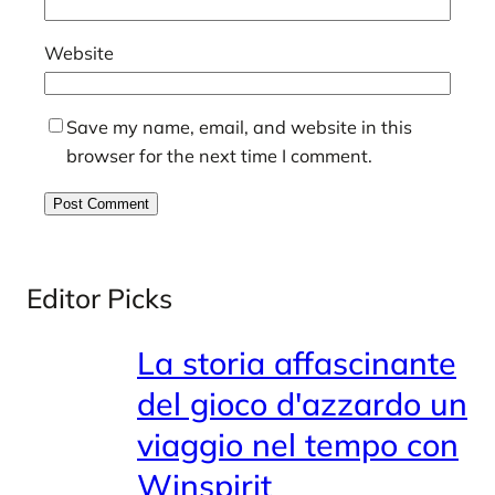
Website
Save my name, email, and website in this
browser for the next time I comment.
Editor Picks
La storia affascinante
del gioco d'azzardo un
viaggio nel tempo con
Winspirit