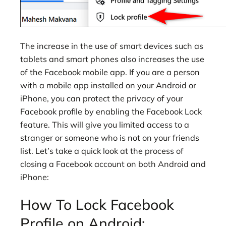
The increase in the use of smart devices such as
tablets and smart phones also increases the use
of the Facebook mobile app. If you are a person
with a mobile app installed on your Android or
iPhone, you can protect the privacy of your
Facebook profile by enabling the Facebook Lock
feature. This will give you limited access to a
stranger or someone who is not on your friends
list. Let’s take a quick look at the process of
closing a Facebook account on both Android and
iPhone:
How To Lock Facebook
Profile on Android: