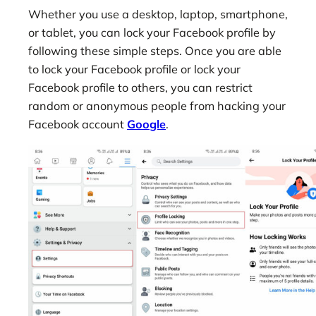
Whether you use a desktop, laptop, smartphone,
or tablet, you can lock your Facebook profile by
following these simple steps. Once you are able
to lock your Facebook profile or lock your
Facebook profile to others, you can restrict
random or anonymous people from hacking your
Facebook account
Google
.