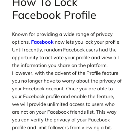
How To Lock
Facebook Profile
Known for providing a wide range of privacy
options,
Facebook
now lets you lock your profile.
Until recently, random Facebook users had the
opportunity to activate your profile and view all
the information you share on the platform.
However, with the advent of the Profile feature,
you no longer have to worry about the privacy of
your Facebook account. Once you are able to
your Facebook profile and enable the feature,
we will provide unlimited access to users who
are not on your Facebook friends list. This way,
you can verify the privacy of your Facebook
profile and limit followers from viewing a bit.