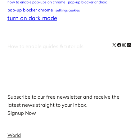
how to enable pop-ups on chrome
pop-up blocker android
pop-up blocker chrome
settings cookies
turn on dark mode
X
Facebook
Instag
Linke
How to enable guides & tutorials
Our Newsletters
Subscribe to our free newsletter and receive the
latest news straight to your inbox.
Signup Now
News
World