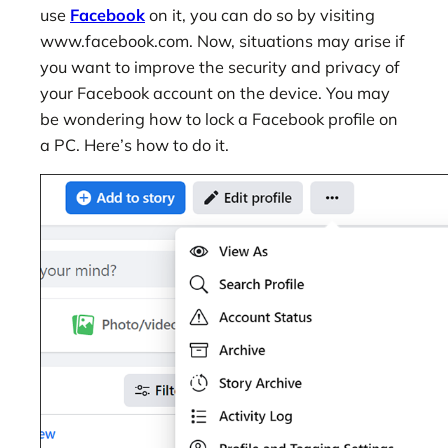
use
Facebook
on it, you can do so by visiting
www.facebook.com. Now, situations may arise if
you want to improve the security and privacy of
your Facebook account on the device. You may
be wondering how to lock a Facebook profile on
a PC. Here’s how to do it.