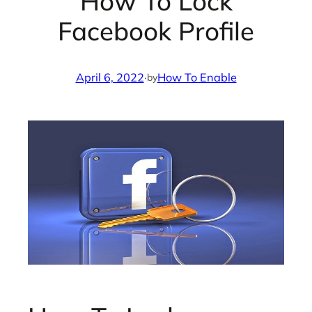
How To Lock
Facebook Profile
April 6, 2022
·
How To Enable
by