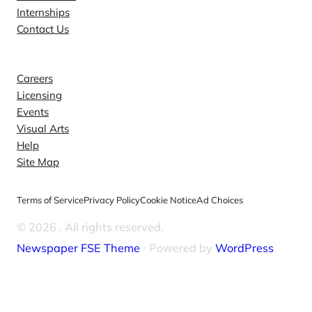
Internships
Contact Us
Explore
Careers
Licensing
Events
Visual Arts
Help
Site Map
Terms of Service
Privacy Policy
Cookie Notice
Ad Choices
© 2026
. All rights reserved.
Newspaper FSE Theme
⋅ Powered by
WordPress