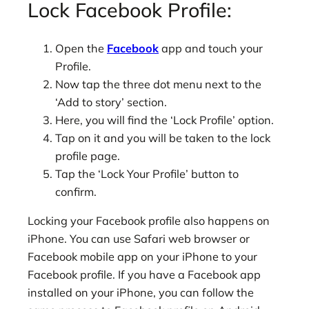
Lock Facebook Profile:
Open the
Facebook
app and touch your
Profile.
Now tap the three dot menu next to the
‘Add to story’ section.
Here, you will find the ‘Lock Profile’ option.
Tap on it and you will be taken to the lock
profile page.
Tap the ‘Lock Your Profile’ button to
confirm.
Locking your Facebook profile also happens on
iPhone. You can use Safari web browser or
Facebook mobile app on your iPhone to your
Facebook profile. If you have a Facebook app
installed on your iPhone, you can follow the