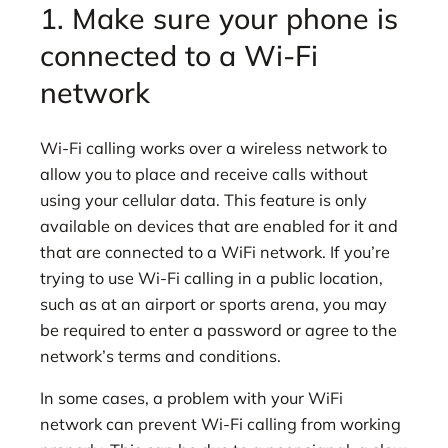
1. Make sure your phone is
connected to a Wi-Fi
network
Wi-Fi calling works over a wireless network to
allow you to place and receive calls without
using your cellular data. This feature is only
available on devices that are enabled for it and
that are connected to a WiFi network. If you’re
trying to use Wi-Fi calling in a public location,
such as at an airport or sports arena, you may
be required to enter a password or agree to the
network’s terms and conditions.
In some cases, a problem with your WiFi
network can prevent Wi-Fi calling from working