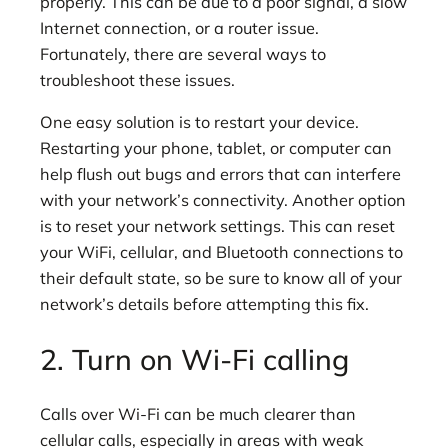
properly. This can be due to a poor signal, a slow
Internet connection, or a router issue.
Fortunately, there are several ways to
troubleshoot these issues.
One easy solution is to restart your device.
Restarting your phone, tablet, or computer can
help flush out bugs and errors that can interfere
with your network’s connectivity. Another option
is to reset your network settings. This can reset
your WiFi, cellular, and Bluetooth connections to
their default state, so be sure to know all of your
network’s details before attempting this fix.
2. Turn on Wi-Fi calling
Calls over Wi-Fi can be much clearer than
cellular calls, especially in areas with weak