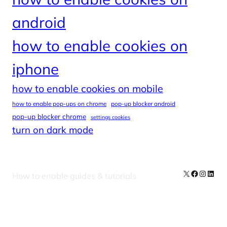
android
how to enable cookies on
iphone
how to enable cookies on mobile
how to enable pop-ups on chrome
pop-up blocker android
pop-up blocker chrome
settings cookies
turn on dark mode
X
Facebook
Instag
Linke
How to enable guides & tutorials
Our Newsletters