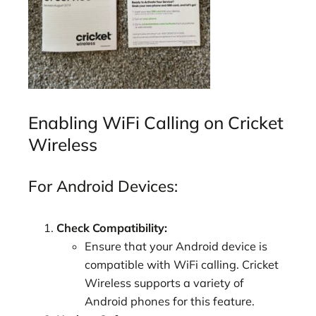
Enabling WiFi Calling on Cricket
Wireless
For Android Devices:
Check Compatibility:
Ensure that your Android device is
compatible with WiFi calling. Cricket
Wireless supports a variety of
Android phones for this feature.