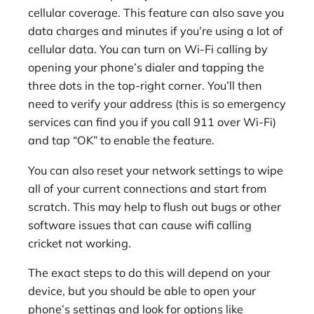
cellular coverage. This feature can also save you
data charges and minutes if you’re using a lot of
cellular data. You can turn on Wi-Fi calling by
opening your phone’s dialer and tapping the
three dots in the top-right corner. You’ll then
need to verify your address (this is so emergency
services can find you if you call 911 over Wi-Fi)
and tap “OK” to enable the feature.
You can also reset your network settings to wipe
all of your current connections and start from
scratch. This may help to flush out bugs or other
software issues that can cause wifi calling
cricket not working.
The exact steps to do this will depend on your
device, but you should be able to open your
phone’s settings and look for options like