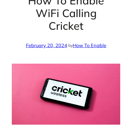
How To Enable
WiFi Calling
Cricket
February 20, 2024
·
How To Enable
by