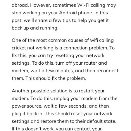
abroad. However, sometimes Wi-Fi calling may
stop working on your Android phone. In this
post, we’ll share a few tips to help you get it
back up and running.
One of the most common causes of wifi calling
cricket not working is a connection problem. To
fix this, you can try resetting your network
settings. To do this, turn off your router and
modem, wait a few minutes, and then reconnect
them. This should fix the problem.
Another possible solution is to restart your
modem. To do this, unplug your modem from the
power source, wait a few seconds, and then
plug it back in. This should reset your network
settings and restore them to their default state.
If this doesn’t work, you can contact your