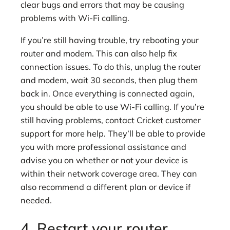
clear bugs and errors that may be causing
problems with Wi-Fi calling.
If you’re still having trouble, try rebooting your
router and modem. This can also help fix
connection issues. To do this, unplug the router
and modem, wait 30 seconds, then plug them
back in. Once everything is connected again,
you should be able to use Wi-Fi calling. If you’re
still having problems, contact Cricket customer
support for more help. They’ll be able to provide
you with more professional assistance and
advise you on whether or not your device is
within their network coverage area. They can
also recommend a different plan or device if
needed.
4. Restart your router