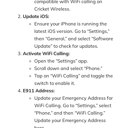
compatible with WiFi calling on
Cricket Wireless.
Update iOS:
Ensure your iPhone is running the
latest iOS version. Go to “Settings,”
then “General,” and select “Software
Update” to check for updates.
Activate WiFi Calling:
Open the “Settings” app.
Scroll down and select “Phone.”
Tap on “WiFi Calling” and toggle the
switch to enable it.
E911 Address:
Update your Emergency Address for
WiFi Calling. Go to “Settings,” select
“Phone,” and then “WiFi Calling.”
Update your Emergency Address
here.