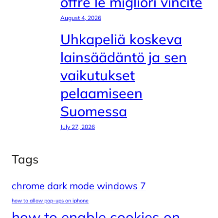
offre le migliori vincite
August 4, 2026
Uhkapeliä koskeva
lainsäädäntö ja sen
vaikutukset
pelaamiseen
Suomessa
July 27, 2026
Tags
chrome dark mode windows 7
how to allow pop-ups on iphone
how to enable cookies on