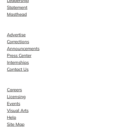
Leadership
Statement
Masthead
Contact
Advertise
Corrections
Announcements
Press Center
Internships
Contact Us
Explore
Careers
Licensing
Events
Visual Arts
Help
Site Map