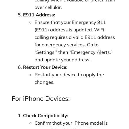
over cellular.
E911 Address:
Ensure that your Emergency 911
(E911) address is updated. WiFi
calling requires a valid E911 address
for emergency services. Go to
“Settings,” then “Emergency Alerts,”
and update your address.
Restart Your Device:
Restart your device to apply the
changes.
For iPhone Devices:
Check Compatibility:
Confirm that your iPhone model is