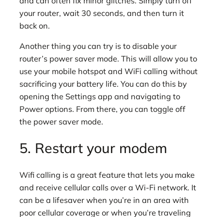
and can often fix minor glitches. Simply turn off
your router, wait 30 seconds, and then turn it
back on.
Another thing you can try is to disable your
router’s power saver mode. This will allow you to
use your mobile hotspot and WiFi calling without
sacrificing your battery life. You can do this by
opening the Settings app and navigating to
Power options. From there, you can toggle off
the power saver mode.
5. Restart your modem
Wifi calling is a great feature that lets you make
and receive cellular calls over a Wi-Fi network. It
can be a lifesaver when you’re in an area with
poor cellular coverage or when you’re traveling