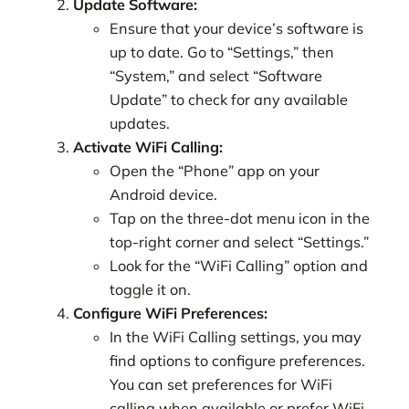
Update Software:
Ensure that your device’s software is
up to date. Go to “Settings,” then
“System,” and select “Software
Update” to check for any available
updates.
Activate WiFi Calling:
Open the “Phone” app on your
Android device.
Tap on the three-dot menu icon in the
top-right corner and select “Settings.”
Look for the “WiFi Calling” option and
toggle it on.
Configure WiFi Preferences:
In the WiFi Calling settings, you may
find options to configure preferences.
You can set preferences for WiFi
calling when available or prefer WiFi