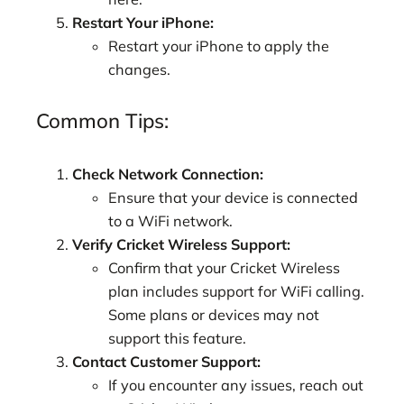
Restart Your iPhone:
Restart your iPhone to apply the
changes.
Common Tips:
Check Network Connection:
Ensure that your device is connected
to a WiFi network.
Verify Cricket Wireless Support:
Confirm that your Cricket Wireless
plan includes support for WiFi calling.
Some plans or devices may not
support this feature.
Contact Customer Support:
If you encounter any issues, reach out