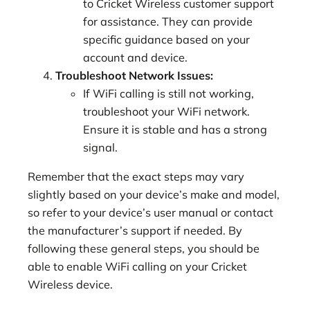
to Cricket Wireless customer support
for assistance. They can provide
specific guidance based on your
account and device.
Troubleshoot Network Issues:
If WiFi calling is still not working,
troubleshoot your WiFi network.
Ensure it is stable and has a strong
signal.
Remember that the exact steps may vary
slightly based on your device’s make and model,
so refer to your device’s user manual or contact
the manufacturer’s support if needed. By
following these general steps, you should be
able to enable WiFi calling on your Cricket
Wireless device.