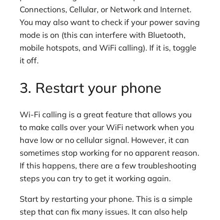
Connections, Cellular, or Network and Internet.
You may also want to check if your power saving
mode is on (this can interfere with Bluetooth,
mobile hotspots, and WiFi calling). If it is, toggle
it off.
3. Restart your phone
Wi-Fi calling is a great feature that allows you
to make calls over your WiFi network when you
have low or no cellular signal. However, it can
sometimes stop working for no apparent reason.
If this happens, there are a few troubleshooting
steps you can try to get it working again.
Start by restarting your phone. This is a simple
step that can fix many issues. It can also help