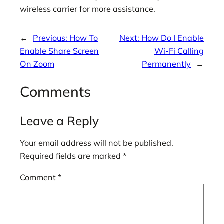
wireless carrier for more assistance.
←
Previous:
How To
Next:
How Do I Enable
Enable Share Screen
Wi-Fi Calling
On Zoom
Permanently
→
Comments
Leave a Reply
Your email address will not be published.
Required fields are marked
*
Comment
*