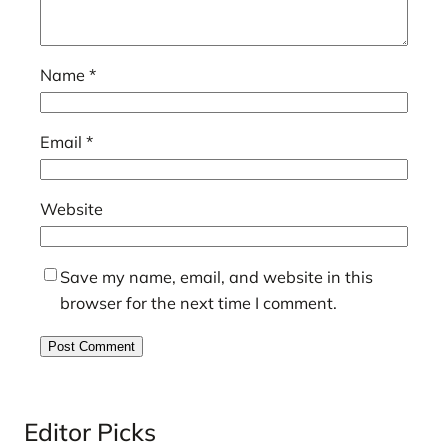
Name
*
Email
*
Website
Save my name, email, and website in this
browser for the next time I comment.
Editor Picks