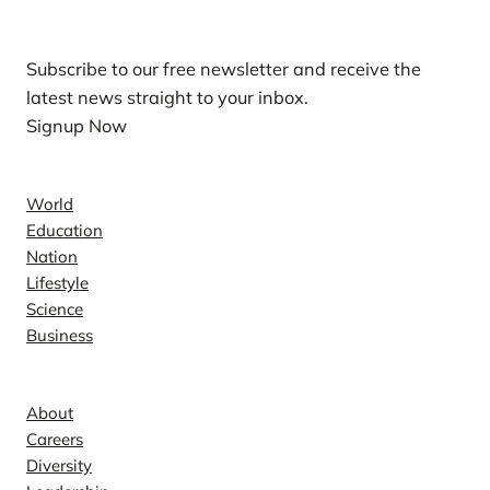
Subscribe to our free newsletter and receive the
latest news straight to your inbox.
Signup Now
News
World
Education
Nation
Lifestyle
Science
Business
Company
About
Careers
Diversity