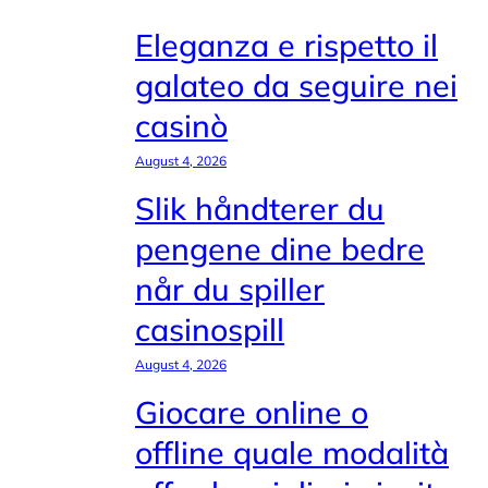
Eleganza e rispetto il
galateo da seguire nei
casinò
August 4, 2026
Slik håndterer du
pengene dine bedre
når du spiller
casinospill
August 4, 2026
Giocare online o
offline quale modalità