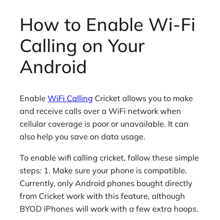
How to Enable Wi-Fi
Calling on Your
Android
Enable
WiFi Calling
Cricket allows you to make
and receive calls over a WiFi network when
cellular coverage is poor or unavailable. It can
also help you save on data usage.
To enable wifi calling cricket, follow these simple
steps: 1. Make sure your phone is compatible.
Currently, only Android phones bought directly
from Cricket work with this feature, although
BYOD iPhones will work with a few extra hoops.