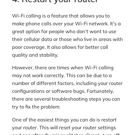
Wi-Fi calling is a feature that allows you to
make phone calls over your Wi-Fi network. It’s a
great option for people who don’t want to use
their cellular data or those who live in areas with
poor coverage. It also allows for better call
quality and stability.
However, there are times when Wi-Fi calling
may not work correctly. This can be due to a
number of different factors, including your router
configurations or software bugs. Fortunately,
there are several troubleshooting steps you can
try to fix the problem.
One of the easiest things you can do is restart
your router. This will reset your router settings