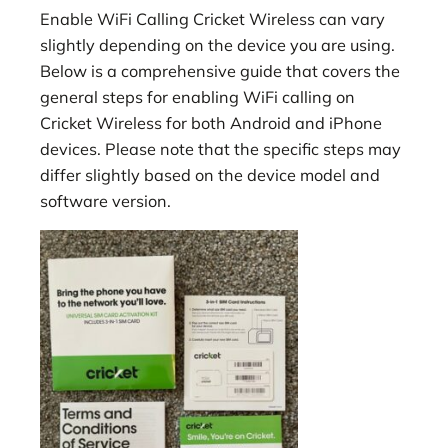
Enable WiFi Calling Cricket Wireless can vary
slightly depending on the device you are using.
Below is a comprehensive guide that covers the
general steps for enabling WiFi calling on
Cricket Wireless for both Android and iPhone
devices. Please note that the specific steps may
differ slightly based on the device model and
software version.