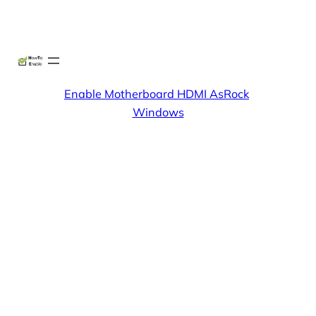
Skip
X
Facebook
Instag
Linke
to
content
Enable Motherboard HDMI AsRock
Windows