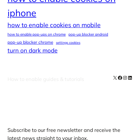
iphone
how to enable cookies on mobile
how to enable pop-ups on chrome
pop-up blocker android
pop-up blocker chrome
settings cookies
turn on dark mode
X
Facebook
Instag
Linke
How to enable guides & tutorials
Our Newsletters
Subscribe to our free newsletter and receive the
latest news straight to your inbox.