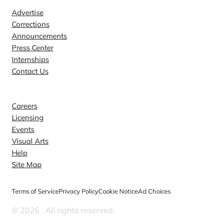
Advertise
Corrections
Announcements
Press Center
Internships
Contact Us
Explore
Careers
Licensing
Events
Visual Arts
Help
Site Map
Terms of Service
Privacy Policy
Cookie Notice
Ad Choices
© 2026
. All rights reserved.