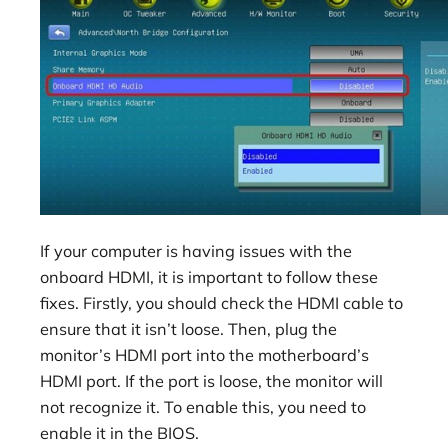
If your computer is having issues with the
onboard HDMI, it is important to follow these
fixes. Firstly, you should check the HDMI cable to
ensure that it isn’t loose. Then, plug the
monitor’s HDMI port into the motherboard’s
HDMI port. If the port is loose, the monitor will
not recognize it. To enable this, you need to
enable it in the BIOS.