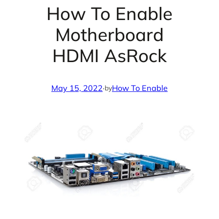
How To Enable
Motherboard
HDMI AsRock
May 15, 2022
·
How To Enable
by