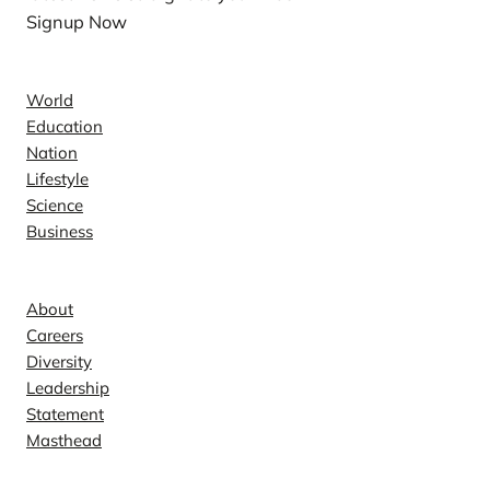
Signup Now
News
World
Education
Nation
Lifestyle
Science
Business
Company
About
Careers
Diversity
Leadership
Statement
Masthead
Contact