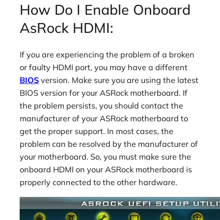
How Do I Enable Onboard
AsRock HDMI:
If you are experiencing the problem of a broken
or faulty HDMI port, you may have a different
BIOS
version. Make sure you are using the latest
BIOS version for your ASRock motherboard. If
the problem persists, you should contact the
manufacturer of your ASRock motherboard to
get the proper support. In most cases, the
problem can be resolved by the manufacturer of
your motherboard. So, you must make sure the
onboard HDMI on your ASRock motherboard is
properly connected to the other hardware.