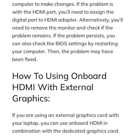
computer to make changes. If the problem is
with the HDMI port, you’ll need to assign the
digital port to HDMI adapter. Alternatively, you’ll
need to remove the monitor and check if the
problem remains. If the problem persists, you
can also check the BIOS settings by restarting
your computer. Then, the problem may have
been fixed.
How To Using Onboard
HDMI With External
Graphics:
If you are using an external graphics card with
your laptop, you can use onboard HDMI in
combination with the dedicated graphics card.