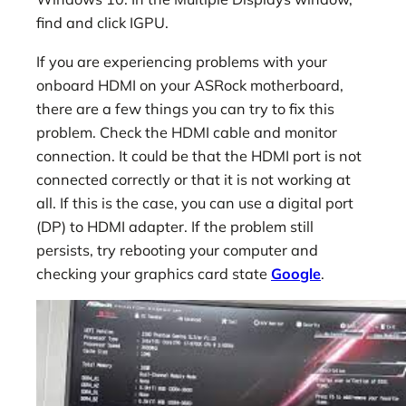
find and click IGPU.
If you are experiencing problems with your
onboard HDMI on your ASRock motherboard,
there are a few things you can try to fix this
problem. Check the HDMI cable and monitor
connection. It could be that the HDMI port is not
connected correctly or that it is not working at
all. If this is the case, you can use a digital port
(DP) to HDMI adapter. If the problem still
persists, try rebooting your computer and
checking your graphics card state
Google
.