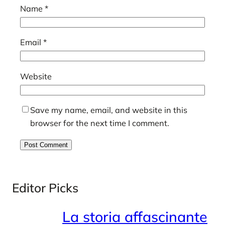
Name
*
Email
*
Website
Save my name, email, and website in this
browser for the next time I comment.
Editor Picks
La storia affascinante