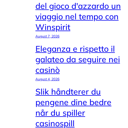
del gioco d'azzardo un
viaggio nel tempo con
Winspirit
August 7, 2026
Eleganza e rispetto il
galateo da seguire nei
casinò
August 4, 2026
Slik håndterer du
pengene dine bedre
når du spiller
casinospill