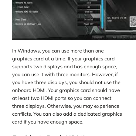
In Windows, you can use more than one
graphics card at a time. If your graphics card
supports two displays and has enough space,
you can use it with three monitors. However, if
you have three displays, you should not use the
onboard HDMI. Your graphics card should have
at least two HDMI ports so you can connect
three displays. Otherwise, you may experience
conflicts. You can also add a dedicated graphics
card if you have enough space.