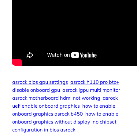
asrock bios gpu settings
asrock h110 pro btc+
disable onboard gpu
asrock igpu multi monitor
asrock motherboard hdmi not working
asrock
uefi enable onboard graphics
how to enable
onboard graphics asrock b450
how to enable
onboard graphics without display
no chipset
configuration in bios asrock