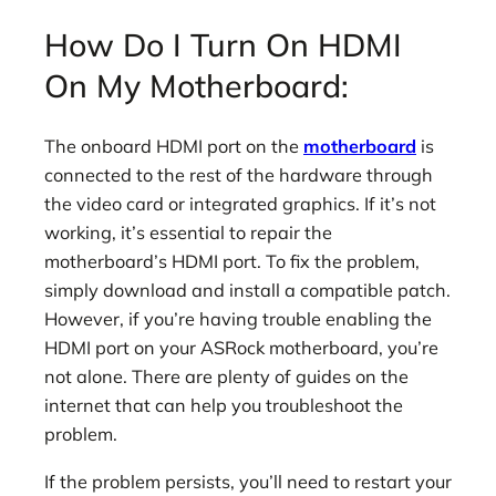
How Do I Turn On HDMI
On My Motherboard:
The onboard HDMI port on the
motherboard
is
connected to the rest of the hardware through
the video card or integrated graphics. If it’s not
working, it’s essential to repair the
motherboard’s HDMI port. To fix the problem,
simply download and install a compatible patch.
However, if you’re having trouble enabling the
HDMI port on your ASRock motherboard, you’re
not alone. There are plenty of guides on the
internet that can help you troubleshoot the
problem.
If the problem persists, you’ll need to restart your