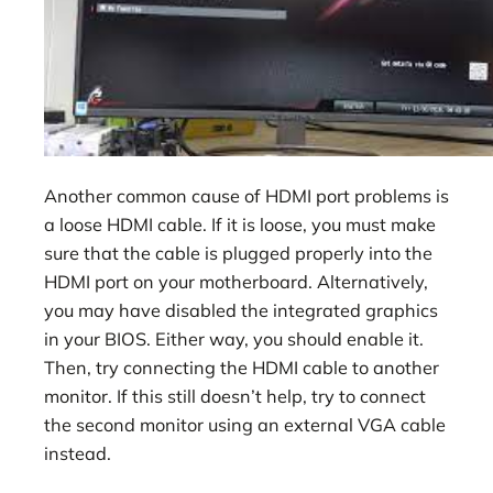
Another common cause of HDMI port problems is
a loose HDMI cable. If it is loose, you must make
sure that the cable is plugged properly into the
HDMI port on your motherboard. Alternatively,
you may have disabled the integrated graphics
in your BIOS. Either way, you should enable it.
Then, try connecting the HDMI cable to another
monitor. If this still doesn’t help, try to connect
the second monitor using an external VGA cable
instead.