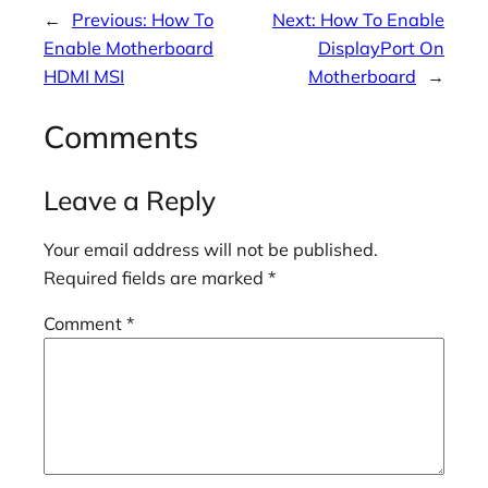
←
Previous:
How To
Next:
How To Enable
Enable Motherboard
DisplayPort On
HDMI MSI
Motherboard
→
Comments
Leave a Reply
Your email address will not be published.
Required fields are marked
*
Comment
*