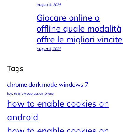
August 4, 2026
Giocare online o
offline quale modalità
offre le migliori vincite
August 4, 2026
Tags
chrome dark mode windows 7
how to allow pop-ups on iphone
how to enable cookies on
android
how to enable cookies on