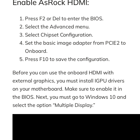
Enable AsRock HDMI:
Press F2 or Del to enter the BIOS.
Select the Advanced menu.
Select Chipset Configuration.
Set the basic image adapter from PCIE2 to
Onboard.
Press F10 to save the configuration.
Before you can use the onboard HDMI with
external graphics, you must install IGPU drivers
on your motherboard. Make sure to enable it in
the BIOS. Next, you must go to Windows 10 and
select the option “Multiple Display.”