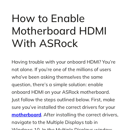
How to Enable
Motherboard HDMI
With ASRock
Having trouble with your onboard HDMI? You’re
not alone. If you’re one of the millions of users
who’ve been asking themselves the same
question, there’s a simple solution: enable
onboard HDMI on your ASRock motherboard.
Just follow the steps outlined below. First, make
sure you’ve installed the correct drivers for your
motherboard
. After installing the correct drivers,
navigate to the Multiple Displays tab in
Windows 10. In the Multiple Displays window,