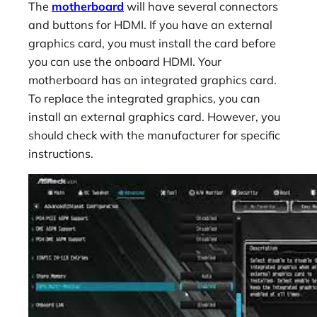
The
motherboard
will have several connectors
and buttons for HDMI. If you have an external
graphics card, you must install the card before
you can use the onboard HDMI. Your
motherboard has an integrated graphics card.
To replace the integrated graphics, you can
install an external graphics card. However, you
should check with the manufacturer for specific
instructions.