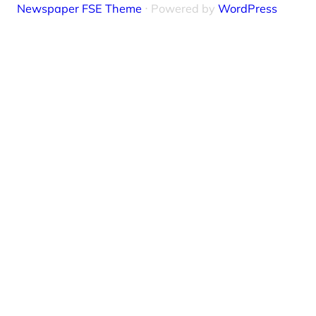
Newspaper FSE Theme
⋅ Powered by
WordPress