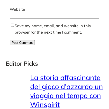
Website
Save my name, email, and website in this
browser for the next time I comment.
Editor Picks
La storia affascinante
del gioco d'azzardo un
viaggio nel tempo con
Winspirit