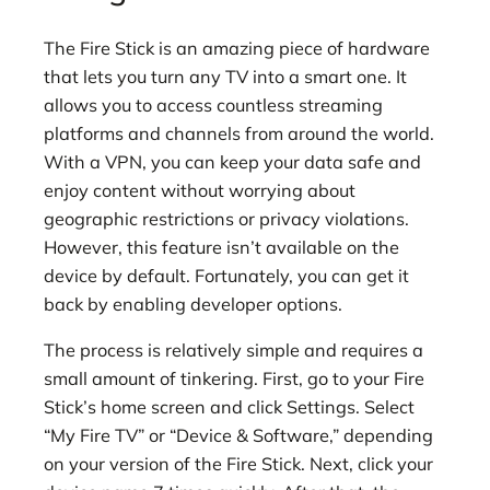
The Fire Stick is an amazing piece of hardware
that lets you turn any TV into a smart one. It
allows you to access countless streaming
platforms and channels from around the world.
With a VPN, you can keep your data safe and
enjoy content without worrying about
geographic restrictions or privacy violations.
However, this feature isn’t available on the
device by default. Fortunately, you can get it
back by enabling developer options.
The process is relatively simple and requires a
small amount of tinkering. First, go to your Fire
Stick’s home screen and click Settings. Select
“My Fire TV” or “Device & Software,” depending
on your version of the Fire Stick. Next, click your