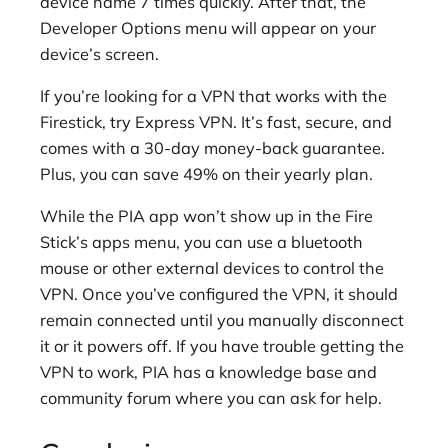
device name 7 times quickly. After that, the
Developer Options menu will appear on your
device’s screen.
If you’re looking for a VPN that works with the
Firestick, try Express VPN. It’s fast, secure, and
comes with a 30-day money-back guarantee.
Plus, you can save 49% on their yearly plan.
While the PIA app won’t show up in the Fire
Stick’s apps menu, you can use a bluetooth
mouse or other external devices to control the
VPN. Once you’ve configured the VPN, it should
remain connected until you manually disconnect
it or it powers off. If you have trouble getting the
VPN to work, PIA has a knowledge base and
community forum where you can ask for help.