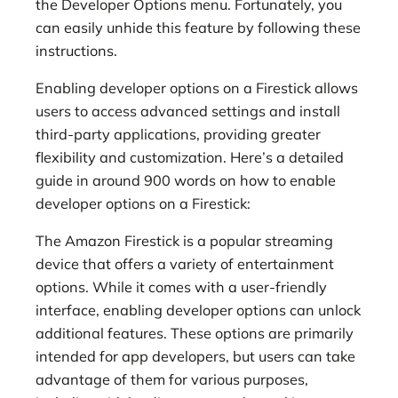
the Developer Options menu. Fortunately, you
can easily unhide this feature by following these
instructions.
Enabling developer options on a Firestick allows
users to access advanced settings and install
third-party applications, providing greater
flexibility and customization. Here’s a detailed
guide in around 900 words on how to enable
developer options on a Firestick:
The Amazon Firestick is a popular streaming
device that offers a variety of entertainment
options. While it comes with a user-friendly
interface, enabling developer options can unlock
additional features. These options are primarily
intended for app developers, but users can take
advantage of them for various purposes,