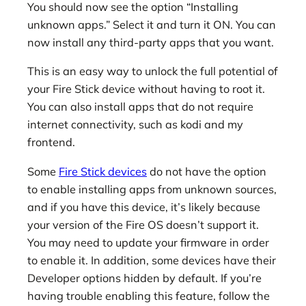
You should now see the option “Installing
unknown apps.” Select it and turn it ON. You can
now install any third-party apps that you want.
This is an easy way to unlock the full potential of
your Fire Stick device without having to root it.
You can also install apps that do not require
internet connectivity, such as kodi and my
frontend.
Some
Fire Stick devices
do not have the option
to enable installing apps from unknown sources,
and if you have this device, it’s likely because
your version of the Fire OS doesn’t support it.
You may need to update your firmware in order
to enable it. In addition, some devices have their
Developer options hidden by default. If you’re
having trouble enabling this feature, follow the