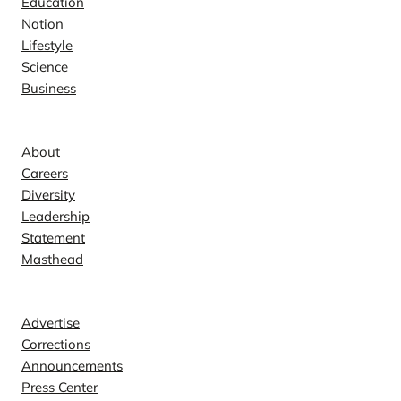
Education
Nation
Lifestyle
Science
Business
Company
About
Careers
Diversity
Leadership
Statement
Masthead
Contact
Advertise
Corrections
Announcements
Press Center