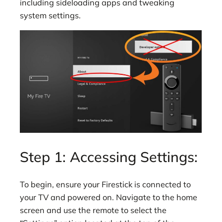
including sideloading apps and tweaking
system settings.
Step 1: Accessing Settings:
To begin, ensure your Firestick is connected to
your TV and powered on. Navigate to the home
screen and use the remote to select the