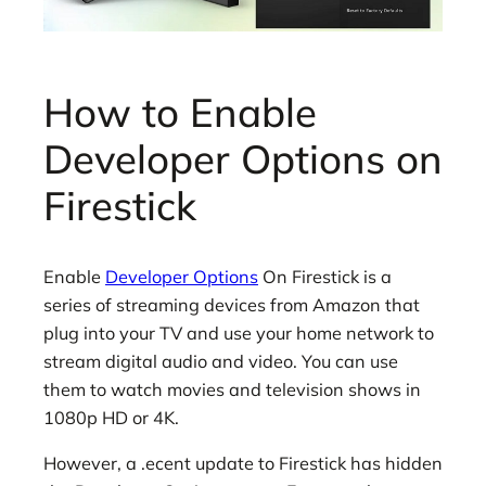
How to Enable
Developer Options on
Firestick
Enable
Developer Options
On Firestick is a
series of streaming devices from Amazon that
plug into your TV and use your home network to
stream digital audio and video. You can use
them to watch movies and television shows in
1080p HD or 4K.
However, a .ecent update to Firestick has hidden