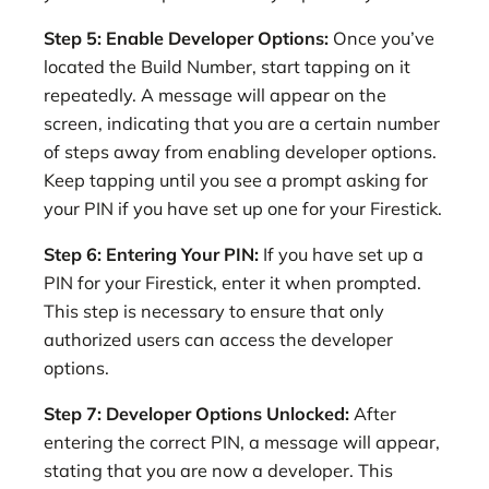
Step 5: Enable Developer Options:
Once you’ve
located the Build Number, start tapping on it
repeatedly. A message will appear on the
screen, indicating that you are a certain number
of steps away from enabling developer options.
Keep tapping until you see a prompt asking for
your PIN if you have set up one for your Firestick.
Step 6: Entering Your PIN:
If you have set up a
PIN for your Firestick, enter it when prompted.
This step is necessary to ensure that only
authorized users can access the developer
options.
Step 7: Developer Options Unlocked:
After
entering the correct PIN, a message will appear,
stating that you are now a developer. This