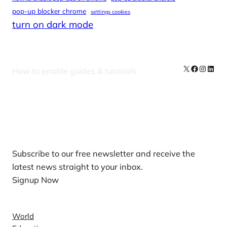
pop-up blocker chrome
settings cookies
turn on dark mode
X
Facebook
Instag
Linke
How to enable guides & tutorials
Our Newsletters
Subscribe to our free newsletter and receive the
latest news straight to your inbox.
Signup Now
News
World