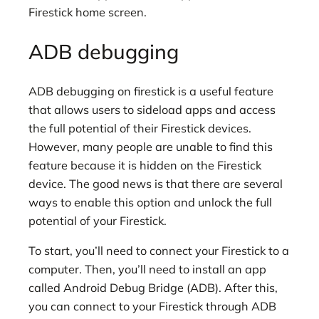
Firestick home screen.
ADB debugging
ADB debugging on firestick is a useful feature
that allows users to sideload apps and access
the full potential of their Firestick devices.
However, many people are unable to find this
feature because it is hidden on the Firestick
device. The good news is that there are several
ways to enable this option and unlock the full
potential of your Firestick.
To start, you’ll need to connect your Firestick to a
computer. Then, you’ll need to install an app
called Android Debug Bridge (ADB). After this,
you can connect to your Firestick through ADB