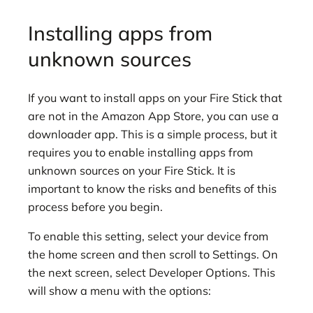
Installing apps from
unknown sources
If you want to install apps on your Fire Stick that
are not in the Amazon App Store, you can use a
downloader app. This is a simple process, but it
requires you to enable installing apps from
unknown sources on your Fire Stick. It is
important to know the risks and benefits of this
process before you begin.
To enable this setting, select your device from
the home screen and then scroll to Settings. On
the next screen, select Developer Options. This
will show a menu with the options: