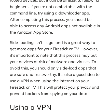
rooted devices, but it can be difficult to follow for
beginners. If you’re not comfortable with the
command line, try using a downloader app.
After completing this process, you should be
able to access any Android apps not available in
the Amazon App Store.
Side-loading isn’t illegal and is a great way to
get more apps for your Firestick or TV. However,
it’s important to note that this process may put
your devices at risk of malware and viruses. To
avoid this, you should only side-load apps that
are safe and trustworthy. It’s also a good idea to
use a VPN when using the Internet on your
Firestick or TV. This will protect your privacy and
prevent hackers from spying on your data.
Using a VPN