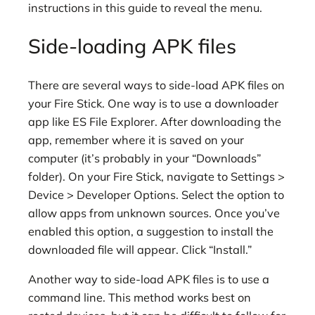
instructions in this guide to reveal the menu.
Side-loading APK files
There are several ways to side-load APK files on
your Fire Stick. One way is to use a downloader
app like ES File Explorer. After downloading the
app, remember where it is saved on your
computer (it’s probably in your “Downloads”
folder). On your Fire Stick, navigate to Settings >
Device > Developer Options. Select the option to
allow apps from unknown sources. Once you’ve
enabled this option, a suggestion to install the
downloaded file will appear. Click “Install.”
Another way to side-load APK files is to use a
command line. This method works best on