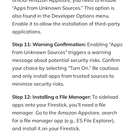
official Amazon Appstore, you need to enable
“Apps from Unknown Sources.” This option is
also found in the Developer Options menu.
Enable it to allow the installation of third-party
applications.
Step 11: Warning Confirmation:
Enabling “Apps
from Unknown Sources” triggers a warning
message about potential security risks. Confirm
your choice by selecting “Turn On.” Be cautious
and only install apps from trusted sources to
minimize security risks.
Step 12: Installing a File Manager:
To sideload
apps onto your Firestick, you’ll need a file
manager. Go to the Amazon Appstore, search
for a file manager app (e.g., ES File Explorer),
and install it on your Firestick.