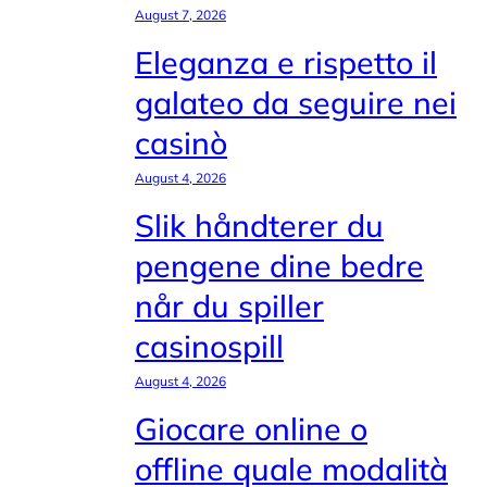
August 7, 2026
Eleganza e rispetto il
galateo da seguire nei
casinò
August 4, 2026
Slik håndterer du
pengene dine bedre
når du spiller
casinospill
August 4, 2026
Giocare online o
offline quale modalità