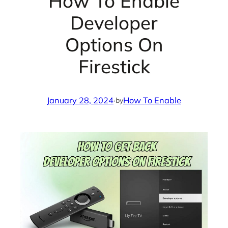
How To Enable
Developer
Options On
Firestick
January 28, 2024
·
How To Enable
by