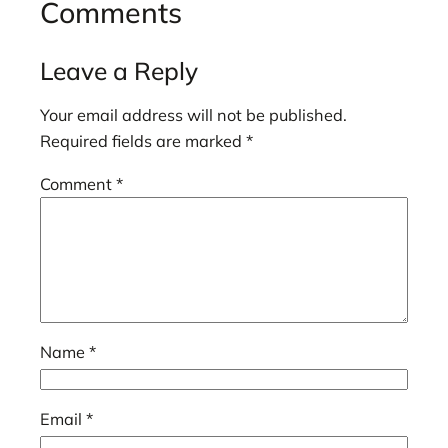
Comments
Leave a Reply
Your email address will not be published.
Required fields are marked
*
Comment
*
Name
*
Email
*