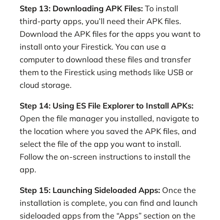
Step 13: Downloading APK Files:
To install
third-party apps, you’ll need their APK files.
Download the APK files for the apps you want to
install onto your Firestick. You can use a
computer to download these files and transfer
them to the Firestick using methods like USB or
cloud storage.
Step 14: Using ES File Explorer to Install APKs:
Open the file manager you installed, navigate to
the location where you saved the APK files, and
select the file of the app you want to install.
Follow the on-screen instructions to install the
app.
Step 15: Launching Sideloaded Apps:
Once the
installation is complete, you can find and launch
sideloaded apps from the “Apps” section on the