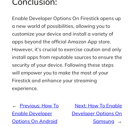
Conclusion:
Enable Developer Options On Firestick opens up
a new world of possibilities, allowing you to
customize your device and install a variety of
apps beyond the official Amazon App store.
However, it’s crucial to exercise caution and only
install apps from reputable sources to ensure the
security of your device. Following these steps
will empower you to make the most of your
Firestick and enhance your streaming
experience.
←
Previous:
How To
Next:
How To Enable
Enable Developer
Developer Options On
Options On Android
Samsung
→