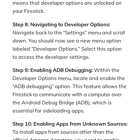
means that developer options are unlocked on
your Firestick.
Step 8: Navigating to Developer Options:
Navigate back to the “Settings” menu and scroll
down. You should now see a new menu option
labeled “Developer Options.” Select this option
to access the developer settings.
Step 9: Enabling ADB Debugging:
Within the
Developer Options menu, locate and enable the
“ADB debugging” option. This feature allows the
Firestick to communicate with a computer over
the Android Debug Bridge (ADB), which is
essential for sideloading apps.
Step 10: Enabling Apps from Unknown Sources:
To install apps from sources other than the