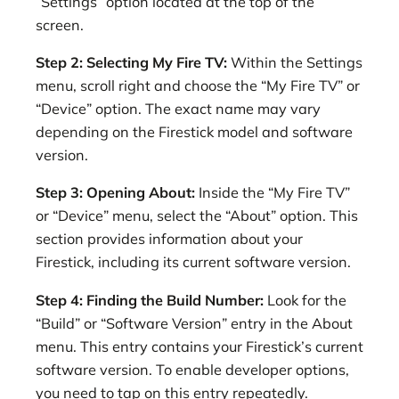
“Settings” option located at the top of the
screen.
Step 2: Selecting My Fire TV:
Within the Settings
menu, scroll right and choose the “My Fire TV” or
“Device” option. The exact name may vary
depending on the Firestick model and software
version.
Step 3: Opening About:
Inside the “My Fire TV”
or “Device” menu, select the “About” option. This
section provides information about your
Firestick, including its current software version.
Step 4: Finding the Build Number:
Look for the
“Build” or “Software Version” entry in the About
menu. This entry contains your Firestick’s current
software version. To enable developer options,
you need to tap on this entry repeatedly.