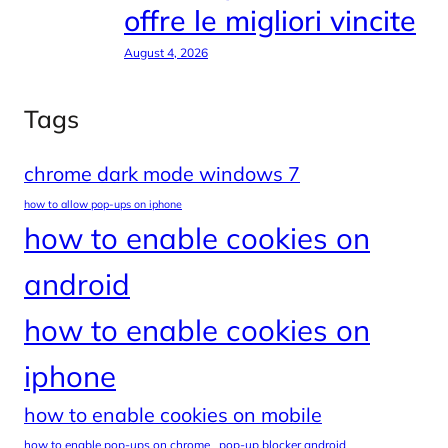
offre le migliori vincite
August 4, 2026
Tags
chrome dark mode windows 7
how to allow pop-ups on iphone
how to enable cookies on
android
how to enable cookies on
iphone
how to enable cookies on mobile
how to enable pop-ups on chrome
pop-up blocker android