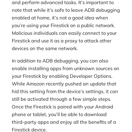
and perform advanced tasks. It’s important to
note that while it’s safe to leave ADB debugging
enabled at home, it’s not a good idea when
you’re using your Firestick on a public network.
Malicious individuals can easily connect to your
Firestick and use it as a proxy to attack other
devices on the same network.
In addition to ADB debugging, you can also
enable installing apps from unknown sources on
your Firestick by enabling Developer Options.
While Amazon recently pushed an update that
hid this setting from the device’s settings, it can
still be activated through a few simple steps.
Once the Firestick is paired with your Android
phone or tablet, you’ll be able to download
third-party apps and enjoy all the benefits of a
Firestick device.