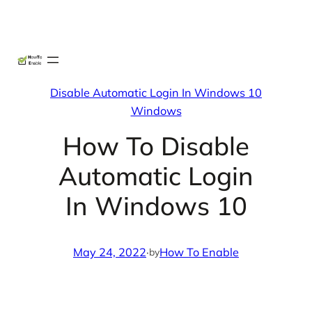
Skip
X
Facebook
Instag
Linke
to
content
Disable Automatic Login In Windows 10
Windows
How To Disable
Automatic Login
In Windows 10
May 24, 2022
·
How To Enable
by