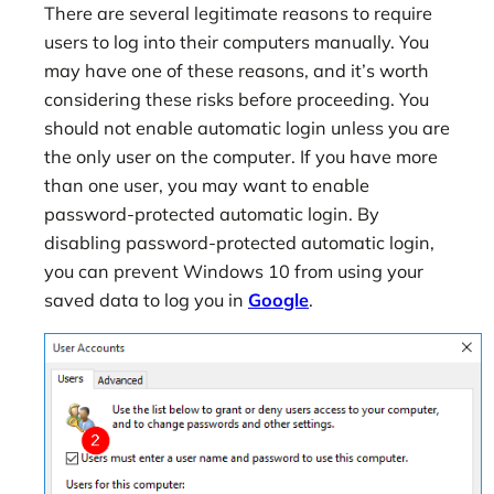
There are several legitimate reasons to require
users to log into their computers manually. You
may have one of these reasons, and it’s worth
considering these risks before proceeding. You
should not enable automatic login unless you are
the only user on the computer. If you have more
than one user, you may want to enable
password-protected automatic login. By
disabling password-protected automatic login,
you can prevent Windows 10 from using your
saved data to log you in
Google
.