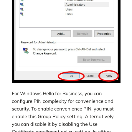
For Windows Hello for Business, you can
configure PIN complexity for convenience and
security. To enable convenience PIN, you must
enable this Group Policy setting. Alternatively,
you can disable it by disabling the Use
Certificate enrollment policy setting. In either