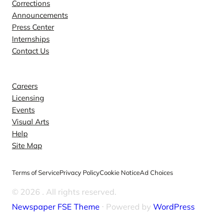
Corrections
Announcements
Press Center
Internships
Contact Us
Explore
Careers
Licensing
Events
Visual Arts
Help
Site Map
Terms of Service
Privacy Policy
Cookie Notice
Ad Choices
© 2026
. All rights reserved.
Newspaper FSE Theme
⋅ Powered by
WordPress