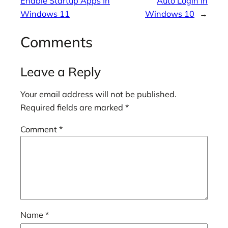
Enable Startup Apps In
Auto Login In
Windows 11
Windows 10
→
Comments
Leave a Reply
Your email address will not be published.
Required fields are marked
*
Comment
*
Name
*