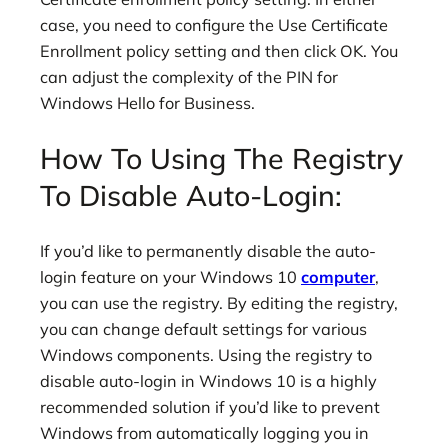
case, you need to configure the Use Certificate
Enrollment policy setting and then click OK. You
can adjust the complexity of the PIN for
Windows Hello for Business.
How To Using The Registry
To Disable Auto-Login:
If you’d like to permanently disable the auto-
login feature on your Windows 10
computer
,
you can use the registry. By editing the registry,
you can change default settings for various
Windows components. Using the registry to
disable auto-login in Windows 10 is a highly
recommended solution if you’d like to prevent
Windows from automatically logging you in