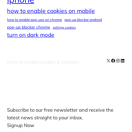
how to enable cookies on mobile
how to enable pop-ups on chrome
pop-up blocker android
pop-up blocker chrome
settings cookies
turn on dark mode
X
Facebook
Instag
Linke
How to enable guides & tutorials
Our Newsletters
Subscribe to our free newsletter and receive the
latest news straight to your inbox.
Signup Now