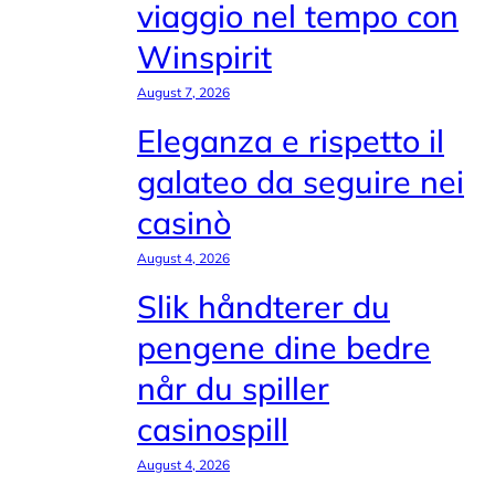
viaggio nel tempo con
Winspirit
August 7, 2026
Eleganza e rispetto il
galateo da seguire nei
casinò
August 4, 2026
Slik håndterer du
pengene dine bedre
når du spiller
casinospill
August 4, 2026