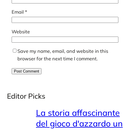
Email
*
Website
Save my name, email, and website in this
browser for the next time I comment.
Editor Picks
La storia affascinante
del gioco d'azzardo un