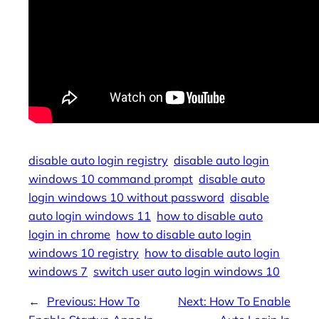
disable auto login registry
disable auto login
windows 10 command prompt
disable auto
login windows 10 without password
disable
auto login windows 11
how to disable auto
login in chrome
how to disable auto login
windows 10 registry
how to disable auto login
windows 7
switch user auto login windows 10
←
Previous:
How To
Next:
How To Enable