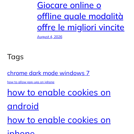
Giocare online o
offline quale modalità
offre le migliori vincite
August 4, 2026
Tags
chrome dark mode windows 7
how to allow pop-ups on iphone
how to enable cookies on
android
how to enable cookies on
iphone