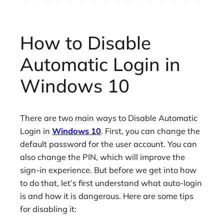
How to Disable
Automatic Login in
Windows 10
There are two main ways to Disable Automatic
Login in
Windows 10
. First, you can change the
default password for the user account. You can
also change the PIN, which will improve the
sign-in experience. But before we get into how
to do that, let’s first understand what auto-login
is and how it is dangerous. Here are some tips
for disabling it: