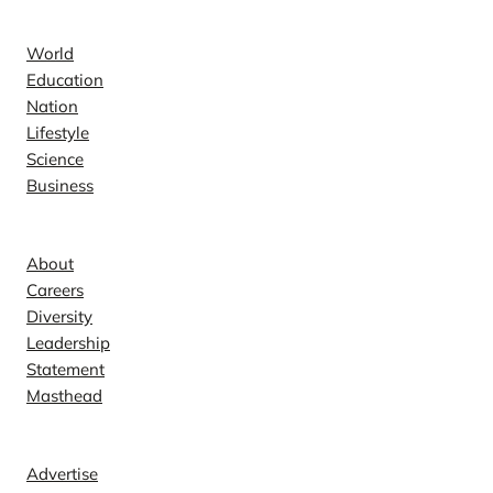
News
World
Education
Nation
Lifestyle
Science
Business
Company
About
Careers
Diversity
Leadership
Statement
Masthead
Contact
Advertise