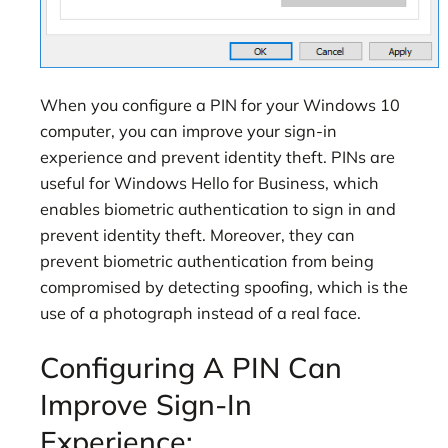
When you configure a PIN for your Windows 10
computer, you can improve your sign-in
experience and prevent identity theft. PINs are
useful for Windows Hello for Business, which
enables biometric authentication to sign in and
prevent identity theft. Moreover, they can
prevent biometric authentication from being
compromised by detecting spoofing, which is the
use of a photograph instead of a real face.
Configuring A PIN Can
Improve Sign-In
Experience: