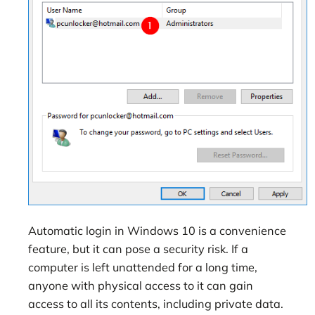
Automatic login in Windows 10 is a convenience
feature, but it can pose a security risk. If a
computer is left unattended for a long time,
anyone with physical access to it can gain
access to all its contents, including private data.