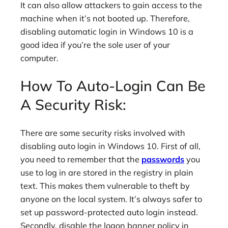
It can also allow attackers to gain access to the
machine when it’s not booted up. Therefore,
disabling automatic login in Windows 10 is a
good idea if you’re the sole user of your
computer.
How To Auto-Login Can Be
A Security Risk:
There are some security risks involved with
disabling auto login in Windows 10. First of all,
you need to remember that the
passwords
you
use to log in are stored in the registry in plain
text. This makes them vulnerable to theft by
anyone on the local system. It’s always safer to
set up password-protected auto login instead.
Secondly, disable the logon banner policy in