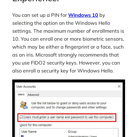
You can set up a PIN for
Windows 10
by
selecting the option on the Windows Hello
settings. The maximum number of enrollments is
10. You can enroll one or more biometric sensors,
which may be either a fingerprint or a face, such
as an iris. Microsoft strongly recommends that
you use FIDO2 security keys. However, you can
also enroll a security key for Windows Hello.