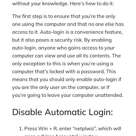
without your knowledge. Here’s how to do it:
The first step is to ensure that you’re the only
one using the computer and that no one else has
access to it. Auto-login is a convenience feature,
but it also poses a security risk. By enabling
auto-login, anyone who gains access to your
computer can view and use all its contents. The
only exception to this is when you’re using a
computer that’s locked with a password. This
means that you should only enable auto-login if
you are the only user on the computer, or if
you’re going to leave your computer unattended.
Disable Automatic Login:
Press Win + R, enter “netplwiz”, which will