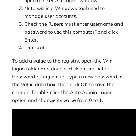
open a “User Accounts” window.
Netplwiz is a Windows tool used to
manage user accounts.
Check the “Users must enter username and
password to use this computer” and click
Enter.
That’s all.
To add a value to the registry, open the Win
logon folder and double-click on the Default
Password String value. Type a new password in
the Value data box, then click OK to save the
change. Double-click the Auto Admin Logon
option and change its value from 0 to 1.