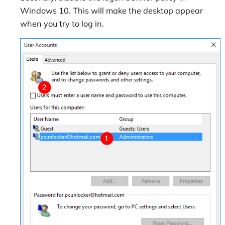
Windows 10. This will make the desktop appear
when you try to log in.