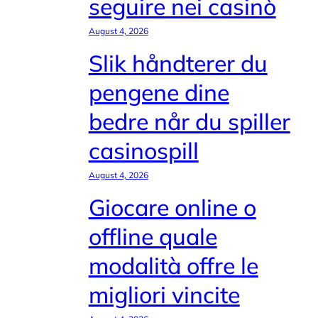
seguire nei casinò
August 4, 2026
Slik håndterer du
pengene dine
bedre når du spiller
casinospill
August 4, 2026
Giocare online o
offline quale
modalità offre le
migliori vincite