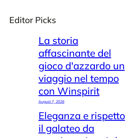
Editor Picks
La storia
affascinante del
gioco d'azzardo un
viaggio nel tempo
con Winspirit
August 7, 2026
Eleganza e rispetto
il galateo da