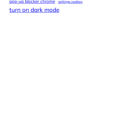
pop-up blocker chrome
settings cookies
turn on dark mode