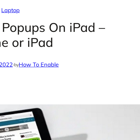
Laptop
 Popups On iPad –
e or iPad
 2022
·
How To Enable
by