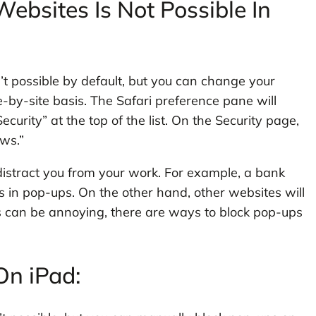
ebsites Is Not Possible In
n’t possible by default, but you can change your
-by-site basis. The Safari preference pane will
curity” at the top of the list. On the Security page,
ws.”
distract you from your work. For example, a bank
 in pop-ups. On the other hand, other websites will
 can be annoying, there are ways to block pop-ups
.
n iPad: