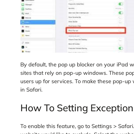
By default, the pop up blocker on your iPad 
sites that rely on pop-up windows. These pop-
users up for services. To make these pop-up
in Safari.
How To Setting Exception
To enable this feature, go to Settings > Safari