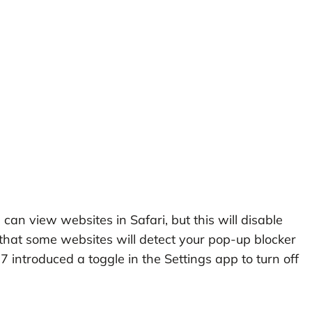
can view websites in Safari, but this will disable
hat some websites will detect your pop-up blocker
S 7 introduced a toggle in the Settings app to turn off