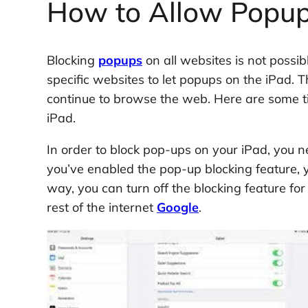
How to Allow Popup
Blocking
popups
on all websites is not possib
specific websites to let popups on the iPad. T
continue to browse the web. Here are some t
iPad.
In order to block pop-ups on your iPad, you n
you’ve enabled the pop-up blocking feature, y
way, you can turn off the blocking feature for
rest of the internet
Google
.