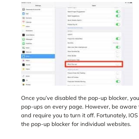
Once you’ve disabled the pop-up blocker, you 
pop-ups on every page. However, be aware t
and require you to turn it off. Fortunately, IO
the pop-up blocker for individual websites.