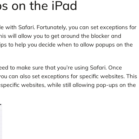
s on the iPad
le with Safari. Fortunately, you can set exceptions for
his will allow you to get around the blocker and
ips to help you decide when to allow popups on the
eed to make sure that you’re using Safari. Once
ou can also set exceptions for specific websites. This
 specific websites, while still allowing pop-ups on the