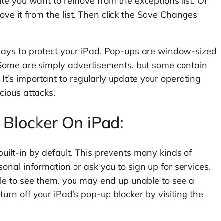
ite you want to remove from the exceptions list. Or
ove it from the list. Then click the Save Changes
ways to protect your iPad. Pop-ups are window-sized
Some are simply advertisements, but some contain
. It’s important to regularly update your operating
cious attacks.
Blocker On iPad:
uilt-in by default. This prevents many kinds of
sonal information or ask you to sign up for services.
able to see them, you may end up unable to see a
urn off your iPad’s pop-up blocker by visiting the