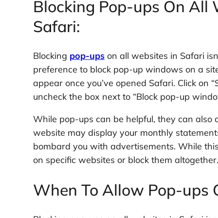
Blocking Pop-ups On All W
Safari:
Blocking
pop-ups
on all websites in Safari is
preference to block pop-up windows on a site
appear once you’ve opened Safari. Click on “Se
uncheck the box next to “Block pop-up windo
While pop-ups can be helpful, they can also 
website may display your monthly statements
bombard you with advertisements. While this
on specific websites or block them altogether
When To Allow Pop-ups O