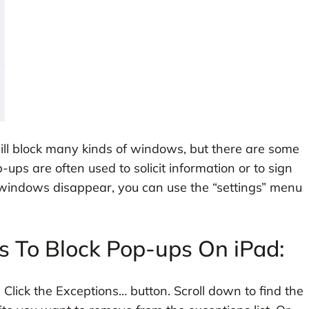
will block many kinds of windows, but there are some
ups are often used to solicit information or to sign
 windows disappear, you can use the “settings” menu
s To Block Pop-ups On iPad:
. Click the Exceptions… button. Scroll down to find the