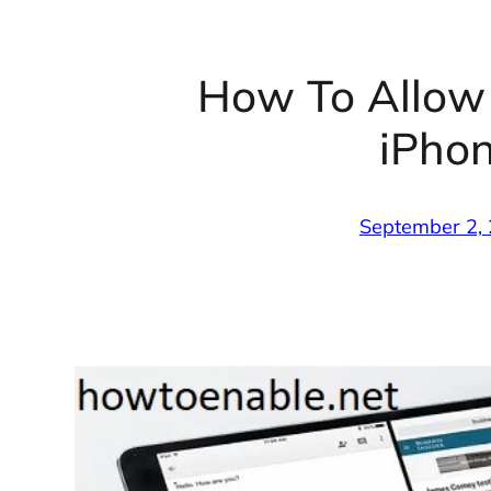
How To Allow
iPhon
September 2,