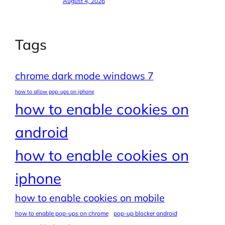
August 4, 2026
Tags
chrome dark mode windows 7
how to allow pop-ups on iphone
how to enable cookies on
android
how to enable cookies on
iphone
how to enable cookies on mobile
how to enable pop-ups on chrome
pop-up blocker android