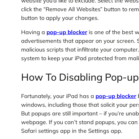
website you’d like to exclude. Select the webs
click the “Remove All Websites” button to rem
button to apply your changes.
Having a
pop-up blocker
is one of the best 
advertisements that appear on your screen. 
malicious scripts that infiltrate your computer
system to keep your iPad protected from mali
How To Disabling Pop-up 
Fortunately, your iPad has a
pop-up blocker
b
windows, including those that solicit your per
But popups are still important – if you’re un
webpage. If you can’t stand popups, you can t
Safari settings app in the Settings app.