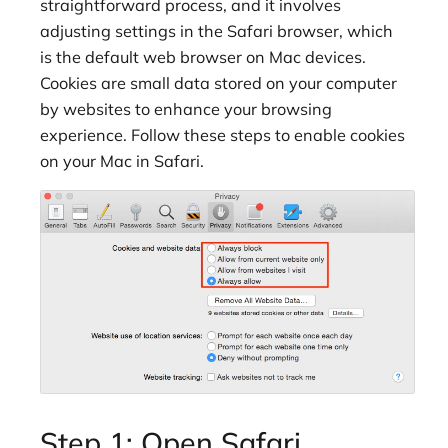
straightforward process, and it involves
adjusting settings in the Safari browser, which
is the default web browser on Mac devices.
Cookies are small data stored on your computer
by websites to enhance your browsing
experience. Follow these steps to enable cookies
on your Mac in Safari.
Step 1: Open Safari