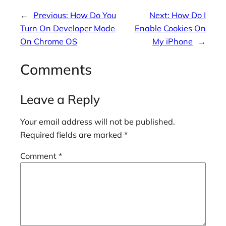
←
Previous:
How Do You
Next:
How Do I
Turn On Developer Mode
Enable Cookies On
On Chrome OS
My iPhone
→
Comments
Leave a Reply
Your email address will not be published.
Required fields are marked
*
Comment
*