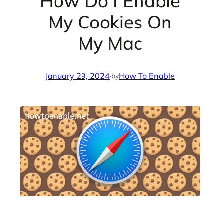
How Do I Enable
My Cookies On
My Mac
January 29, 2024
·
How To Enable
by