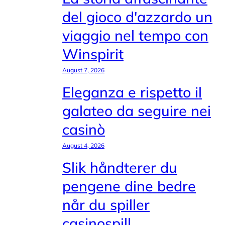
del gioco d'azzardo un
viaggio nel tempo con
Winspirit
August 7, 2026
Eleganza e rispetto il
galateo da seguire nei
casinò
August 4, 2026
Slik håndterer du
pengene dine bedre
når du spiller
casinospill