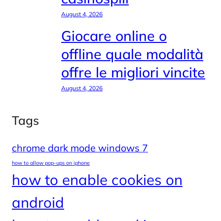
August 4, 2026
Giocare online o
offline quale modalità
offre le migliori vincite
August 4, 2026
Tags
chrome dark mode windows 7
how to allow pop-ups on iphone
how to enable cookies on
android