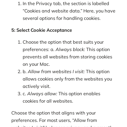
In the Privacy tab, the section is labelled
“Cookies and website data.” Here, you have
several options for handling cookies.
5: Select Cookie Acceptance
Choose the option that best suits your
preferences: a.
Always block:
This option
prevents all websites from storing cookies
on your Mac.
b.
Allow from websites I visit:
This option
allows cookies only from the websites you
actively visit.
c.
Always allow:
This option enables
cookies for all websites.
Choose the option that aligns with your
preferences. For most users, “Allow from