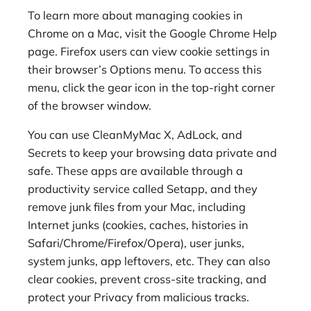
To learn more about managing cookies in
Chrome on a Mac, visit the Google Chrome Help
page. Firefox users can view cookie settings in
their browser’s Options menu. To access this
menu, click the gear icon in the top-right corner
of the browser window.
You can use CleanMyMac X, AdLock, and
Secrets to keep your browsing data private and
safe. These apps are available through a
productivity service called Setapp, and they
remove junk files from your Mac, including
Internet junks (cookies, caches, histories in
Safari/Chrome/Firefox/Opera), user junks,
system junks, app leftovers, etc. They can also
clear cookies, prevent cross-site tracking, and
protect your Privacy from malicious tracks.