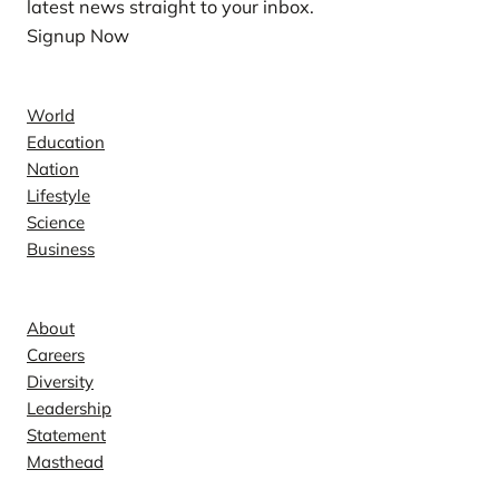
latest news straight to your inbox.
Signup Now
News
World
Education
Nation
Lifestyle
Science
Business
Company
About
Careers
Diversity
Leadership
Statement
Masthead
Contact