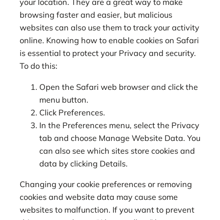
your location. They are a great way to make
browsing faster and easier, but malicious
websites can also use them to track your activity
online. Knowing how to enable cookies on Safari
is essential to protect your Privacy and security.
To do this:
Open the Safari web browser and click the
menu button.
Click Preferences.
In the Preferences menu, select the Privacy
tab and choose Manage Website Data. You
can also see which sites store cookies and
data by clicking Details.
Changing your cookie preferences or removing
cookies and website data may cause some
websites to malfunction. If you want to prevent