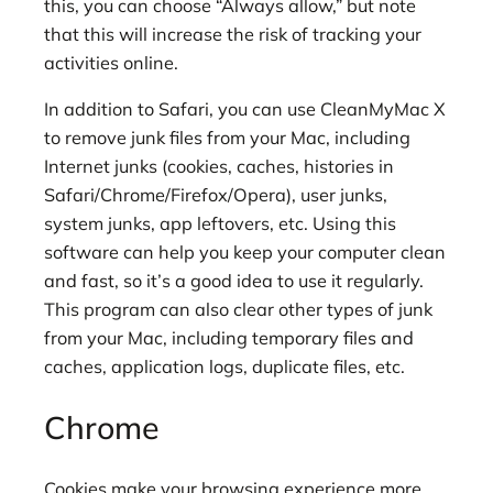
this, you can choose “Always allow,” but note
that this will increase the risk of tracking your
activities online.
In addition to Safari, you can use CleanMyMac X
to remove junk files from your Mac, including
Internet junks (cookies, caches, histories in
Safari/Chrome/Firefox/Opera), user junks,
system junks, app leftovers, etc. Using this
software can help you keep your computer clean
and fast, so it’s a good idea to use it regularly.
This program can also clear other types of junk
from your Mac, including temporary files and
caches, application logs, duplicate files, etc.
Chrome
Cookies make your browsing experience more