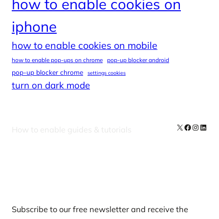
how to enable cookies on
iphone
how to enable cookies on mobile
how to enable pop-ups on chrome
pop-up blocker android
pop-up blocker chrome
settings cookies
turn on dark mode
X
Facebook
Instag
Linke
How to enable guides & tutorials
Our Newsletters
Subscribe to our free newsletter and receive the