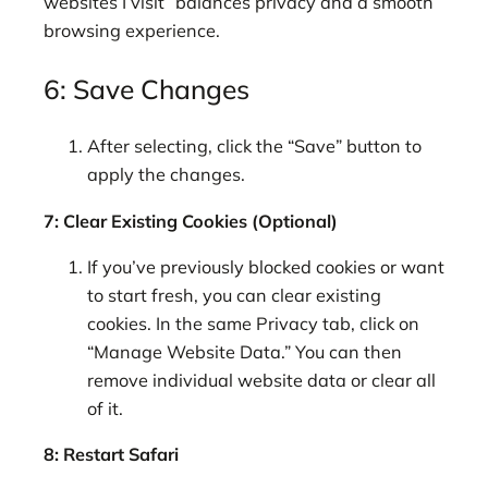
websites I visit” balances privacy and a smooth
browsing experience.
6: Save Changes
After selecting, click the “Save” button to
apply the changes.
7: Clear Existing Cookies (Optional)
If you’ve previously blocked cookies or want
to start fresh, you can clear existing
cookies. In the same Privacy tab, click on
“Manage Website Data.” You can then
remove individual website data or clear all
of it.
8: Restart Safari