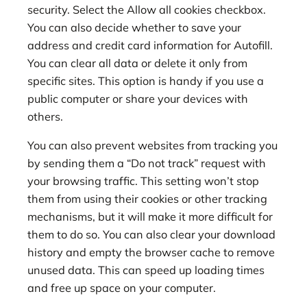
security. Select the Allow all cookies checkbox.
You can also decide whether to save your
address and credit card information for Autofill.
You can clear all data or delete it only from
specific sites. This option is handy if you use a
public computer or share your devices with
others.
You can also prevent websites from tracking you
by sending them a “Do not track” request with
your browsing traffic. This setting won’t stop
them from using their cookies or other tracking
mechanisms, but it will make it more difficult for
them to do so. You can also clear your download
history and empty the browser cache to remove
unused data. This can speed up loading times
and free up space on your computer.