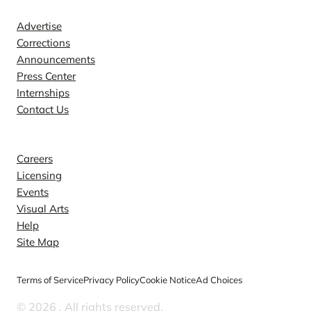
Advertise
Corrections
Announcements
Press Center
Internships
Contact Us
Explore
Careers
Licensing
Events
Visual Arts
Help
Site Map
Terms of Service
Privacy Policy
Cookie Notice
Ad Choices
© 2026
. All rights reserved.