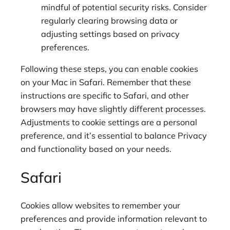
mindful of potential security risks. Consider
regularly clearing browsing data or
adjusting settings based on privacy
preferences.
Following these steps, you can enable cookies
on your Mac in Safari. Remember that these
instructions are specific to Safari, and other
browsers may have slightly different processes.
Adjustments to cookie settings are a personal
preference, and it’s essential to balance Privacy
and functionality based on your needs.
Safari
Cookies allow websites to remember your
preferences and provide information relevant to