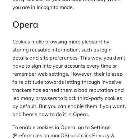
you are in Incognito mode.
Opera
Cookies make browsing more pleasant by
storing reusable information, such as login
details and site preferences. This way, you don’t
have to sign into your accounts every time or
remember web settings. However, their laissez-
faire attitude towards letting through invasive
trackers has earned them a bad reputation and
led many browsers to block third-party cookies
by default. But you can enable them if you want,
and here’s how to do it in Opera.
To enable cookies in Opera, go to Settings
(Preferences on macOS) and click Privacy &