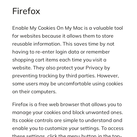
Firefox
Enable My Cookies On My Mac is a valuable tool
for websites because it allows them to store
reusable information. This saves time by not
having to re-enter login data or remember
shopping cart items each time you visit a
website. They also protect your Privacy by
preventing tracking by third parties. However,
some users may be uncomfortable using cookies
on their computers.
Firefox is a free web browser that allows you to
manage your cookies and block unwanted ones.
Its cookie controls are simple to understand and
enable you to customize your settings. To access
these settings, click the menu button in the top-