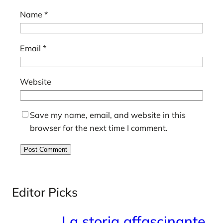
Name
*
Email
*
Website
Save my name, email, and website in this
browser for the next time I comment.
Editor Picks
La storia affascinante