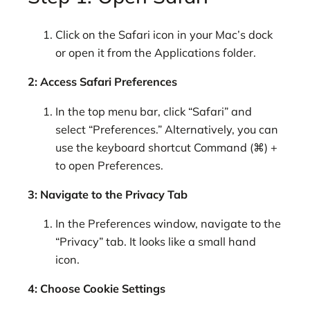
Click on the Safari icon in your Mac’s dock
or open it from the Applications folder.
2: Access Safari Preferences
In the top menu bar, click “Safari” and
select “Preferences.” Alternatively, you can
use the keyboard shortcut Command (⌘) +
to open Preferences.
3: Navigate to the Privacy Tab
In the Preferences window, navigate to the
“Privacy” tab. It looks like a small hand
icon.
4: Choose Cookie Settings