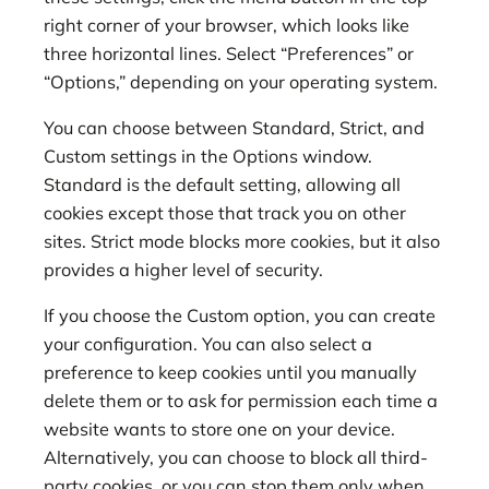
right corner of your browser, which looks like
three horizontal lines. Select “Preferences” or
“Options,” depending on your operating system.
You can choose between Standard, Strict, and
Custom settings in the Options window.
Standard is the default setting, allowing all
cookies except those that track you on other
sites. Strict mode blocks more cookies, but it also
provides a higher level of security.
If you choose the Custom option, you can create
your configuration. You can also select a
preference to keep cookies until you manually
delete them or to ask for permission each time a
website wants to store one on your device.
Alternatively, you can choose to block all third-
party cookies, or you can stop them only when