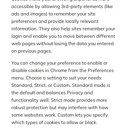
accessible by allowing 3rd-party elements (like
ads and images) to remember your site
preferences and provide locally relevant
information. They also help sites remember your
login and enable you to move between different
web pages without losing the data you entered
on previous pages.
You can change your preference to enable or
disable cookies in Chrome from the Preferences
menu. Choose a setting to suit your needs:
Standard, Strict, or Custom. Standard mode is
the default and balances Privacy and
functionality well. Strict mode provides more
robust protection but may interfere with how
some websites work. Custom lets you specify
which types of cookies to allow or block.