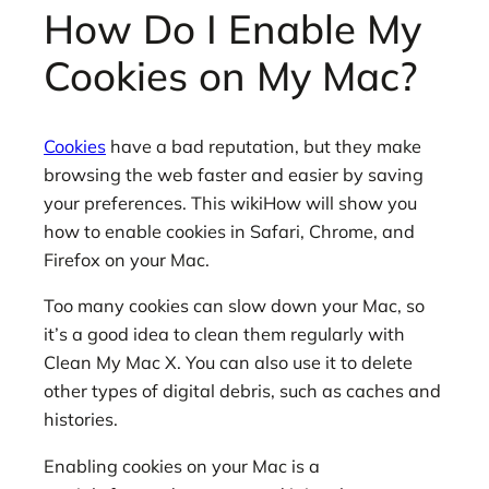
How Do I Enable My
Cookies on My Mac?
Cookies
have a bad reputation, but they make
browsing the web faster and easier by saving
your preferences. This wikiHow will show you
how to enable cookies in Safari, Chrome, and
Firefox on your Mac.
Too many cookies can slow down your Mac, so
it’s a good idea to clean them regularly with
Clean My Mac X. You can also use it to delete
other types of digital debris, such as caches and
histories.
Enabling cookies on your Mac is a