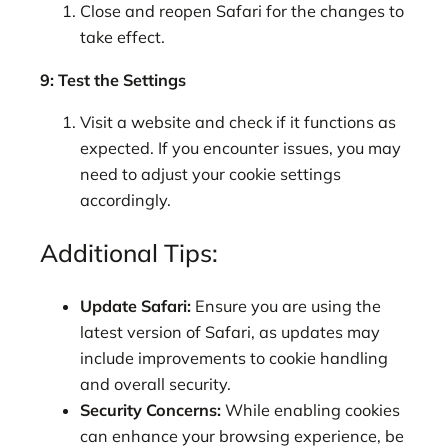
Close and reopen Safari for the changes to
take effect.
9: Test the Settings
Visit a website and check if it functions as
expected. If you encounter issues, you may
need to adjust your cookie settings
accordingly.
Additional Tips:
Update Safari:
Ensure you are using the
latest version of Safari, as updates may
include improvements to cookie handling
and overall security.
Security Concerns:
While enabling cookies
can enhance your browsing experience, be