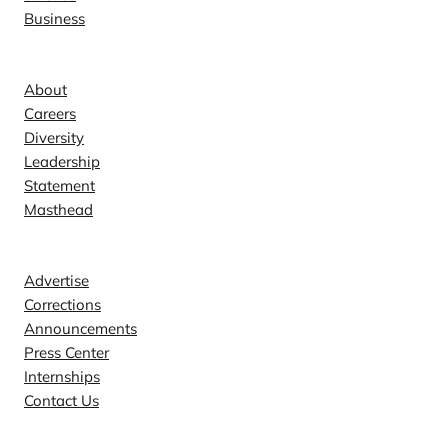
Business
Company
About
Careers
Diversity
Leadership
Statement
Masthead
Contact
Advertise
Corrections
Announcements
Press Center
Internships
Contact Us
Explore