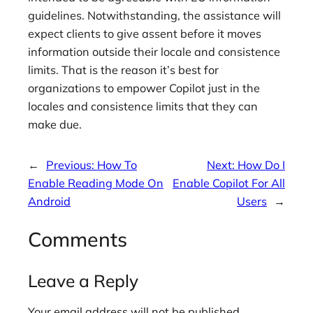
guidelines. Notwithstanding, the assistance will
expect clients to give assent before it moves
information outside their locale and consistence
limits. That is the reason it’s best for
organizations to empower Copilot just in the
locales and consistence limits that they can
make due.
←
Previous:
How To
Next:
How Do I
Enable Reading Mode On
Enable Copilot For All
Android
Users
→
Comments
Leave a Reply
Your email address will not be published.