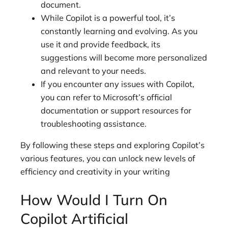
document.
While Copilot is a powerful tool, it’s
constantly learning and evolving. As you
use it and provide feedback, its
suggestions will become more personalized
and relevant to your needs.
If you encounter any issues with Copilot,
you can refer to Microsoft’s official
documentation or support resources for
troubleshooting assistance.
By following these steps and exploring Copilot’s
various features, you can unlock new levels of
efficiency and creativity in your writing
How Would I Turn On
Copilot Artificial