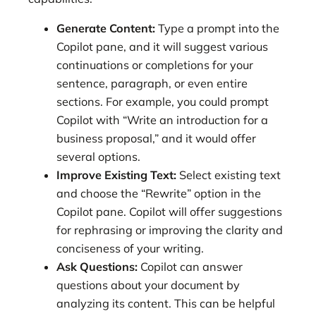
Generate Content:
Type a prompt into the
Copilot pane, and it will suggest various
continuations or completions for your
sentence, paragraph, or even entire
sections. For example, you could prompt
Copilot with “Write an introduction for a
business proposal,” and it would offer
several options.
Improve Existing Text:
Select existing text
and choose the “Rewrite” option in the
Copilot pane. Copilot will offer suggestions
for rephrasing or improving the clarity and
conciseness of your writing.
Ask Questions:
Copilot can answer
questions about your document by
analyzing its content. This can be helpful