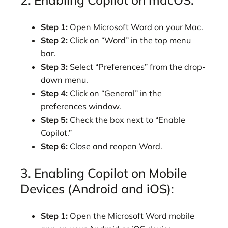
Step 1:
Open Microsoft Word on your Mac.
Step 2:
Click on “Word” in the top menu
bar.
Step 3:
Select “Preferences” from the drop-
down menu.
Step 4:
Click on “General” in the
preferences window.
Step 5:
Check the box next to “Enable
Copilot.”
Step 6:
Close and reopen Word.
3. Enabling Copilot on Mobile
Devices (Android and iOS):
Step 1:
Open the Microsoft Word mobile