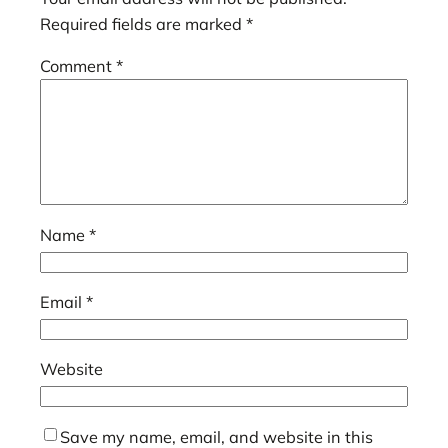
Required fields are marked
*
Comment
*
Name
*
Email
*
Website
Save my name, email, and website in this