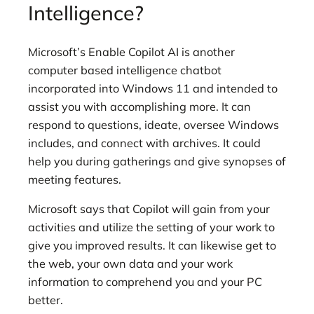
Intelligence?
Microsoft’s Enable Copilot AI is another
computer based intelligence chatbot
incorporated into Windows 11 and intended to
assist you with accomplishing more. It can
respond to questions, ideate, oversee Windows
includes, and connect with archives. It could
help you during gatherings and give synopses of
meeting features.
Microsoft says that Copilot will gain from your
activities and utilize the setting of your work to
give you improved results. It can likewise get to
the web, your own data and your work
information to comprehend you and your PC
better.