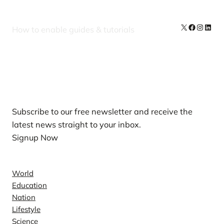
X
Facebook
Instag
Linke
How to enable guides & tutorials
Our Newsletters
Subscribe to our free newsletter and receive the
latest news straight to your inbox.
Signup Now
News
World
Education
Nation
Lifestyle
Science