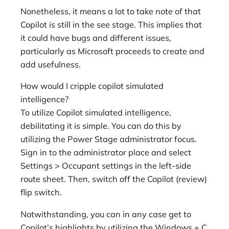
Nonetheless, it means a lot to take note of that
Copilot is still in the see stage. This implies that
it could have bugs and different issues,
particularly as Microsoft proceeds to create and
add usefulness.
How would I cripple copilot simulated
intelligence?
To utilize Copilot simulated intelligence,
debilitating it is simple. You can do this by
utilizing the Power Stage administrator focus.
Sign in to the administrator place and select
Settings > Occupant settings in the left-side
route sheet. Then, switch off the Copilot (review)
flip switch.
Notwithstanding, you can in any case get to
Copilot’s highlights by utilizing the Windows + C