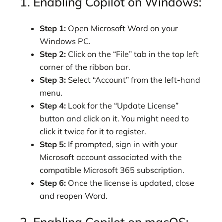
1. Enabling Copilot on Windows:
Step 1:
Open Microsoft Word on your
Windows PC.
Step 2:
Click on the “File” tab in the top left
corner of the ribbon bar.
Step 3:
Select “Account” from the left-hand
menu.
Step 4:
Look for the “Update License”
button and click on it. You might need to
click it twice for it to register.
Step 5:
If prompted, sign in with your
Microsoft account associated with the
compatible Microsoft 365 subscription.
Step 6:
Once the license is updated, close
and reopen Word.
2. Enabling Copilot on macOS: