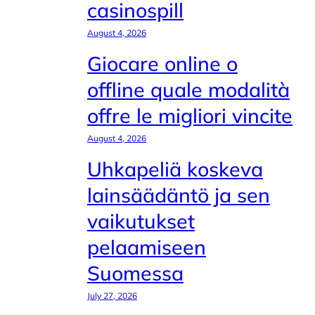
casinospill
August 4, 2026
Giocare online o
offline quale modalità
offre le migliori vincite
August 4, 2026
Uhkapeliä koskeva
lainsäädäntö ja sen
vaikutukset
pelaamiseen
Suomessa
July 27, 2026