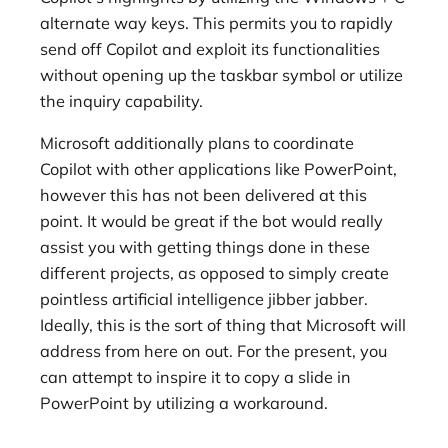
alternate way keys. This permits you to rapidly
send off Copilot and exploit its functionalities
without opening up the taskbar symbol or utilize
the inquiry capability.
Microsoft additionally plans to coordinate
Copilot with other applications like PowerPoint,
however this has not been delivered at this
point. It would be great if the bot would really
assist you with getting things done in these
different projects, as opposed to simply create
pointless artificial intelligence jibber jabber.
Ideally, this is the sort of thing that Microsoft will
address from here on out. For the present, you
can attempt to inspire it to copy a slide in
PowerPoint by utilizing a workaround.