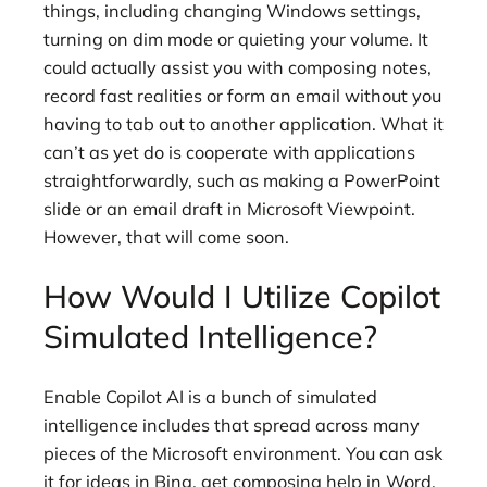
things, including changing Windows settings,
turning on dim mode or quieting your volume. It
could actually assist you with composing notes,
record fast realities or form an email without you
having to tab out to another application. What it
can’t as yet do is cooperate with applications
straightforwardly, such as making a PowerPoint
slide or an email draft in Microsoft Viewpoint.
However, that will come soon.
How Would I Utilize Copilot
Simulated Intelligence?
Enable Copilot AI is a bunch of simulated
intelligence includes that spread across many
pieces of the Microsoft environment. You can ask
it for ideas in Bing, get composing help in Word,