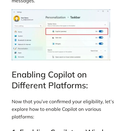
messages.
Enabling Copilot on
Different Platforms:
Now that you’ve confirmed your eligibility, let’s
explore how to enable Copilot on various
platforms: