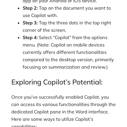
app on your Android or iOS device.
Step 2:
Tap on the document you want to
use Copilot with.
Step 3:
Tap the three dots in the top right
corner of the screen.
Step 4:
Select “Copilot” from the options
menu. (Note: Copilot on mobile devices
currently offers different functionalities
compared to the desktop version, primarily
focusing on summarization and review.)
Exploring Copilot’s Potential:
Once you’ve successfully enabled Copilot, you
can access its various functionalities through the
dedicated Copilot pane in the Word interface.
Here are some ways to utilize Copilot’s
capabilities: