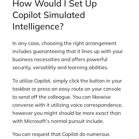
How Would I Set Up
Copilot Simulated
Intelligence?
In any case, choosing the right arrangement
includes guaranteeing that it lines up with your
business necessities and offers powerful
security, versatility and learning abilities.
To utilize Copilot, simply click the button in your
taskbar or press an easy route on your console
to send off the colleague. You can likewise
converse with it utilizing voice correspondence,
however you might should be more exact than
with Microsoft’s normal pursuit include.
You can request that Copilot do numerous