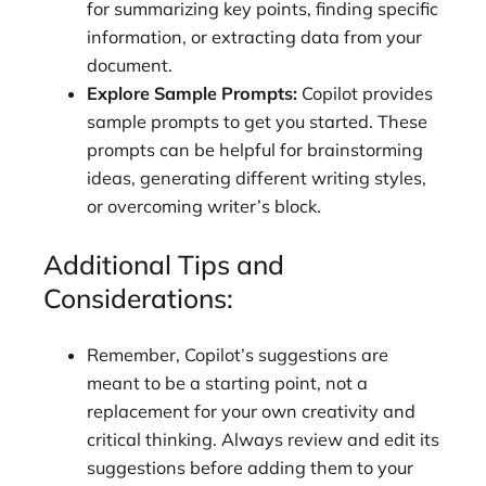
for summarizing key points, finding specific
information, or extracting data from your
document.
Explore Sample Prompts:
Copilot provides
sample prompts to get you started. These
prompts can be helpful for brainstorming
ideas, generating different writing styles,
or overcoming writer’s block.
Additional Tips and
Considerations:
Remember, Copilot’s suggestions are
meant to be a starting point, not a
replacement for your own creativity and
critical thinking. Always review and edit its
suggestions before adding them to your