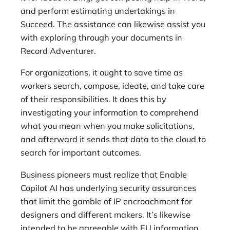
and perform estimating undertakings in
Succeed. The assistance can likewise assist you
with exploring through your documents in
Record Adventurer.
For organizations, it ought to save time as
workers search, compose, ideate, and take care
of their responsibilities. It does this by
investigating your information to comprehend
what you mean when you make solicitations,
and afterward it sends that data to the cloud to
search for important outcomes.
Business pioneers must realize that Enable
Copilot AI has underlying security assurances
that limit the gamble of IP encroachment for
designers and different makers. It’s likewise
intended to be agreeable with EU information