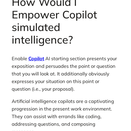
How Would I
Empower Copilot
simulated
intelligence?
Enable
Copilot
AI starting section presents your
exposition and persuades the point or question
that you will look at. It additionally obviously
expresses your situation on this point or
question (i.e., your proposal).
Artificial intelligence copilots are a captivating
progression in the present work environment.
They can assist with errands like coding,
addressing questions, and composing