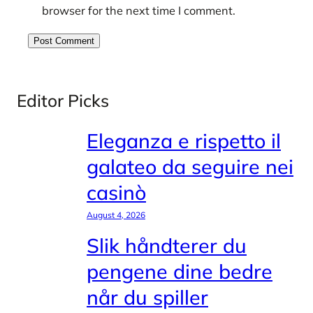
browser for the next time I comment.
Editor Picks
Eleganza e rispetto il
galateo da seguire nei
casinò
August 4, 2026
Slik håndterer du
pengene dine bedre
når du spiller