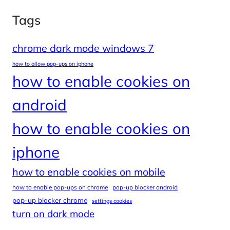
Tags
chrome dark mode windows 7
how to allow pop-ups on iphone
how to enable cookies on
android
how to enable cookies on
iphone
how to enable cookies on mobile
how to enable pop-ups on chrome
pop-up blocker android
pop-up blocker chrome
settings cookies
turn on dark mode