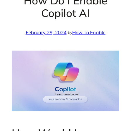
How Do I Enable
Copilot AI
February 29, 2024
·
How To Enable
by