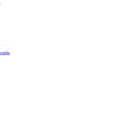
n
nable