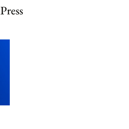
Press