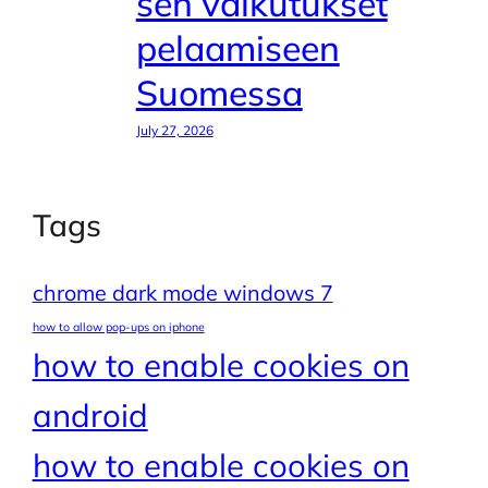
sen vaikutukset
pelaamiseen
Suomessa
July 27, 2026
Tags
chrome dark mode windows 7
how to allow pop-ups on iphone
how to enable cookies on
android
how to enable cookies on