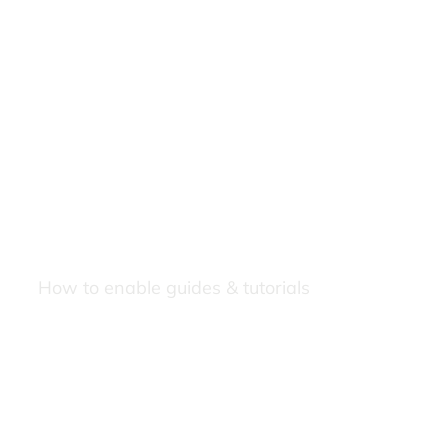
How to enable guides & tutorials
Our Newsletters