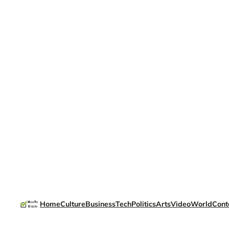
Skip
to
content
Home
Culture
Business
Tech
Politics
Arts
Video
World
Cont