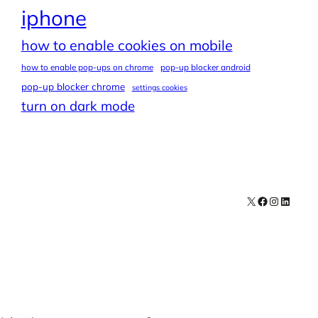
iphone
how to enable cookies on mobile
how to enable pop-ups on chrome
pop-up blocker android
pop-up blocker chrome
settings cookies
turn on dark mode
X
Facebook
Instagra
LinkedI
Contact
Explore