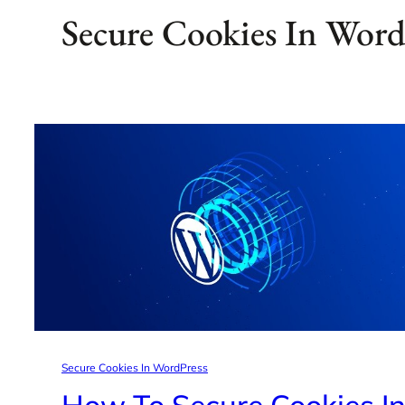
Secure Cookies In Word
Secure Cookies In WordPress