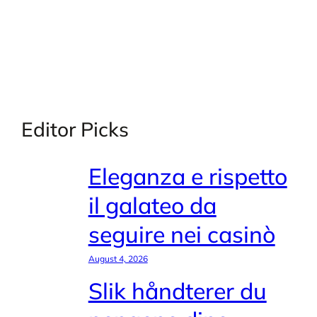
Editor Picks
Eleganza e rispetto
il galateo da
seguire nei casinò
August 4, 2026
Slik håndterer du