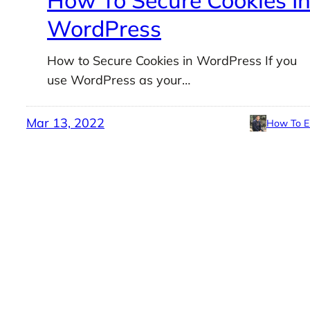
How To Secure Cookies I
WordPress
How to Secure Cookies in WordPress If you
use WordPress as your…
Mar 13, 2022
How To E