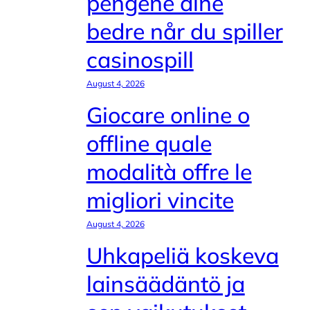
pengene dine
bedre når du spiller
casinospill
August 4, 2026
Giocare online o
offline quale
modalità offre le
migliori vincite
August 4, 2026
Uhkapeliä koskeva
lainsäädäntö ja