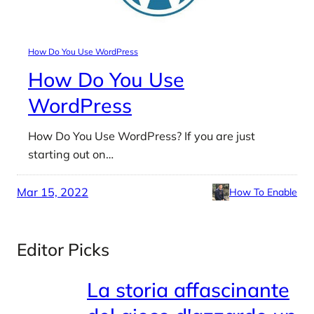
How Do You Use WordPress
How Do You Use
WordPress
How Do You Use WordPress? If you are just
starting out on…
Mar 15, 2022
How To Enable
Editor Picks
La storia affascinante