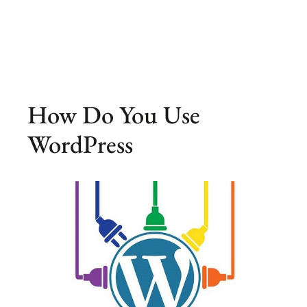
How Do You Use
WordPress