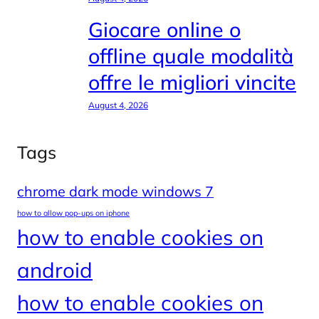
Giocare online o
offline quale modalità
offre le migliori vincite
August 4, 2026
Tags
chrome dark mode windows 7
how to allow pop-ups on iphone
how to enable cookies on
android
how to enable cookies on