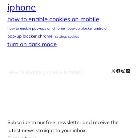
iphone
how to enable cookies on mobile
how to enable pop-ups on chrome
pop-up blocker android
pop-up blocker chrome
settings cookies
turn on dark mode
X
Facebook
Instag
Linke
How to enable guides & tutorials
Our Newsletters
Subscribe to our free newsletter and receive the
latest news straight to your inbox.