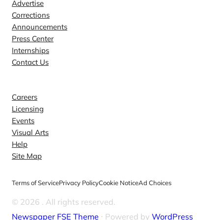
Advertise
Corrections
Announcements
Press Center
Internships
Contact Us
Explore
Careers
Licensing
Events
Visual Arts
Help
Site Map
Terms of Service
Privacy Policy
Cookie Notice
Ad Choices
© 2026
. All rights reserved.
Newspaper FSE Theme
⋅ Powered by
WordPress