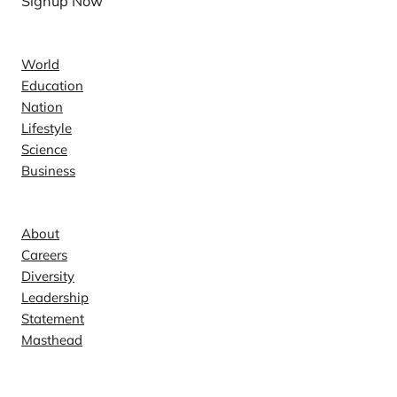
Signup Now
News
World
Education
Nation
Lifestyle
Science
Business
Company
About
Careers
Diversity
Leadership
Statement
Masthead
Contact