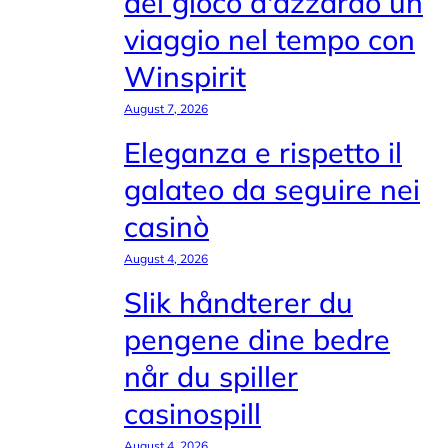
del gioco d'azzardo un
viaggio nel tempo con
Winspirit
August 7, 2026
Eleganza e rispetto il
galateo da seguire nei
casinò
August 4, 2026
Slik håndterer du
pengene dine bedre
når du spiller
casinospill
August 4, 2026