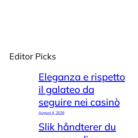
Editor Picks
Eleganza e rispetto
il galateo da
seguire nei casinò
August 4, 2026
Slik håndterer du