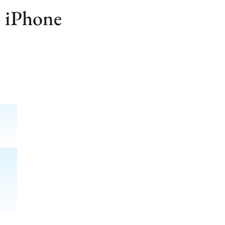
 iPhone