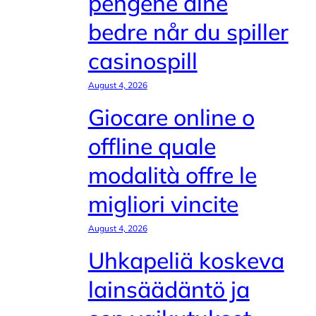
pengene dine
bedre når du spiller
casinospill
August 4, 2026
Giocare online o
offline quale
modalità offre le
migliori vincite
August 4, 2026
Uhkapeliä koskeva
lainsäädäntö ja