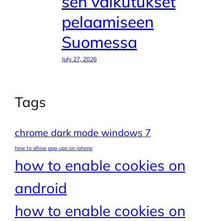
sen vaikutukset
pelaamiseen
Suomessa
July 27, 2026
Tags
chrome dark mode windows 7
how to allow pop-ups on iphone
how to enable cookies on
android
how to enable cookies on