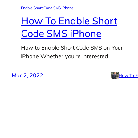
Enable Short Code SMS iPhone
How To Enable Short
Code SMS iPhone
How to Enable Short Code SMS on Your
iPhone Whether you’re interested…
Mar 2, 2022
How To E