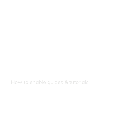
How to enable guides & tutorials
Our Newsletters