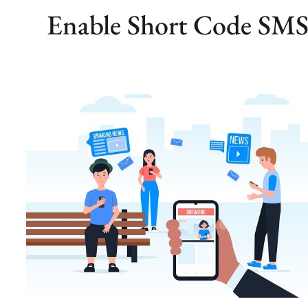
Enable Short Code SMS