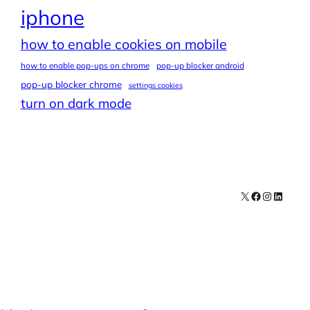
iphone
how to enable cookies on mobile
how to enable pop-ups on chrome
pop-up blocker android
pop-up blocker chrome
settings cookies
turn on dark mode
X
Facebook
Instagra
LinkedI
Contact
Explore