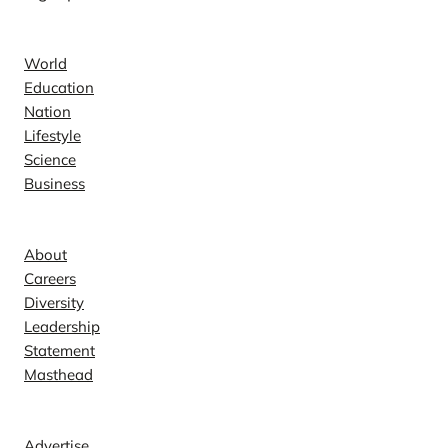
News
World
Education
Nation
Lifestyle
Science
Business
Company
About
Careers
Diversity
Leadership
Statement
Masthead
Contact
Advertise