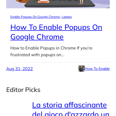
Enable Popups On Google Chrome
, 
Laptop
How To Enable Popups On
Google Chrome
How to Enable Popups in Chrome If you’re
frustrated with popups on…
Aug 31, 2022
How To Enable
Editor Picks
La storia affascinante
del gioco d'azzardo un