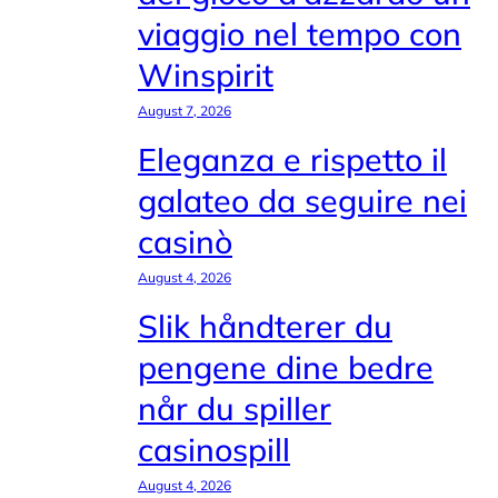
viaggio nel tempo con
Winspirit
August 7, 2026
Eleganza e rispetto il
galateo da seguire nei
casinò
August 4, 2026
Slik håndterer du
pengene dine bedre
når du spiller
casinospill
August 4, 2026