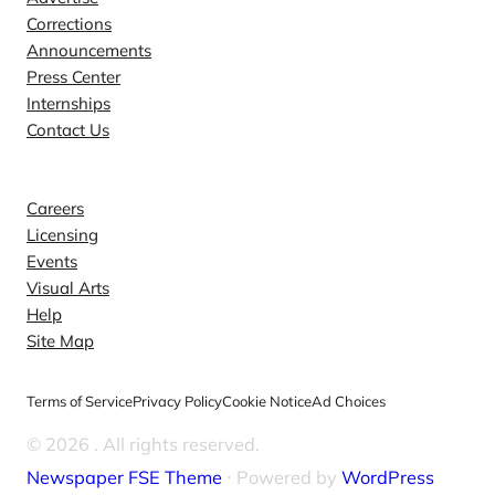
Corrections
Announcements
Press Center
Internships
Contact Us
Explore
Careers
Licensing
Events
Visual Arts
Help
Site Map
Terms of Service
Privacy Policy
Cookie Notice
Ad Choices
© 2026
. All rights reserved.
Newspaper FSE Theme
⋅ Powered by
WordPress