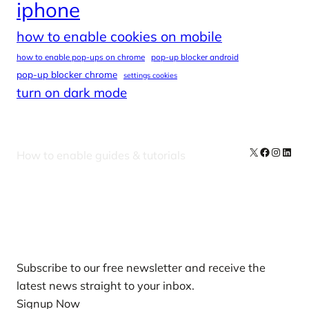
iphone
how to enable cookies on mobile
how to enable pop-ups on chrome
pop-up blocker android
pop-up blocker chrome
settings cookies
turn on dark mode
X
Facebook
Instag
Linke
How to enable guides & tutorials
Our Newsletters
Subscribe to our free newsletter and receive the
latest news straight to your inbox.
Signup Now