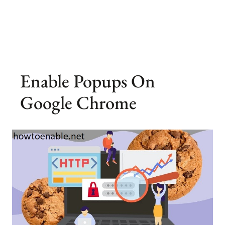
Enable Popups On
Google Chrome