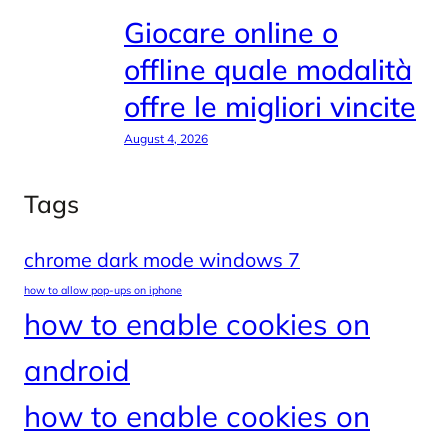
Giocare online o
offline quale modalità
offre le migliori vincite
August 4, 2026
Tags
chrome dark mode windows 7
how to allow pop-ups on iphone
how to enable cookies on
android
how to enable cookies on