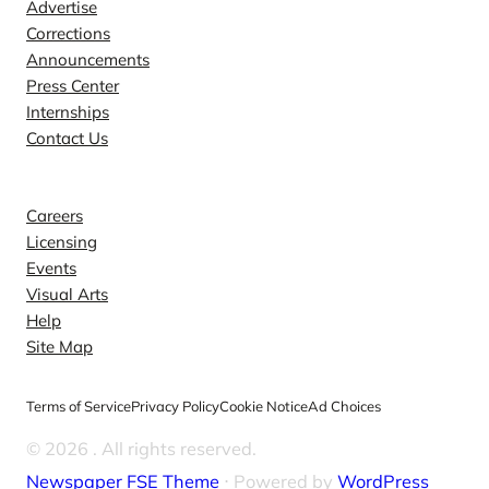
Advertise
Corrections
Announcements
Press Center
Internships
Contact Us
Explore
Careers
Licensing
Events
Visual Arts
Help
Site Map
Terms of Service
Privacy Policy
Cookie Notice
Ad Choices
© 2026
. All rights reserved.
Newspaper FSE Theme
⋅ Powered by
WordPress