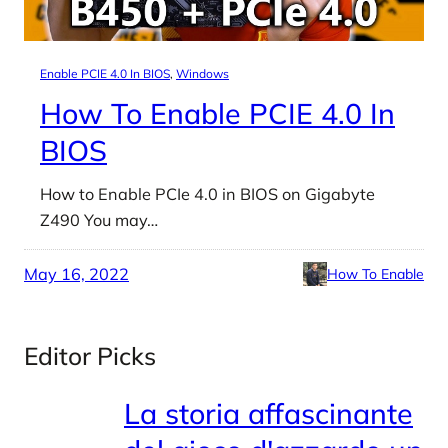
Enable PCIE 4.0 In BIOS
, 
Windows
How To Enable PCIE 4.0 In
BIOS
How to Enable PCIe 4.0 in BIOS on Gigabyte
Z490 You may…
May 16, 2022
How To Enable
Editor Picks
La storia affascinante