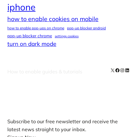
iphone
how to enable cookies on mobile
how to enable pop-ups on chrome
pop-up blocker android
pop-up blocker chrome
settings cookies
turn on dark mode
X
Facebook
Instag
Linke
How to enable guides & tutorials
Our Newsletters
Subscribe to our free newsletter and receive the
latest news straight to your inbox.