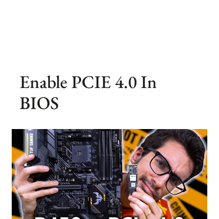
Enable PCIE 4.0 In
BIOS