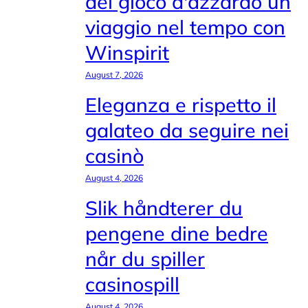
del gioco d'azzardo un
viaggio nel tempo con
Winspirit
August 7, 2026
Eleganza e rispetto il
galateo da seguire nei
casinò
August 4, 2026
Slik håndterer du
pengene dine bedre
når du spiller
casinospill
August 4, 2026