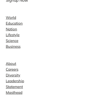
Signup Now
News
World
Education
Nation
Lifestyle
Science
Business
Company
About
Careers
Diversity
Leadership
Statement
Masthead
Contact