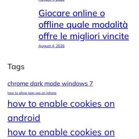
Giocare online o
offline quale modalità
offre le migliori vincite
August 4, 2026
Tags
chrome dark mode windows 7
how to allow pop-ups on iphone
how to enable cookies on
android
how to enable cookies on