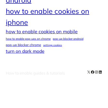
how to enable cookies on
iphone
how to enable cookies on mobile
how to enable pop-ups on chrome
pop-up blocker android
pop-up blocker chrome
settings cookies
turn on dark mode
X
Facebook
Instag
Linke
How to enable guides & tutorials
Our Newsletters