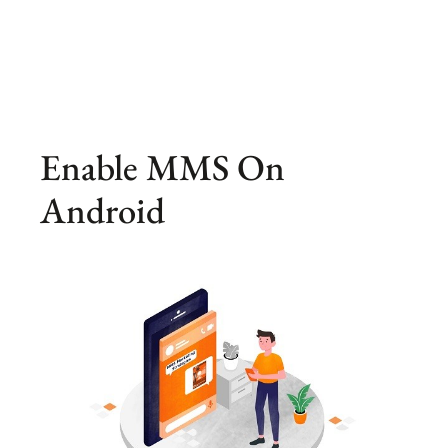
Enable MMS On
Android