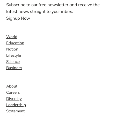
Subscribe to our free newsletter and receive the
latest news straight to your inbox.
Signup Now
News
World
Education
Nation
Lifestyle
Science
Business
Company
About
Careers
Diversity
Leadership
Statement