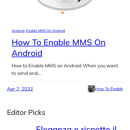
Android
, 
Enable MMS On Android
How To Enable MMS On
Android
How to Enable MMS on Android When you want
to send and…
Apr 2, 2022
How To Enable
Editor Picks
Eleganza e rispetto il