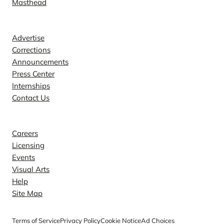
Masthead
Contact
Advertise
Corrections
Announcements
Press Center
Internships
Contact Us
Explore
Careers
Licensing
Events
Visual Arts
Help
Site Map
Terms of Service
Privacy Policy
Cookie Notice
Ad Choices