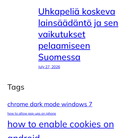
Uhkapeliä koskeva
lainsäädäntö ja sen
vaikutukset
pelaamiseen
Suomessa
July 27, 2026
Tags
chrome dark mode windows 7
how to allow pop-ups on iphone
how to enable cookies on
android