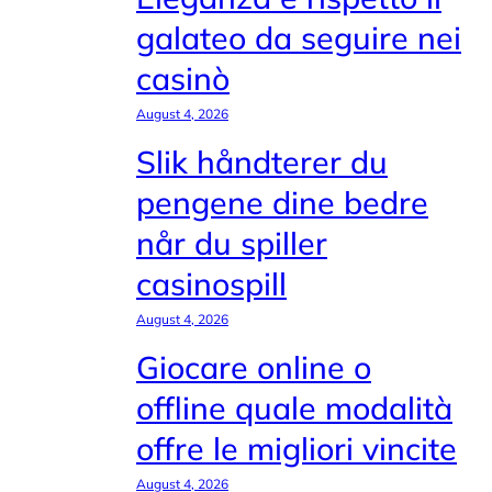
galateo da seguire nei
casinò
August 4, 2026
Slik håndterer du
pengene dine bedre
når du spiller
casinospill
August 4, 2026
Giocare online o
offline quale modalità
offre le migliori vincite
August 4, 2026