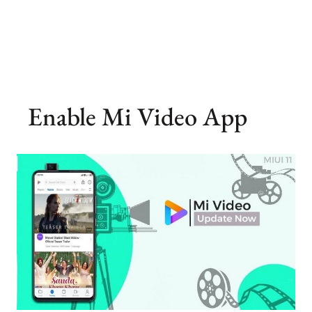
Enable Mi Video App