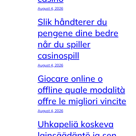
August 4, 2026
Slik håndterer du
pengene dine bedre
når du spiller
casinospill
August 4, 2026
Giocare online o
offline quale modalità
offre le migliori vincite
August 4, 2026
Uhkapeliä koskeva
lainsäädäntö ja sen