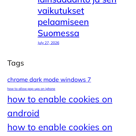
vaikutukset
pelaamiseen
Suomessa
July 27, 2026
Tags
chrome dark mode windows 7
how to allow pop-ups on iphone
how to enable cookies on
android
how to enable cookies on