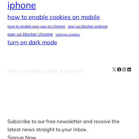
iphone
how to enable cookies on mobile
how to enable pop-ups on chrome
pop-up blocker android
pop-up blocker chrome
settings cookies
turn on dark mode
X
Facebook
Instag
Linke
How to enable guides & tutorials
Our Newsletters
Subscribe to our free newsletter and receive the
latest news straight to your inbox.
Signup Now