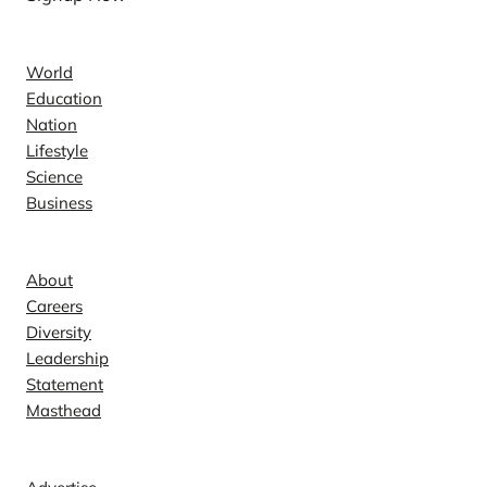
News
World
Education
Nation
Lifestyle
Science
Business
Company
About
Careers
Diversity
Leadership
Statement
Masthead
Contact