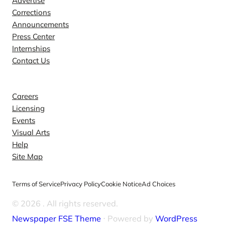
Advertise
Corrections
Announcements
Press Center
Internships
Contact Us
Explore
Careers
Licensing
Events
Visual Arts
Help
Site Map
Terms of Service
Privacy Policy
Cookie Notice
Ad Choices
© 2026
. All rights reserved.
Newspaper FSE Theme
⋅ Powered by
WordPress