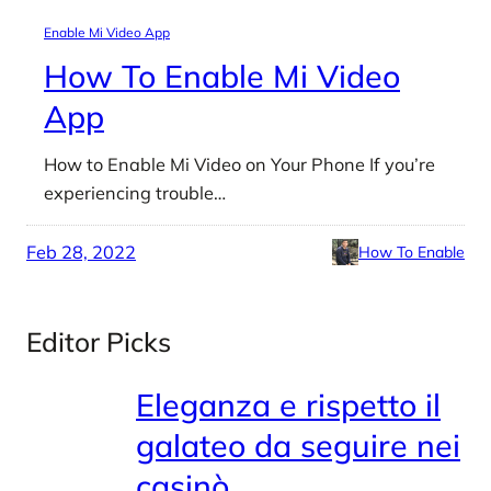
Enable Mi Video App
How To Enable Mi Video
App
How to Enable Mi Video on Your Phone If you’re
experiencing trouble…
Feb 28, 2022
How To Enable
Editor Picks
Eleganza e rispetto il
galateo da seguire nei
casinò