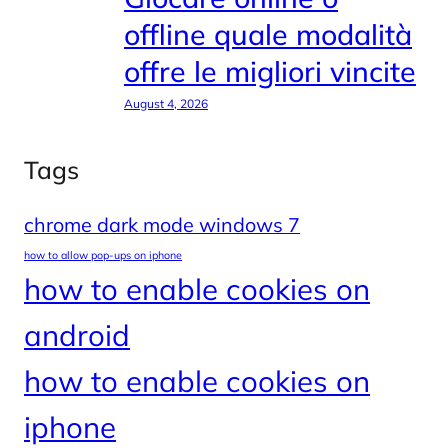
offline quale modalità
offre le migliori vincite
August 4, 2026
Tags
chrome dark mode windows 7
how to allow pop-ups on iphone
how to enable cookies on
android
how to enable cookies on
iphone