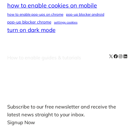
how to enable cookies on mobile
how to enable pop-ups on chrome
pop-up blocker android
pop-up blocker chrome
settings cookies
turn on dark mode
X
Facebook
Instag
Linke
How to enable guides & tutorials
Our Newsletters
Subscribe to our free newsletter and receive the
latest news straight to your inbox.
Signup Now
News