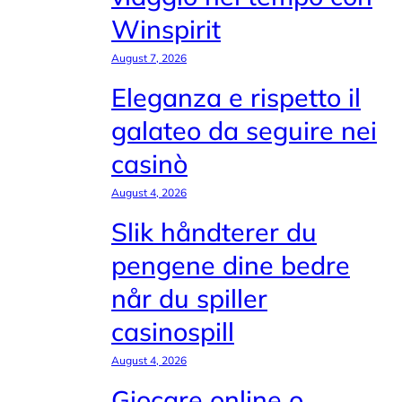
Winspirit
August 7, 2026
Eleganza e rispetto il
galateo da seguire nei
casinò
August 4, 2026
Slik håndterer du
pengene dine bedre
når du spiller
casinospill
August 4, 2026
Giocare online o