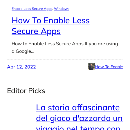
Enable Less Secure Apps
, 
Windows
How To Enable Less
Secure Apps
How to Enable Less Secure Apps If you are using
a Google…
Apr 12, 2022
How To Enable
Editor Picks
La storia affascinante
del gioco d'azzardo un
viaggio nel tempo con