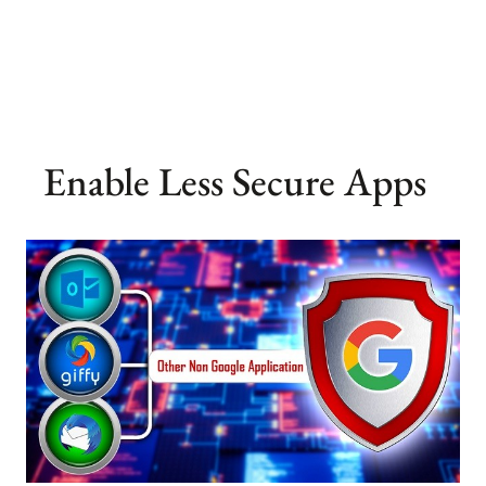
Enable Less Secure Apps