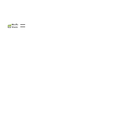
Skip
X
Facebook
Instag
Linke
to
content