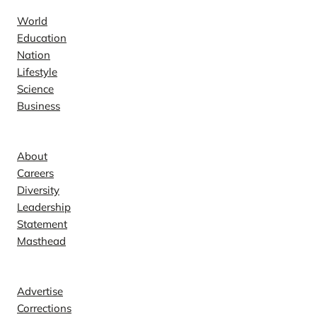
World
Education
Nation
Lifestyle
Science
Business
Company
About
Careers
Diversity
Leadership
Statement
Masthead
Contact
Advertise
Corrections