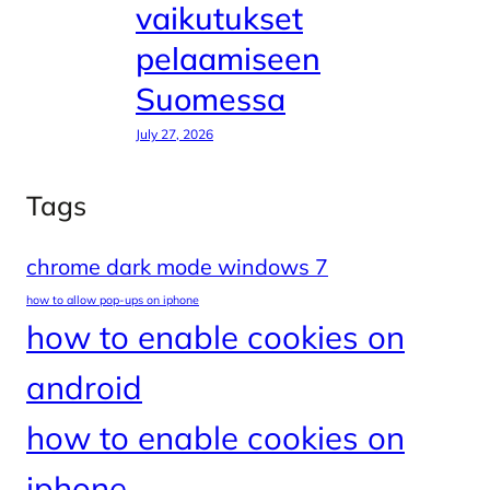
vaikutukset
pelaamiseen
Suomessa
July 27, 2026
Tags
chrome dark mode windows 7
how to allow pop-ups on iphone
how to enable cookies on
android
how to enable cookies on
iphone