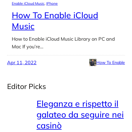
Enable iCloud Music
, 
IPhone
How To Enable iCloud
Music
How to Enable iCloud Music Library on PC and
Mac If you’re…
Apr 11, 2022
How To Enable
Editor Picks
Eleganza e rispetto il
galateo da seguire nei
casinò