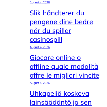
August 4, 2026
Slik håndterer du
pengene dine bedre
når du spiller
casinospill
August 4, 2026
Giocare online o
offline quale modalità
offre le migliori vincite
August 4, 2026
Uhkapeliä koskeva
lainsäädäntö ja sen