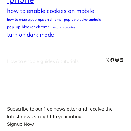
how to enable cookies on mobile
how to enable pop-ups on chrome
pop-up blocker android
pop-up blocker chrome
settings cookies
turn on dark mode
X
Facebook
Instag
Linke
How to enable guides & tutorials
Our Newsletters
Subscribe to our free newsletter and receive the
latest news straight to your inbox.
Signup Now