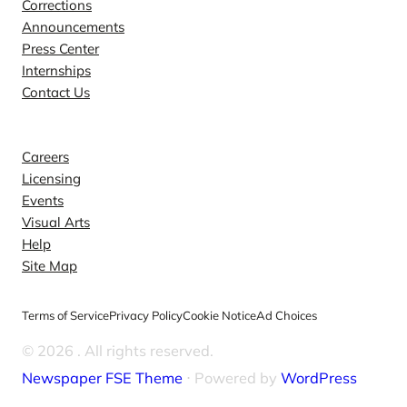
Corrections
Announcements
Press Center
Internships
Contact Us
Explore
Careers
Licensing
Events
Visual Arts
Help
Site Map
Terms of Service
Privacy Policy
Cookie Notice
Ad Choices
© 2026
. All rights reserved.
Newspaper FSE Theme
⋅ Powered by
WordPress