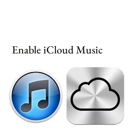
Enable iCloud Music