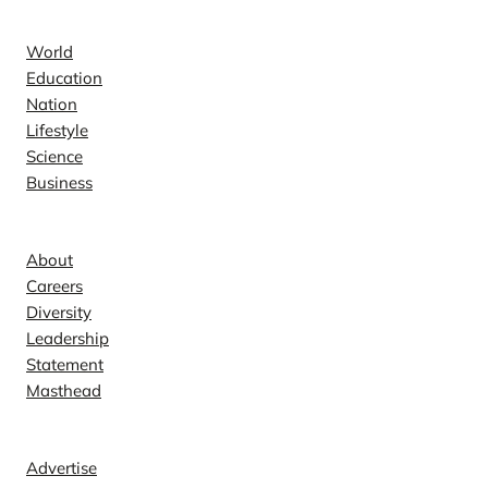
News
World
Education
Nation
Lifestyle
Science
Business
Company
About
Careers
Diversity
Leadership
Statement
Masthead
Contact
Advertise