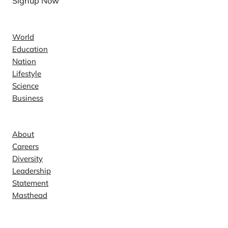
Signup Now
News
World
Education
Nation
Lifestyle
Science
Business
Company
About
Careers
Diversity
Leadership
Statement
Masthead
Contact