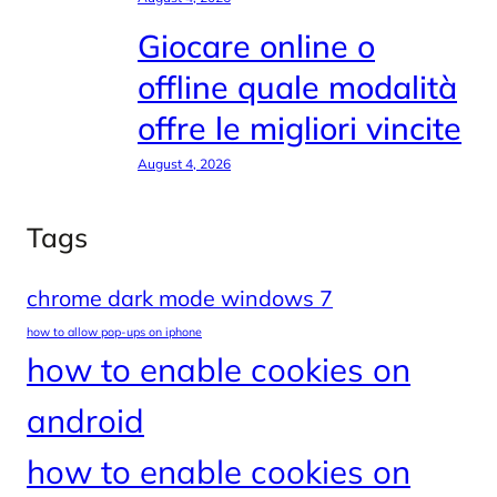
Giocare online o
offline quale modalità
offre le migliori vincite
August 4, 2026
Tags
chrome dark mode windows 7
how to allow pop-ups on iphone
how to enable cookies on
android
how to enable cookies on