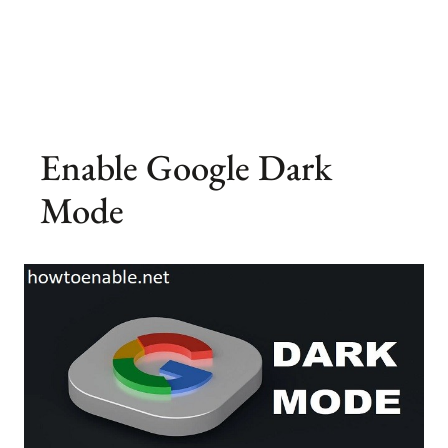
Enable Google Dark
Mode