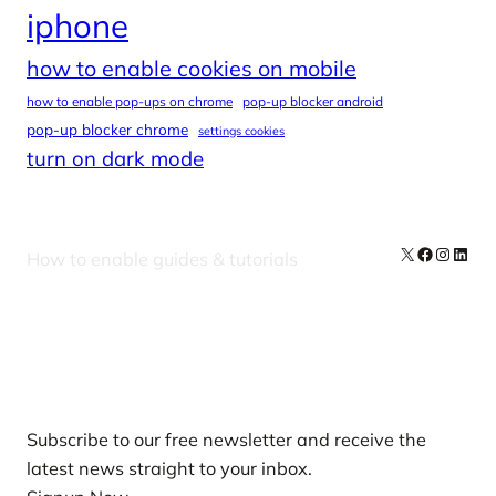
iphone
how to enable cookies on mobile
how to enable pop-ups on chrome
pop-up blocker android
pop-up blocker chrome
settings cookies
turn on dark mode
X
Facebook
Instag
Linke
How to enable guides & tutorials
Our Newsletters
Subscribe to our free newsletter and receive the
latest news straight to your inbox.