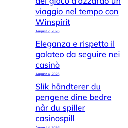
del gioco d'azzardo un
viaggio nel tempo con
Winspirit
August 7, 2026
Eleganza e rispetto il
galateo da seguire nei
casinò
August 4, 2026
Slik håndterer du
pengene dine bedre
når du spiller
casinospill
August 4, 2026