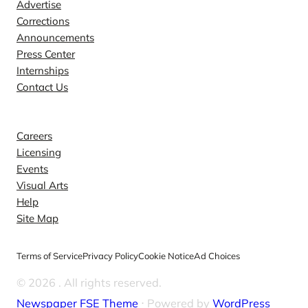
Advertise
Corrections
Announcements
Press Center
Internships
Contact Us
Explore
Careers
Licensing
Events
Visual Arts
Help
Site Map
Terms of Service
Privacy Policy
Cookie Notice
Ad Choices
© 2026
. All rights reserved.
Newspaper FSE Theme
⋅ Powered by
WordPress