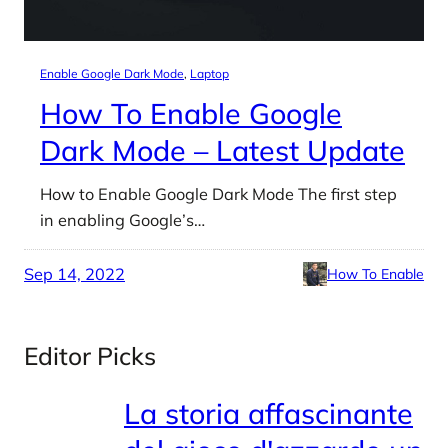
Enable Google Dark Mode
, 
Laptop
How To Enable Google
Dark Mode – Latest Update
How to Enable Google Dark Mode The first step
in enabling Google’s…
Sep 14, 2022
How To Enable
Editor Picks
La storia affascinante