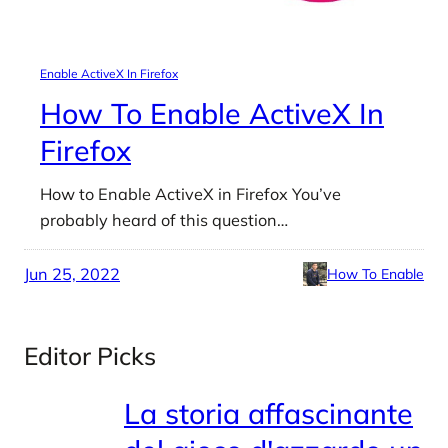
Enable ActiveX In Firefox
How To Enable ActiveX In
Firefox
How to Enable ActiveX in Firefox You’ve
probably heard of this question…
Jun 25, 2022
How To Enable
Editor Picks
La storia affascinante