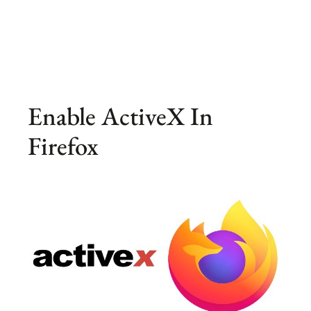
Enable ActiveX In
Firefox