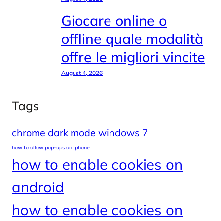
Giocare online o
offline quale modalità
offre le migliori vincite
August 4, 2026
Tags
chrome dark mode windows 7
how to allow pop-ups on iphone
how to enable cookies on
android
how to enable cookies on