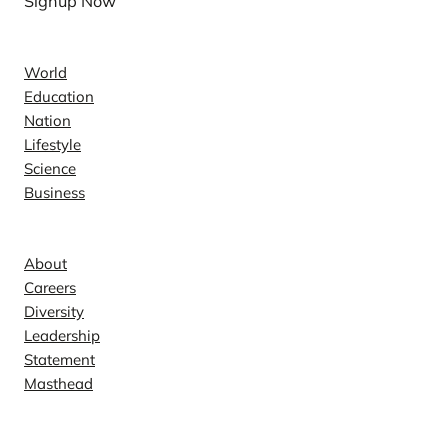
Signup Now
News
World
Education
Nation
Lifestyle
Science
Business
Company
About
Careers
Diversity
Leadership
Statement
Masthead
Contact