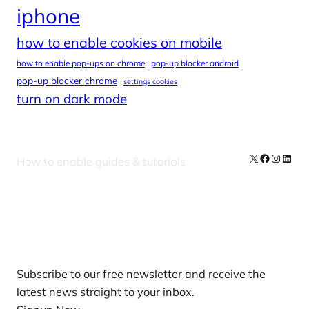
iphone
how to enable cookies on mobile
how to enable pop-ups on chrome
pop-up blocker android
pop-up blocker chrome
settings cookies
turn on dark mode
X
Facebook
Instag
Linke
How to enable guides & tutorials
Our Newsletters
Subscribe to our free newsletter and receive the
latest news straight to your inbox.