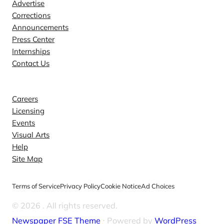
Advertise
Corrections
Announcements
Press Center
Internships
Contact Us
Explore
Careers
Licensing
Events
Visual Arts
Help
Site Map
Terms of Service
Privacy Policy
Cookie Notice
Ad Choices
© 2026
. All rights reserved.
Newspaper FSE Theme
⋅ Powered by
WordPress