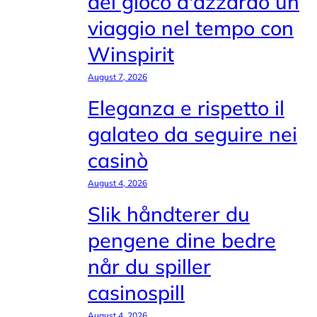
del gioco d'azzardo un
viaggio nel tempo con
Winspirit
August 7, 2026
Eleganza e rispetto il
galateo da seguire nei
casinò
August 4, 2026
Slik håndterer du
pengene dine bedre
når du spiller
casinospill
August 4, 2026