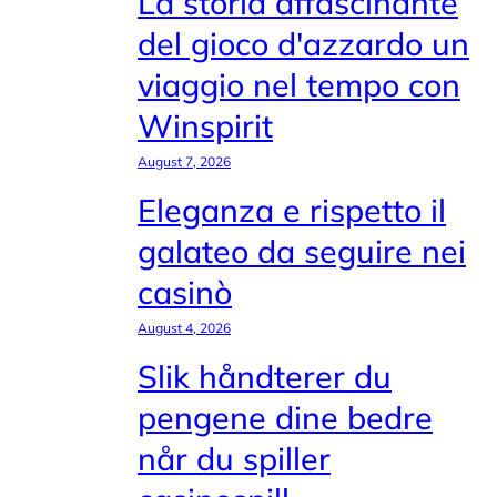
La storia affascinante
del gioco d'azzardo un
viaggio nel tempo con
Winspirit
August 7, 2026
Eleganza e rispetto il
galateo da seguire nei
casinò
August 4, 2026
Slik håndterer du
pengene dine bedre
når du spiller