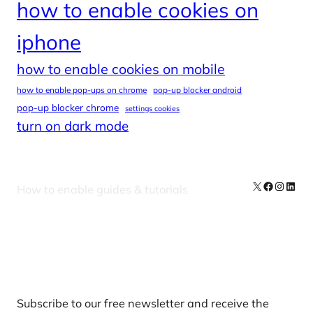
how to enable cookies on
iphone
how to enable cookies on mobile
how to enable pop-ups on chrome
pop-up blocker android
pop-up blocker chrome
settings cookies
turn on dark mode
X
Facebook
Instag
Linke
How to enable guides & tutorials
Our Newsletters
Subscribe to our free newsletter and receive the