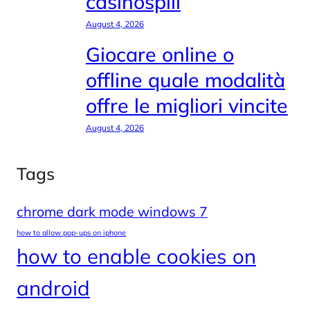
casinospill
August 4, 2026
Giocare online o
offline quale modalità
offre le migliori vincite
August 4, 2026
Tags
chrome dark mode windows 7
how to allow pop-ups on iphone
how to enable cookies on
android