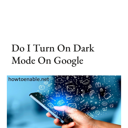
Do I Turn On Dark
Mode On Google