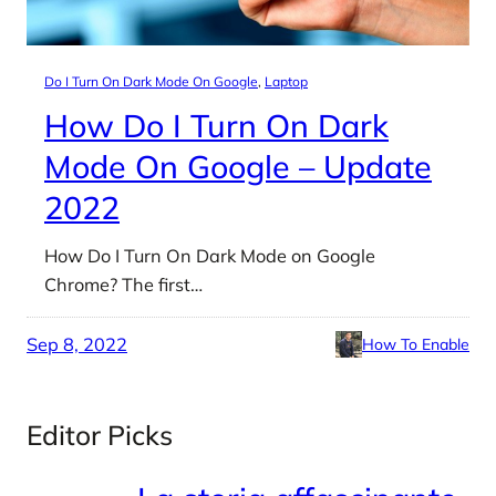
Do I Turn On Dark Mode On Google
, 
Laptop
How Do I Turn On Dark
Mode On Google – Update
2022
How Do I Turn On Dark Mode on Google
Chrome? The first…
Sep 8, 2022
How To Enable
Editor Picks