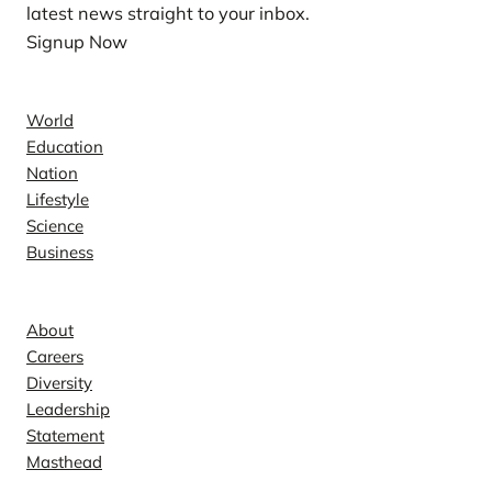
latest news straight to your inbox.
Signup Now
News
World
Education
Nation
Lifestyle
Science
Business
Company
About
Careers
Diversity
Leadership
Statement
Masthead