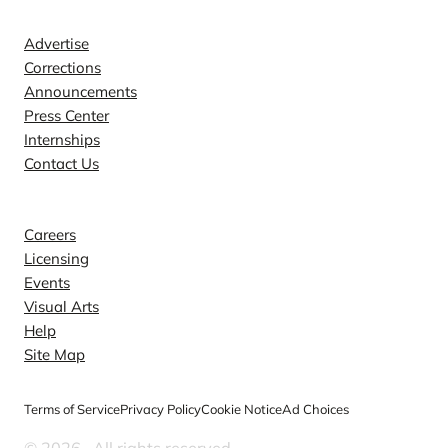
Contact
Advertise
Corrections
Announcements
Press Center
Internships
Contact Us
Explore
Careers
Licensing
Events
Visual Arts
Help
Site Map
Terms of Service
Privacy Policy
Cookie Notice
Ad Choices