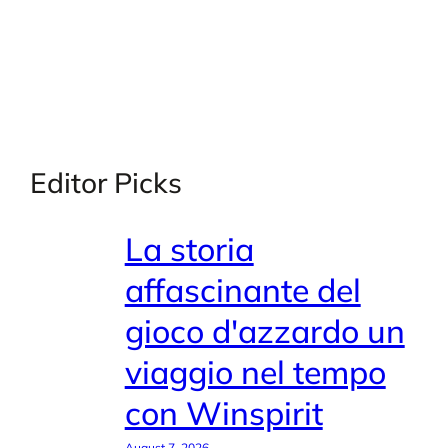
Editor Picks
La storia
affascinante del
gioco d'azzardo un
viaggio nel tempo
con Winspirit
August 7, 2026