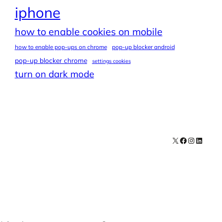
iphone
how to enable cookies on mobile
how to enable pop-ups on chrome
pop-up blocker android
pop-up blocker chrome
settings cookies
turn on dark mode
X
Facebook
Instagra
LinkedI
Contact
Explore