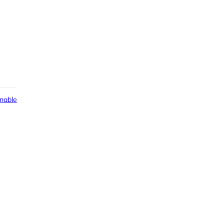
nable