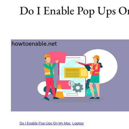
Do I Enable Pop Ups 
Do I Enable Pop Ups On My Mac
, 
Laptop