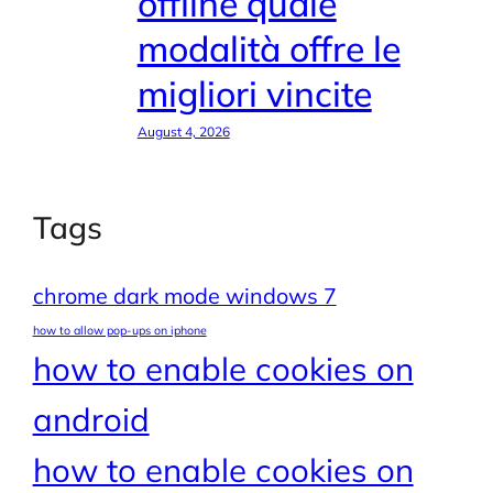
offline quale
modalità offre le
migliori vincite
August 4, 2026
Tags
chrome dark mode windows 7
how to allow pop-ups on iphone
how to enable cookies on
android
how to enable cookies on