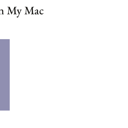
On My Mac