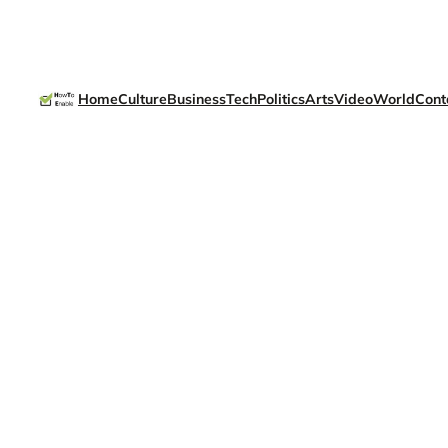
Skip
to
content
Home
Culture
Business
Tech
Politics
Arts
Video
World
Cont