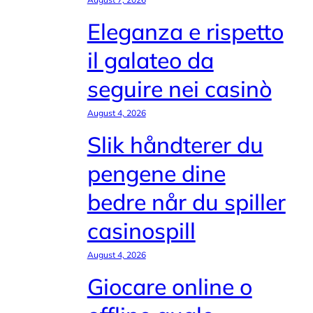
Eleganza e rispetto
il galateo da
seguire nei casinò
August 4, 2026
Slik håndterer du
pengene dine
bedre når du spiller
casinospill
August 4, 2026
Giocare online o