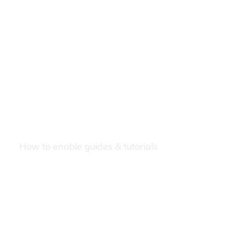
How to enable guides & tutorials
Our Newsletters