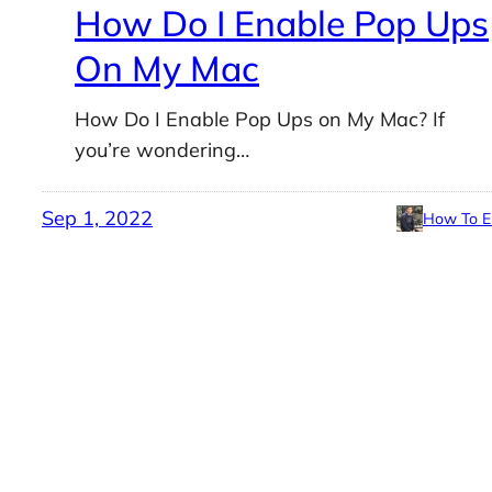
How Do I Enable Pop Ups
On My Mac
How Do I Enable Pop Ups on My Mac? If
you’re wondering…
Sep 1, 2022
How To E