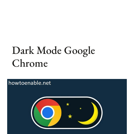
Dark Mode Google
Chrome