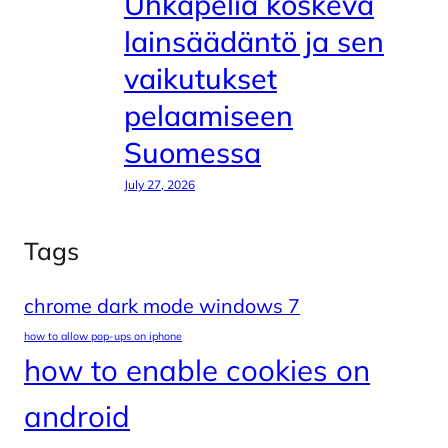
Uhkapeliä koskeva
lainsäädäntö ja sen
vaikutukset
pelaamiseen
Suomessa
July 27, 2026
Tags
chrome dark mode windows 7
how to allow pop-ups on iphone
how to enable cookies on
android