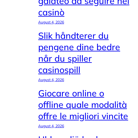
galateo da seguire nei
casinò
August 4, 2026
Slik håndterer du
pengene dine bedre
når du spiller
casinospill
August 4, 2026
Giocare online o
offline quale modalità
offre le migliori vincite
August 4, 2026