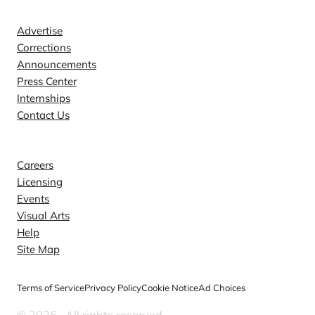
Contact
Advertise
Corrections
Announcements
Press Center
Internships
Contact Us
Explore
Careers
Licensing
Events
Visual Arts
Help
Site Map
Terms of Service
Privacy Policy
Cookie Notice
Ad Choices