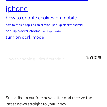
iphone
how to enable cookies on mobile
how to enable pop-ups on chrome
pop-up blocker android
pop-up blocker chrome
settings cookies
turn on dark mode
X
Facebook
Instag
Linke
How to enable guides & tutorials
Our Newsletters
Subscribe to our free newsletter and receive the
latest news straight to your inbox.