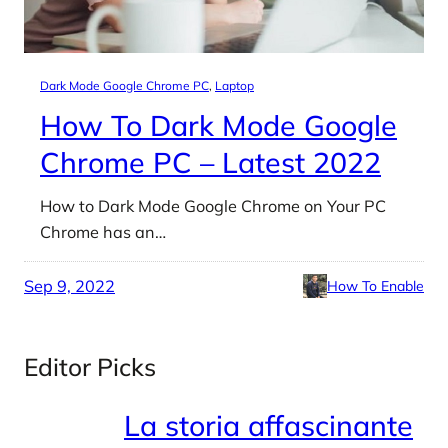
Dark Mode Google Chrome PC
, 
Laptop
How To Dark Mode Google
Chrome PC – Latest 2022
How to Dark Mode Google Chrome on Your PC
Chrome has an…
Sep 9, 2022
How To Enable
Editor Picks
La storia affascinante