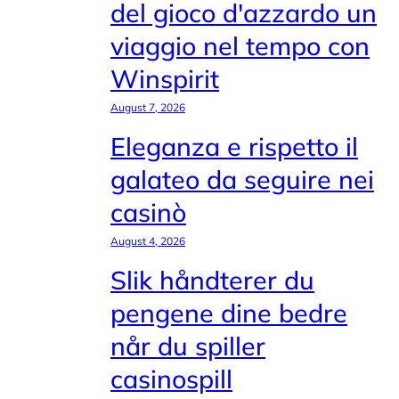
del gioco d'azzardo un
viaggio nel tempo con
Winspirit
August 7, 2026
Eleganza e rispetto il
galateo da seguire nei
casinò
August 4, 2026
Slik håndterer du
pengene dine bedre
når du spiller
casinospill