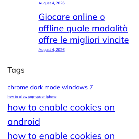
August 4, 2026
Giocare online o
offline quale modalità
offre le migliori vincite
August 4, 2026
Tags
chrome dark mode windows 7
how to allow pop-ups on iphone
how to enable cookies on
android
how to enable cookies on