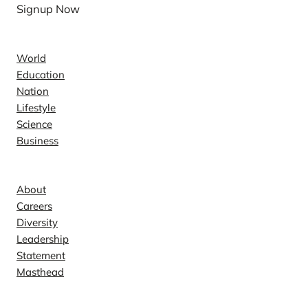
Signup Now
News
World
Education
Nation
Lifestyle
Science
Business
Company
About
Careers
Diversity
Leadership
Statement
Masthead
Contact