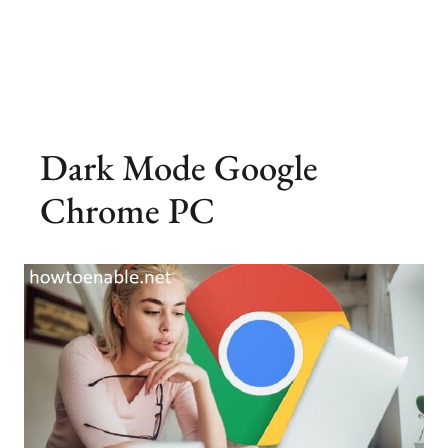
Dark Mode Google
Chrome PC