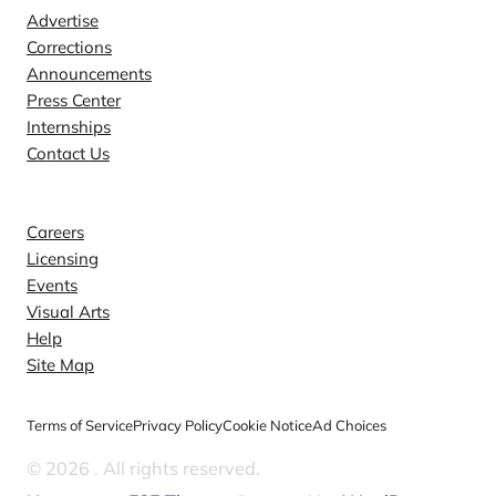
Advertise
Corrections
Announcements
Press Center
Internships
Contact Us
Explore
Careers
Licensing
Events
Visual Arts
Help
Site Map
Terms of Service
Privacy Policy
Cookie Notice
Ad Choices
© 2026
. All rights reserved.