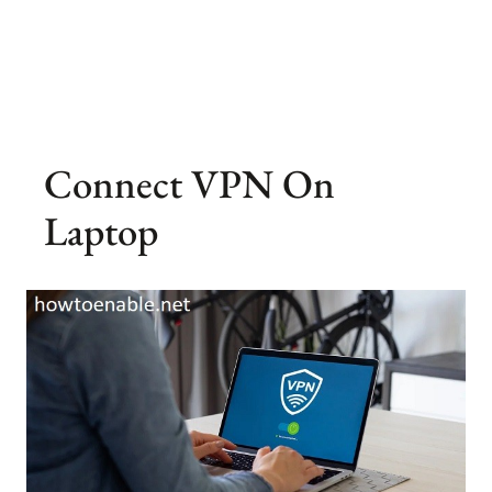
Connect VPN On
Laptop