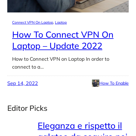
Connect VPN On Laptop
, 
Laptop
How To Connect VPN On
Laptop – Update 2022
How to Connect VPN on Laptop In order to
connect to a…
Sep 14, 2022
How To Enable
Editor Picks
Eleganza e rispetto il