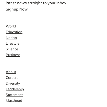
latest news straight to your inbox.
Signup Now
News
World
Education
Nation
Lifestyle
Science
Business
Company
About
Careers
Diversity
Leadership
Statement
Masthead