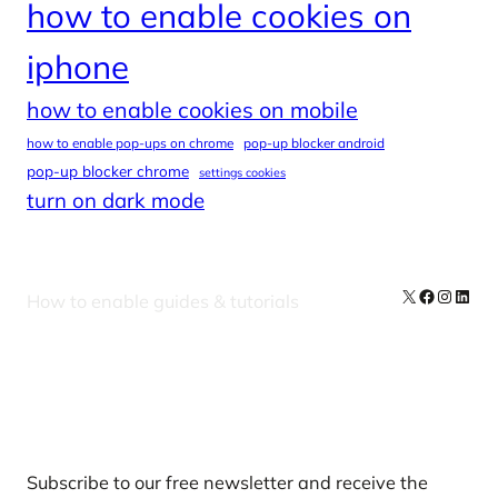
how to enable cookies on
iphone
how to enable cookies on mobile
how to enable pop-ups on chrome
pop-up blocker android
pop-up blocker chrome
settings cookies
turn on dark mode
X
Facebook
Instag
Linke
How to enable guides & tutorials
Our Newsletters
Subscribe to our free newsletter and receive the