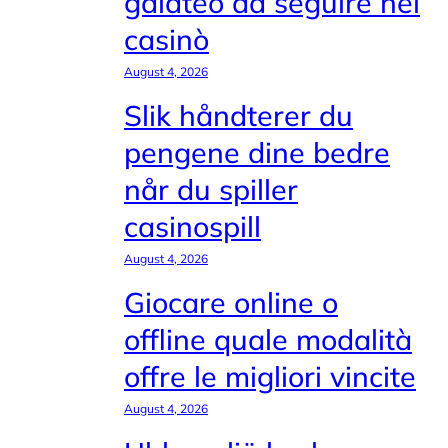
galateo da seguire nei
casinò
August 4, 2026
Slik håndterer du
pengene dine bedre
når du spiller
casinospill
August 4, 2026
Giocare online o
offline quale modalità
offre le migliori vincite
August 4, 2026