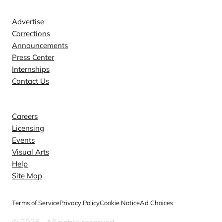
Contact
Advertise
Corrections
Announcements
Press Center
Internships
Contact Us
Explore
Careers
Licensing
Events
Visual Arts
Help
Site Map
Terms of Service
Privacy Policy
Cookie Notice
Ad Choices