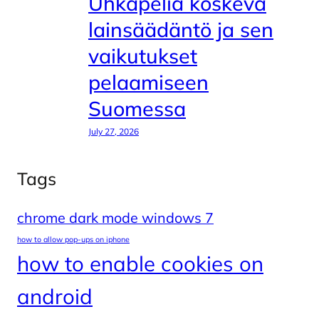
Uhkapeliä koskeva
lainsäädäntö ja sen
vaikutukset
pelaamiseen
Suomessa
July 27, 2026
Tags
chrome dark mode windows 7
how to allow pop-ups on iphone
how to enable cookies on
android