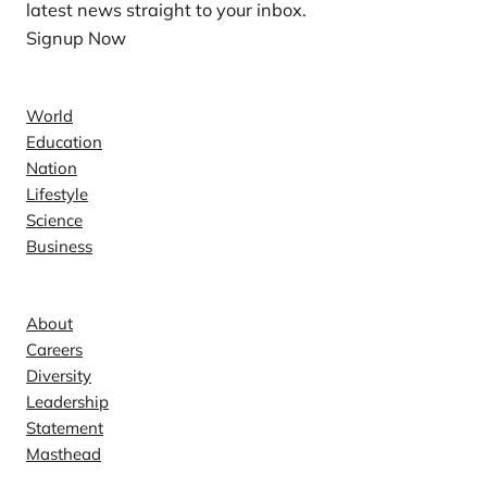
latest news straight to your inbox.
Signup Now
News
World
Education
Nation
Lifestyle
Science
Business
Company
About
Careers
Diversity
Leadership
Statement
Masthead
Contact