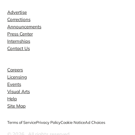
Advertise
Corrections
Announcements
Press Center
Internships
Contact Us
Explore
Careers
Licensing
Events
Visual Arts
Help
Site Map
Terms of Service
Privacy Policy
Cookie Notice
Ad Choices
© 2026
. All rights reserved.