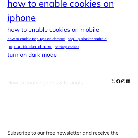
how to enable cookies on
iphone
how to enable cookies on mobile
how to enable pop-ups on chrome
pop-up blocker android
pop-up blocker chrome
settings cookies
turn on dark mode
X
Facebook
Instag
Linke
How to enable guides & tutorials
Our Newsletters
Subscribe to our free newsletter and receive the