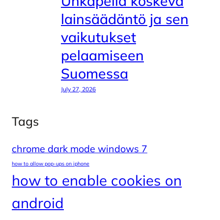
Uhkapeliä koskeva
lainsäädäntö ja sen
vaikutukset
pelaamiseen
Suomessa
July 27, 2026
Tags
chrome dark mode windows 7
how to allow pop-ups on iphone
how to enable cookies on
android