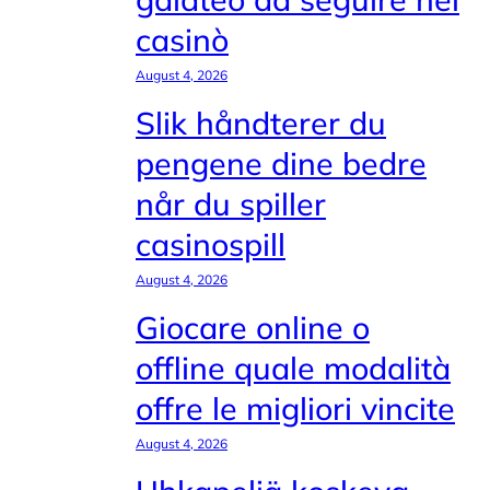
casinò
August 4, 2026
Slik håndterer du
pengene dine bedre
når du spiller
casinospill
August 4, 2026
Giocare online o
offline quale modalità
offre le migliori vincite
August 4, 2026