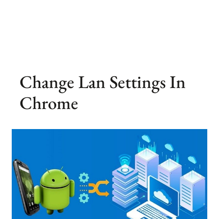
Change Lan Settings In
Chrome