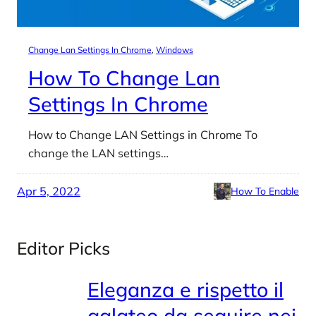
Change Lan Settings In Chrome
, 
Windows
How To Change Lan
Settings In Chrome
How to Change LAN Settings in Chrome To
change the LAN settings…
Apr 5, 2022
How To Enable
Editor Picks
Eleganza e rispetto il
galateo da seguire nei