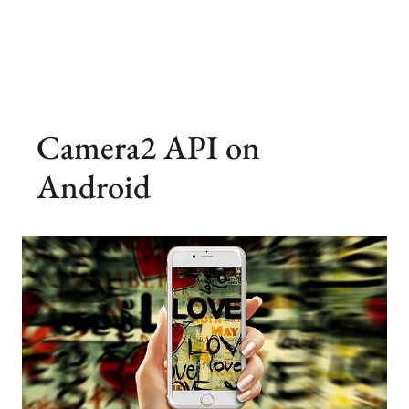
Camera2 API on
Android