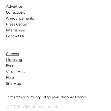
Advertise
Corrections
Announcements
Press Center
Internships
Contact Us
Explore
Careers
Licensing
Events
Visual Arts
Help
Site Map
Terms of Service
Privacy Policy
Cookie Notice
Ad Choices
© 2026
. All rights reserved.