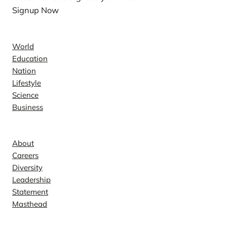
Signup Now
News
World
Education
Nation
Lifestyle
Science
Business
Company
About
Careers
Diversity
Leadership
Statement
Masthead
Contact