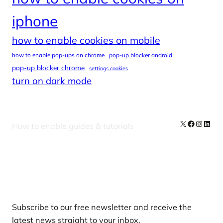
iphone
how to enable cookies on mobile
how to enable pop-ups on chrome
pop-up blocker android
pop-up blocker chrome
settings cookies
turn on dark mode
X
Facebook
Instag
Linke
How to enable guides & tutorials
Our Newsletters
Subscribe to our free newsletter and receive the
latest news straight to your inbox.