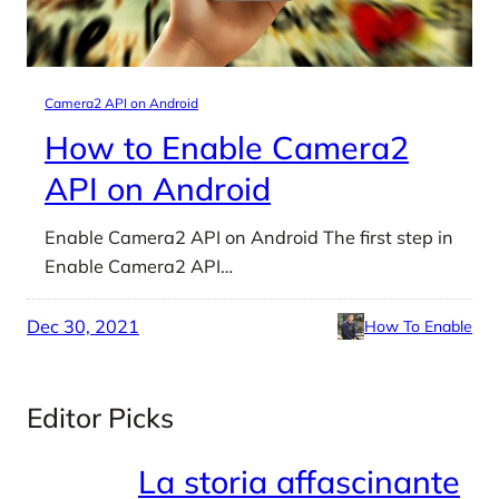
Camera2 API on Android
How to Enable Camera2
API on Android
Enable Camera2 API on Android The first step in
Enable Camera2 API…
Dec 30, 2021
How To Enable
Editor Picks
La storia affascinante