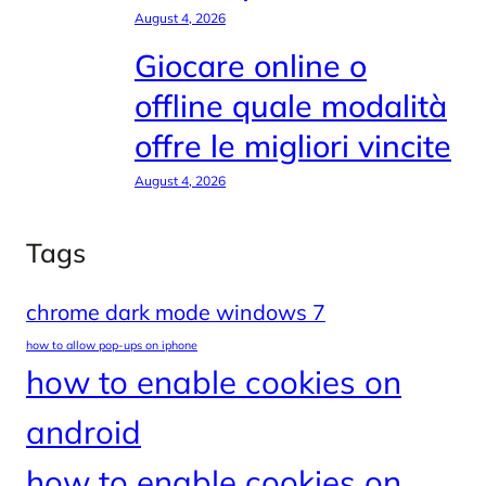
August 4, 2026
Giocare online o
offline quale modalità
offre le migliori vincite
August 4, 2026
Tags
chrome dark mode windows 7
how to allow pop-ups on iphone
how to enable cookies on
android
how to enable cookies on