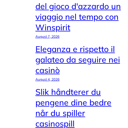
del gioco d'azzardo un
viaggio nel tempo con
Winspirit
August 7, 2026
Eleganza e rispetto il
galateo da seguire nei
casinò
August 4, 2026
Slik håndterer du
pengene dine bedre
når du spiller
casinospill