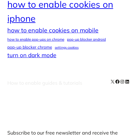
how to enable cookies on
iphone
how to enable cookies on mobile
how to enable pop-ups on chrome
pop-up blocker android
pop-up blocker chrome
settings cookies
turn on dark mode
X
Facebook
Instag
Linke
How to enable guides & tutorials
Our Newsletters
Subscribe to our free newsletter and receive the