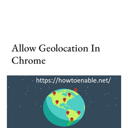
Allow Geolocation In
Chrome