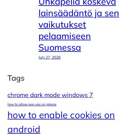
Uhkapeliä koskeva
lainsäädäntö ja sen
vaikutukset
pelaamiseen
Suomessa
July 27, 2026
Tags
chrome dark mode windows 7
how to allow pop-ups on iphone
how to enable cookies on
android