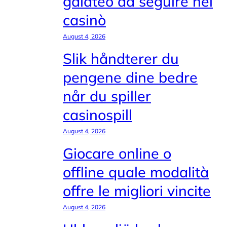
galateo da seguire nei
casinò
August 4, 2026
Slik håndterer du
pengene dine bedre
når du spiller
casinospill
August 4, 2026
Giocare online o
offline quale modalità
offre le migliori vincite
August 4, 2026