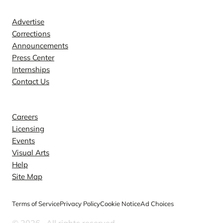
Contact
Advertise
Corrections
Announcements
Press Center
Internships
Contact Us
Explore
Careers
Licensing
Events
Visual Arts
Help
Site Map
Terms of Service
Privacy Policy
Cookie Notice
Ad Choices