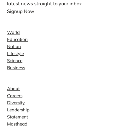
latest news straight to your inbox.
Signup Now
News
World
Education
Nation
Lifestyle
Science
Business
Company
About
Careers
Diversity
Leadership
Statement
Masthead