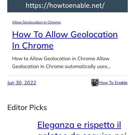
Allow Geolocation In Chrome
How To Allow Geolocation
In Chrome
How to Allow Geolocation in Chrome Allow
Geolocation In Chrome automatically uses…
Jun 30, 2022
How To Enable
Editor Picks
Eleganza e rispetto il