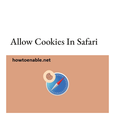
Allow Cookies In Safari