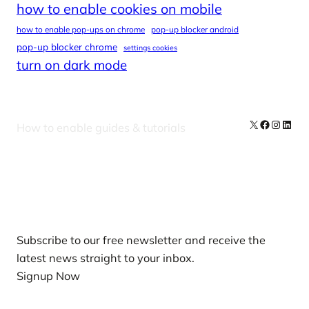
how to enable cookies on mobile
how to enable pop-ups on chrome
pop-up blocker android
pop-up blocker chrome
settings cookies
turn on dark mode
X
Facebook
Instag
Linke
How to enable guides & tutorials
Our Newsletters
Subscribe to our free newsletter and receive the
latest news straight to your inbox.
Signup Now
News