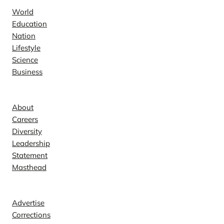
World
Education
Nation
Lifestyle
Science
Business
Company
About
Careers
Diversity
Leadership
Statement
Masthead
Contact
Advertise
Corrections