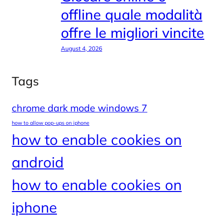
offline quale modalità
offre le migliori vincite
August 4, 2026
Tags
chrome dark mode windows 7
how to allow pop-ups on iphone
how to enable cookies on
android
how to enable cookies on
iphone