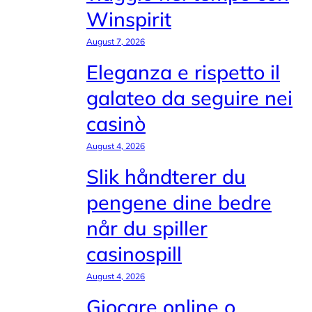
Winspirit
August 7, 2026
Eleganza e rispetto il
galateo da seguire nei
casinò
August 4, 2026
Slik håndterer du
pengene dine bedre
når du spiller
casinospill
August 4, 2026
Giocare online o