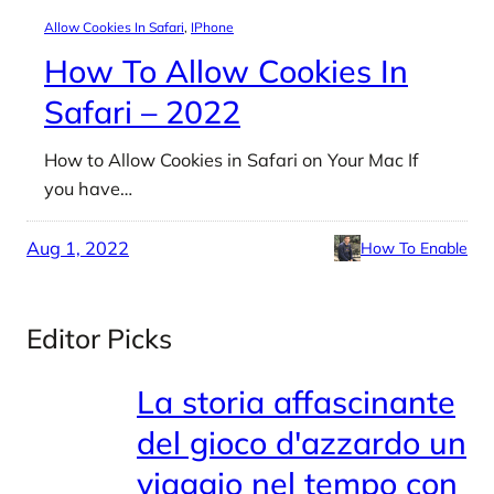
Allow Cookies In Safari
, 
IPhone
How To Allow Cookies In
Safari – 2022
How to Allow Cookies in Safari on Your Mac If
you have…
Aug 1, 2022
How To Enable
Editor Picks
La storia affascinante
del gioco d'azzardo un
viaggio nel tempo con