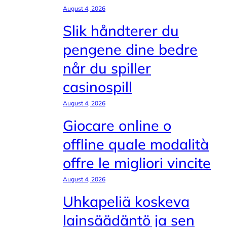
August 4, 2026
Slik håndterer du
pengene dine bedre
når du spiller
casinospill
August 4, 2026
Giocare online o
offline quale modalità
offre le migliori vincite
August 4, 2026
Uhkapeliä koskeva
lainsäädäntö ja sen