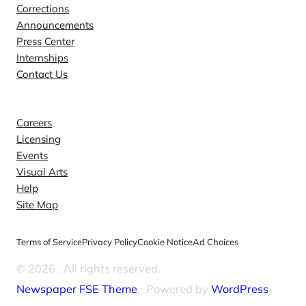
Corrections
Announcements
Press Center
Internships
Contact Us
Explore
Careers
Licensing
Events
Visual Arts
Help
Site Map
Terms of Service
Privacy Policy
Cookie Notice
Ad Choices
© 2026
. All rights reserved.
Newspaper FSE Theme
⋅ Powered by
WordPress