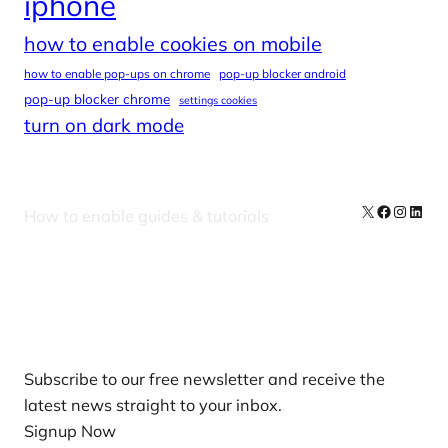
iphone
how to enable cookies on mobile
how to enable pop-ups on chrome
pop-up blocker android
pop-up blocker chrome
settings cookies
turn on dark mode
X
Facebook
Instag
Linke
How to enable guides & tutorials
Our Newsletters
Subscribe to our free newsletter and receive the
latest news straight to your inbox.
Signup Now