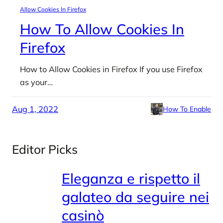
Allow Cookies In Firefox
How To Allow Cookies In
Firefox
How to Allow Cookies in Firefox If you use Firefox
as your…
Aug 1, 2022
How To Enable
Editor Picks
Eleganza e rispetto il
galateo da seguire nei
casinò