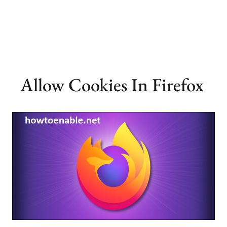
Allow Cookies In Firefox