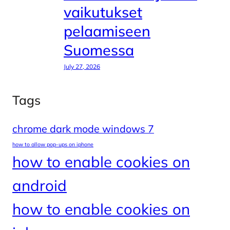
vaikutukset
pelaamiseen
Suomessa
July 27, 2026
Tags
chrome dark mode windows 7
how to allow pop-ups on iphone
how to enable cookies on
android
how to enable cookies on