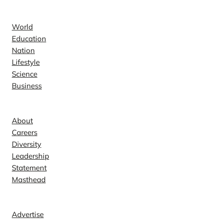
News
World
Education
Nation
Lifestyle
Science
Business
Company
About
Careers
Diversity
Leadership
Statement
Masthead
Contact
Advertise